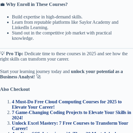
💼
Why Enroll in These Courses?
Build expertise in high-demand skills.
Learn from reputable platforms like Saylor Academy and
LinkedIn Learning.
Stand out in the competitive job market with practical
knowledge.
💡
Pro Tip:
Dedicate time to these courses in 2025 and see how the
right skills can transform your career.
Start your learning journey today and
unlock your potential as a
Business Analyst
! 🚀
Also Checkout
4 Must-Do Free Cloud Computing Courses for 2025 to
Elevate Your Career!
7 Game-Changing Coding Projects to Elevate Your Skills in
2024!
Unlock Excel Mastery: 7 Free Courses to Transform Your
Career!