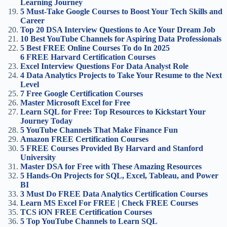
Learning Journey
5 Must-Take Google Courses to Boost Your Tech Skills and
Career
Top 20 DSA Interview Questions to Ace Your Dream Job
10 Best YouTube Channels for Aspiring Data Professionals
5 Best FREE Online Courses To do In 2025
6 FREE Harvard Certification Courses
Excel Interview Questions For Data Analyst Role
4 Data Analytics Projects to Take Your Resume to the Next
Level
7 Free Google Certification Courses
Master Microsoft Excel for Free
Learn SQL for Free: Top Resources to Kickstart Your
Journey Today
5 YouTube Channels That Make Finance Fun
Amazon FREE Certification Courses
5 FREE Courses Provided By Harvard and Stanford
University
Master DSA for Free with These Amazing Resources
5 Hands-On Projects for SQL, Excel, Tableau, and Power
BI
3 Must Do FREE Data Analytics Certification Courses
Learn MS Excel For FREE | Check FREE Courses
TCS iON FREE Certification Courses
5 Top YouTube Channels to Learn SQL