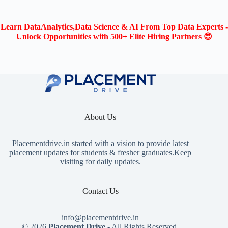
Learn DataAnalytics,Data Science & AI From Top Data Experts -
Unlock Opportunities with 500+ Elite Hiring Partners 😍
About Us
Placementdrive.in
started with a vision to provide latest
placement updates for students & fresher graduates.Keep
visiting for daily updates.
Contact Us
info@placementdrive.in
© 2026
Placement Drive
- All Rights Reserved.