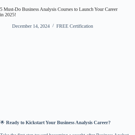
5 Must-Do Business Analysis Courses to Launch Your Career
in 2025!
December 14, 2024
FREE Certification
🌟
Ready to Kickstart Your Business Analysis Career?