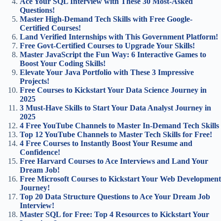
Ace Your SQL Interview with These 30 Most-Asked
Questions!
Master High-Demand Tech Skills with Free Google-
Certified Courses!
Land Verified Internships with This Government Platform!
Free Govt-Certified Courses to Upgrade Your Skills!
Master JavaScript the Fun Way: 6 Interactive Games to
Boost Your Coding Skills!
Elevate Your Java Portfolio with These 3 Impressive
Projects!
Free Courses to Kickstart Your Data Science Journey in
2025
3 Must-Have Skills to Start Your Data Analyst Journey in
2025
4 Free YouTube Channels to Master In-Demand Tech Skills
Top 12 YouTube Channels to Master Tech Skills for Free!
4 Free Courses to Instantly Boost Your Resume and
Confidence!
Free Harvard Courses to Ace Interviews and Land Your
Dream Job!
Free Microsoft Courses to Kickstart Your Web Development
Journey!
Top 20 Data Structure Questions to Ace Your Dream Job
Interview!
Master SQL for Free: Top 4 Resources to Kickstart Your