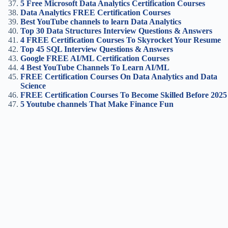
5 Free Microsoft Data Analytics Certification Courses
Data Analytics FREE Certification Courses
Best YouTube channels to learn Data Analytics
Top 30 Data Structures Interview Questions & Answers
4 FREE Certification Courses To Skyrocket Your Resume
Top 45 SQL Interview Questions & Answers
Google FREE AI/ML Certification Course
s
4 Best YouTube Channels To Learn AI/ML
FREE Certification Courses On Data Analytics and Data
Science
FREE Certification Courses To Become Skilled Before 2025
5 Youtube channels That Make Finance Fun