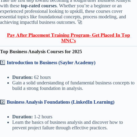
Take the first step toward becoming a sought-after Business Analyst
with these
top-rated courses
. Whether you’re a beginner or an
experienced professional looking to upskill, these courses cover
essential topics like foundational concepts, process modeling, and
achieving impactful business outcomes. 🚀
𝐏𝐚𝐲 𝐀𝐟𝐭𝐞𝐫 𝐏𝐥𝐚𝐜𝐞𝐦𝐞𝐧𝐭 𝐓𝐫𝐚𝐢𝐧𝐢𝐧𝐠 𝐏𝐫𝐨𝐠𝐫𝐚𝐦- 𝐆𝐞𝐭 𝐏𝐥𝐚𝐜𝐞𝐝 𝐈𝐧 𝐓𝐨𝐩
𝐌𝐍𝐂'𝐬
Top Business Analysis Courses for 2025
1️⃣
Introduction to Business (Saylor Academy)
Duration:
62 hours
Gain a solid understanding of fundamental business concepts to
build a strong foundation in analysis.
2️⃣
Business Analysis Foundations (LinkedIn Learning)
Duration:
1-2 hours
Learn the basics of business analysis and discover how to
prevent project failure through effective practices.