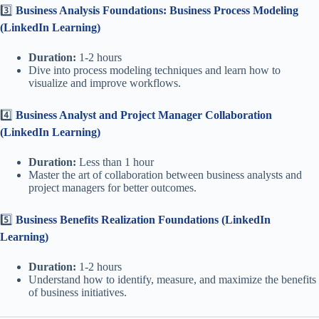
3️⃣
Business Analysis Foundations: Business Process Modeling
(LinkedIn Learning)
Duration:
1-2 hours
Dive into process modeling techniques and learn how to
visualize and improve workflows.
4️⃣
Business Analyst and Project Manager Collaboration
(LinkedIn Learning)
Duration:
Less than 1 hour
Master the art of collaboration between business analysts and
project managers for better outcomes.
5️⃣
Business Benefits Realization Foundations (LinkedIn
Learning)
Duration:
1-2 hours
Understand how to identify, measure, and maximize the benefits
of business initiatives.