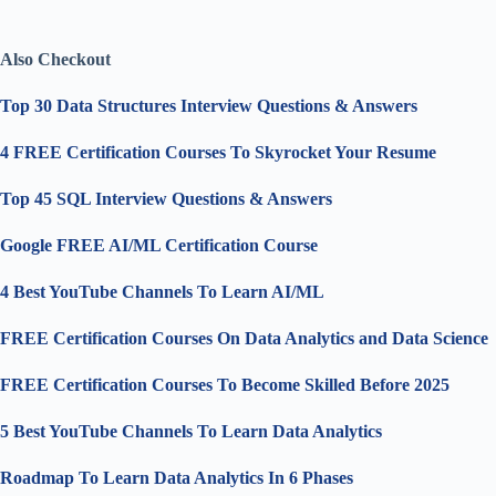
Also Checkout
Top 30 Data Structures Interview Questions & Answers
4 FREE Certification Courses To Skyrocket Your Resume
Top 45 SQL Interview Questions & Answers
Google FREE AI/ML Certification Course
4 Best YouTube Channels To Learn AI/ML
FREE Certification Courses On Data Analytics and Data Science
FREE Certification Courses To Become Skilled Before 2025
5 Best YouTube Channels To Learn Data Analytics
Roadmap To Learn Data Analytics In 6 Phases