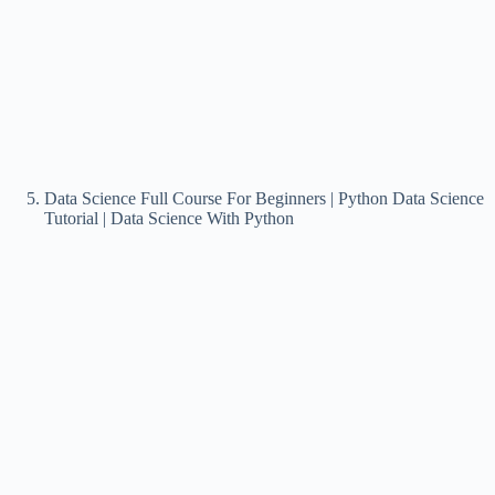
Data Science Full Course For Beginners | Python Data Science
Tutorial | Data Science With Python