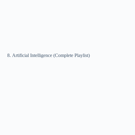
Artificial Intelligence (Complete Playlist)