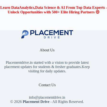
Learn DataAnalytics,Data Science & AI From Top Data Experts -
Unlock Opportunities with 500+ Elite Hiring Partners 😍
About Us
Placementdrive.in
started with a vision to provide latest
placement updates for students & fresher graduates.Keep
visiting for daily updates.
Contact Us
info@placementdrive.in
© 2026
Placement Drive
- All Rights Reserved.