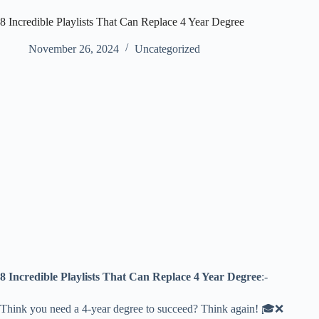
8 Incredible Playlists That Can Replace 4 Year Degree
November 26, 2024
Uncategorized
8 Incredible Playlists That Can Replace 4 Year Degree
:-
Think you need a 4-year degree to succeed? Think again! 🎓❌