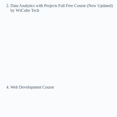
Data Analytics with Projects Full Free Course (New Updated)
by WsCube Tech
Web Development Course