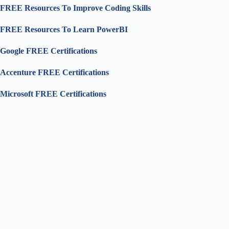
FREE Resources To Improve Coding Skills
FREE Resources To Learn PowerBI
Google FREE Certifications
Accenture FREE Certifications
Microsoft FREE Certifications