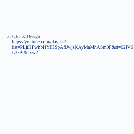
UI/UX Design
https://youtube.com/playlist?
list=PLjiHFwhbHYlHSpAflJwjsKAyMaMhASm0F&si=02IV6
L3zPPh–xw2