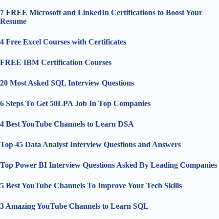
7 FREE Microsoft and LinkedIn Certifications to Boost Your
Resume
4 Free Excel Courses with Certificates
FREE IBM Certification Courses
20 Most Asked SQL Interview Questions
6 Steps To Get 50LPA Job In Top Companies
4 Best YouTube Channels to Learn DSA
Top 45 Data Analyst Interview Questions and Answers
Top Power BI Interview Questions Asked By Leading Companies
5 Best YouTube Channels To Improve Your Tech Skills
3 Amazing YouTube Channels to Learn SQL