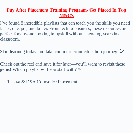
𝐏𝐚𝐲 𝐀𝐟𝐭𝐞𝐫 𝐏𝐥𝐚𝐜𝐞𝐦𝐞𝐧𝐭 𝐓𝐫𝐚𝐢𝐧𝐢𝐧𝐠 𝐏𝐫𝐨𝐠𝐫𝐚𝐦- 𝐆𝐞𝐭 𝐏𝐥𝐚𝐜𝐞𝐝 𝐈𝐧 𝐓𝐨𝐩
𝐌𝐍𝐂'𝐬
I’ve found 8 incredible playlists that can teach you the skills you need
faster, cheaper, and better. From tech to business, these resources are
perfect for anyone looking to upskill without spending years in a
classroom.
Start learning today and take control of your education journey. 🚀
Check out the reel and save it for later—you’ll want to revisit these
gems! Which playlist will you start with? ✨
Java & DSA Course for Placement