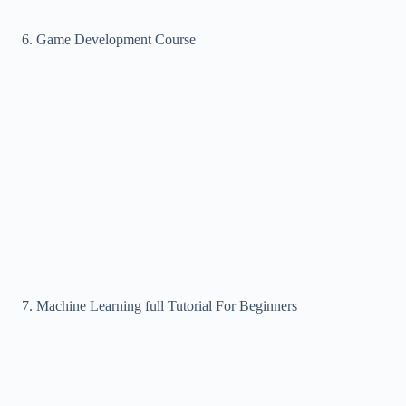
Game Development Course
Machine Learning full Tutorial For Beginners