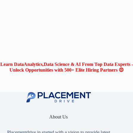
Learn DataAnalytics,Data Science & AI From Top Data Experts -
Unlock Opportunities with 500+ Elite Hiring Partners 😍
About Us
Placementdrive.in
started with a vision to provide latest