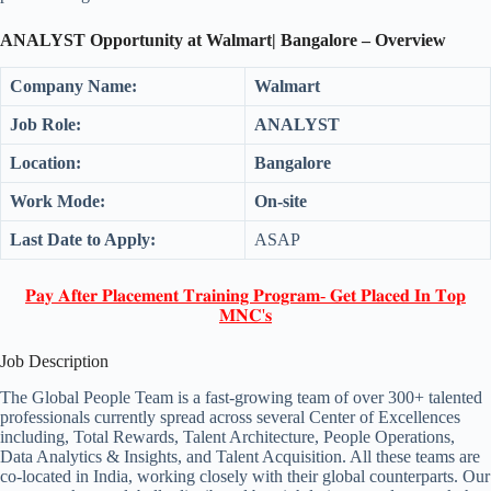
ANALYST Opportunity at Walmart| Bangalore – Overview
Company Name:
Walmart
Job Role:
ANALYST
Location:
Bangalore
Work Mode:
On-site
Last Date to Apply:
ASAP
𝐏𝐚𝐲 𝐀𝐟𝐭𝐞𝐫 𝐏𝐥𝐚𝐜𝐞𝐦𝐞𝐧𝐭 𝐓𝐫𝐚𝐢𝐧𝐢𝐧𝐠 𝐏𝐫𝐨𝐠𝐫𝐚𝐦- 𝐆𝐞𝐭 𝐏𝐥𝐚𝐜𝐞𝐝 𝐈𝐧 𝐓𝐨𝐩
𝐌𝐍𝐂'𝐬
Job Description
The Global People Team is a fast-growing team of over 300+ talented
professionals currently spread across several Center of Excellences
including, Total Rewards, Talent Architecture, People Operations,
Data Analytics & Insights, and Talent Acquisition. All these teams are
co-located in India, working closely with their global counterparts. Our