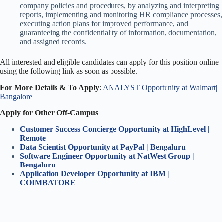
company policies and procedures, by analyzing and interpreting
reports, implementing and monitoring HR compliance processes,
executing action plans for improved performance, and
guaranteeing the confidentiality of information, documentation,
and assigned records.
All interested and eligible candidates can apply for this position online
using the following link as soon as possible.
For More Details & To Apply
:
ANALYST Opportunity at Walmart|
Bangalore
Apply for Other Off-Campus
Customer Success Concierge Opportunity at HighLevel |
Remote
Data Scientist Opportunity at PayPal | Bengaluru
Software Engineer Opportunity at NatWest Group |
Bengaluru
Application Developer Opportunity at IBM |
COIMBATORE