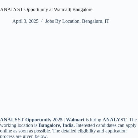
ANALYST Opportunity at Walmart| Bangalore
April 3, 2025
Jobs By Location
,
Bengaluru
,
IT
ANALYST Opportunity 2025
|
Walmart
is hiring
ANALYST
. The
working location is
Bangalore, India
. Interested candidates can apply
online as soon as possible. The detailed eligibility and application
process are given below.