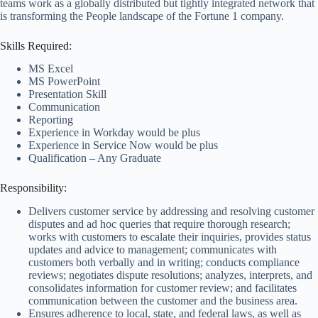
teams work as a globally distributed but tightly integrated network that
is transforming the People landscape of the Fortune 1 company.
Skills Required:
MS Excel
MS PowerPoint
Presentation Skill
Communication
Reporting
Experience in Workday would be plus
Experience in Service Now would be plus
Qualification – Any Graduate
Responsibility:
Delivers customer service by addressing and resolving customer
disputes and ad hoc queries that require thorough research;
works with customers to escalate their inquiries, provides status
updates and advice to management; communicates with
customers both verbally and in writing; conducts compliance
reviews; negotiates dispute resolutions; analyzes, interprets, and
consolidates information for customer review; and facilitates
communication between the customer and the business area.
Ensures adherence to local, state, and federal laws, as well as