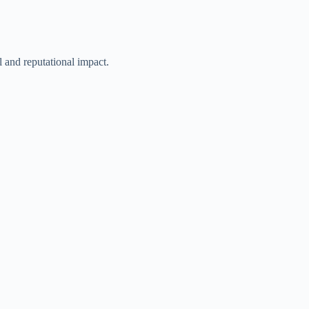
l and reputational impact.