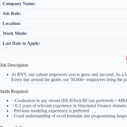
Company Name:
Job Role:
Location:
Work Mode:
Last Date to Apply:
Job Description
At BNY, our culture empowers you to grow and succeed. As a lead
Every day around the globe, our 50,000+ employees bring the powe
Skills Required:
· Graduation in any stream (BE/BTech/BCom preferred) + MB
· 0-2 years of relevant experience in Structured Finance domain 
· Previous modeling experience is preferred
· Good understanding of excel formulas and programming language