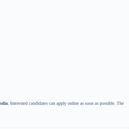
ndia
. Interested candidates can apply online as soon as possible. The