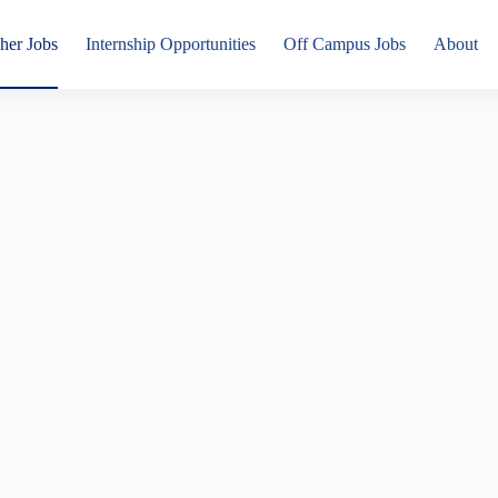
her Jobs
Internship Opportunities
Off Campus Jobs
About