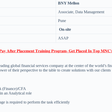
BNY Mellon
Associate, Data Management
Pune
On-site
ASAP
𝐏𝐚𝐲 𝐀𝐟𝐭𝐞𝐫 𝐏𝐥𝐚𝐜𝐞𝐦𝐞𝐧𝐭 𝐓𝐫𝐚𝐢𝐧𝐢𝐧𝐠 𝐏𝐫𝐨𝐠𝐫𝐚𝐦- 𝐆𝐞𝐭 𝐏𝐥𝐚𝐜𝐞𝐝 𝐈𝐧 𝐓𝐨𝐩 𝐌𝐍𝐂'
ing global financial services company at the center of the world’s fina
r of their perspective to the table to create solutions with our client
A (Finance)/CFA
in an Analytical role
 is required to perform the task efficiently