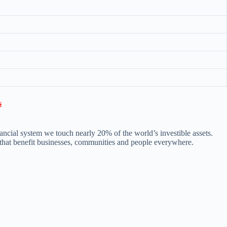

ncial system we touch nearly 20% of the world’s investible assets.
s that benefit businesses, communities and people everywhere.