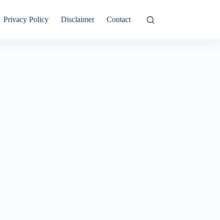
Privacy Policy
Disclaimer
Contact