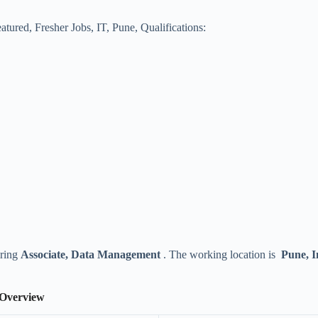
atured
,
Fresher Jobs
,
IT
,
Pune
,
Qualifications:
iring
Associate, Data Management
. The working location is
Pune, I
 Overview