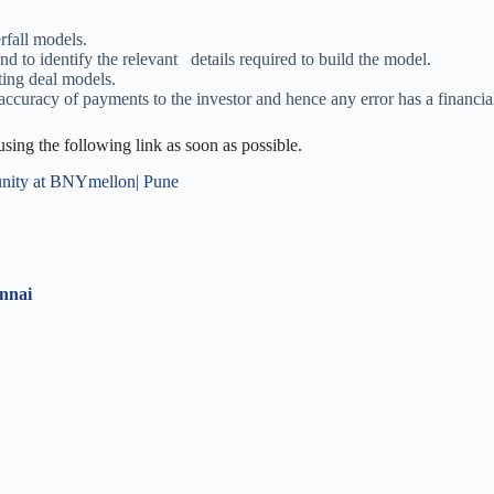
rfall models.
 to identify the relevant details required to build the model.
ting deal models.
accuracy of payments to the investor and hence any error has a financia
 using the following link as soon as possible.
nity at BNYmellon| Pune
ennai