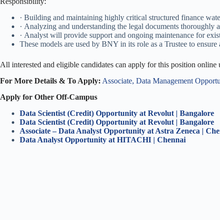
Responsibility:
· Building and maintaining highly critical structured finance wate
· Analyzing and understanding the legal documents thoroughly and
· Analyst will provide support and ongoing maintenance for exis
These models are used by BNY in its role as a Trustee to ensure 
All interested and eligible candidates can apply for this position online
For More Details & To Apply:
Associate, Data Management Opportu
Apply for Other Off-Campus
Data Scientist (Credit) Opportunity at Revolut | Bangalore
Data Scientist (Credit) Opportunity at Revolut | Bangalore
Associate – Data Analyst Opportunity at Astra Zeneca | Ch
Data Analyst Opportunity at HITACHI | Chennai