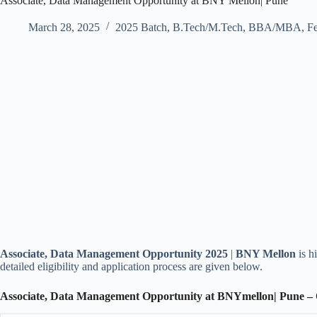
Associate, Data Management Opportunity at BNY Mellon| Pune
March 28, 2025
2025 Batch
,
B.Tech/M.Tech
,
BBA/MBA
,
Fe
Associate, Data Management Opportunity 2025
|
BNY Mellon
is h
detailed eligibility and application process are given below.
Associate, Data Management Opportunity at BNYmellon| Pune –