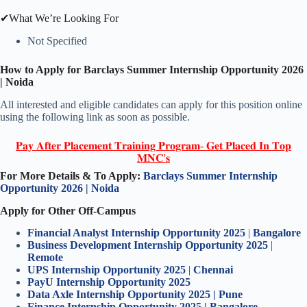
✔What We’re Looking For
Not Specified
How to Apply for
Barclays Summer Intern
ship Opportunity
202
6
|
Noida
All interested and eligible candidates can apply for this position online
using the following link as soon as possible.
𝐏𝐚𝐲 𝐀𝐟𝐭𝐞𝐫 𝐏𝐥𝐚𝐜𝐞𝐦𝐞𝐧𝐭 𝐓𝐫𝐚𝐢𝐧𝐢𝐧𝐠 𝐏𝐫𝐨𝐠𝐫𝐚𝐦- 𝐆𝐞𝐭 𝐏𝐥𝐚𝐜𝐞𝐝 𝐈𝐧 𝐓𝐨𝐩
𝐌𝐍𝐂'𝐬
For More Details & To Apply:
Barclays Summer Intern
ship
Opportunity
202
6
|
Noida
Apply for Other Off-Campus
Financial Analyst Internship Opportunity 2025
|
Bangalore
Business Development Internship Opportunity 2025
|
Remote
UPS
Intern
ship Opportunity 2025
|
Chennai
PayU
Intern
ship Opportunity 2025
Data Axle
Intern
ship Opportunity 2025 | Pune
Finance Intern
ship Opportunity 2025 | Bangalore