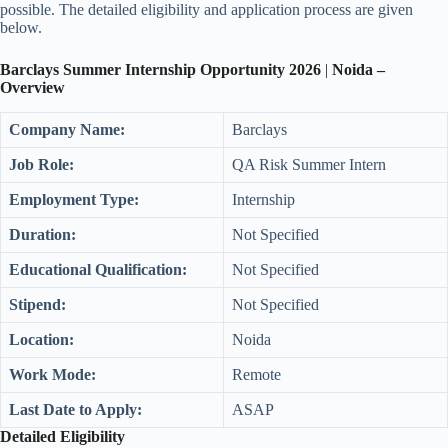
possible. The detailed eligibility and application process are given
below.
Barclays Summer Intern
ship Opportunity
202
6
|
Noida
–
Overview
Company Name:
Barclays
Job Role:
QA Risk Summer Intern
Employment Type:
Internship
Duration:
Not Specified
Educational Qualification:
Not Specified
Stipend:
Not Specified
Location:
Noida
Work Mode:
Remote
Last Date to Apply:
ASAP
Detailed Eligibility