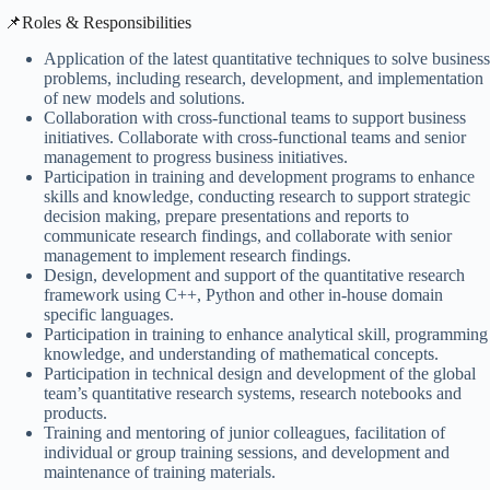
​📌Roles & Responsibilities
Application of the latest quantitative techniques to solve business
problems, including research, development, and implementation
of new models and solutions.
Collaboration with cross-functional teams to support business
initiatives. Collaborate with cross-functional teams and senior
management to progress business initiatives.
Participation in training and development programs to enhance
skills and knowledge, conducting research to support strategic
decision making, prepare presentations and reports to
communicate research findings, and collaborate with senior
management to implement research findings.
Design, development and support of the quantitative research
framework using C++, Python and other in-house domain
specific languages.
Participation in training to enhance analytical skill, programming
knowledge, and understanding of mathematical concepts.
Participation in technical design and development of the global
team’s quantitative research systems, research notebooks and
products.
Training and mentoring of junior colleagues, facilitation of
individual or group training sessions, and development and
maintenance of training materials.