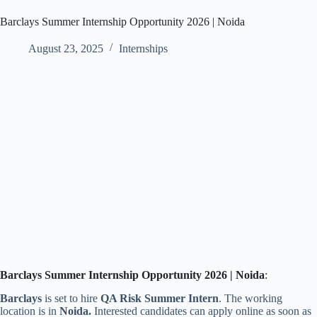
Barclays Summer Internship Opportunity 2026 | Noida
August 23, 2025
Internships
Barclays Summer Intern
ship Opportunity
202
6
|
Noida
:
Barclays
is set to hire
QA Risk Summer Intern
. The working
location is
in
Noida
.
Interested candidates can apply online as soon as