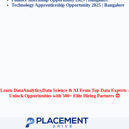
Technology Apprentice
ship Opportunity 2025 | Bangalore
Learn DataAnalytics,Data Science & AI From Top Data Experts -
Unlock Opportunities with 500+ Elite Hiring Partners 😍