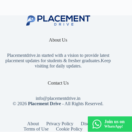
About Us
Placementdrive.in
started with a vision to provide latest
placement updates for students & fresher graduates.Keep
visiting for daily updates.
Contact Us
info@placementdrive.in
© 2026
Placement Drive
- All Rights Reserved.
Join us on
About
Privacy Policy
Disclaimer
WhatsApp!
Terms of Use
Cookie Policy
Contact