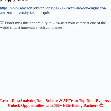
https://www.amazon.jobs/en/jobs/2935068/software-dev-engineer-i-
amazon-university-talent-acquisition
💡 Don’t miss this opportunity to kick-start your career at one of the
world’s most innovative tech companies!
Learn DataAnalytics,Data Science & AI From Top Data Experts -
Unlock Opportunities with 500+ Elite Hiring Partners 😍