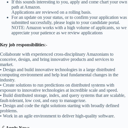
If this sounds interesting to you, apply and come chart your own
path at Amazon.
Applications are reviewed on a rolling basis.
For an update on your status, or to confirm your application was
submitted successfully, please login to your candidate portal.
NOTE: Amazon works with a high volume of applicants, so we
appreciate your patience as we review applications
Key job responsibilities
:-
Collaborate with experienced cross-disciplinary Amazonians to
conceive, design, and bring innovative products and services to
market.
• Design and build innovative technologies in a large distributed
computing environment and help lead fundamental changes in the
industry.
• Create solutions to run predictions on distributed systems with
exposure to innovative technologies at incredible scale and speed.
• Build distributed storage, index, and query systems that are scalable,
fault-tolerant, low cost, and easy to manage/use.
• Design and code the right solutions starting with broadly defined
problems.
• Work in an agile environment to deliver high-quality software.
🔗
Apply Now:
–