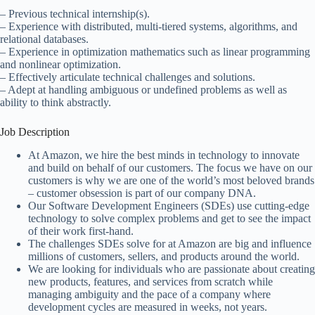
– Previous technical internship(s).
– Experience with distributed, multi-tiered systems, algorithms, and
relational databases.
– Experience in optimization mathematics such as linear programming
and nonlinear optimization.
– Effectively articulate technical challenges and solutions.
– Adept at handling ambiguous or undefined problems as well as
ability to think abstractly.
Job Description
At Amazon, we hire the best minds in technology to innovate
and build on behalf of our customers. The focus we have on our
customers is why we are one of the world’s most beloved brands
– customer obsession is part of our company DNA.
Our Software Development Engineers (SDEs) use cutting-edge
technology to solve complex problems and get to see the impact
of their work first-hand.
The challenges SDEs solve for at Amazon are big and influence
millions of customers, sellers, and products around the world.
We are looking for individuals who are passionate about creating
new products, features, and services from scratch while
managing ambiguity and the pace of a company where
development cycles are measured in weeks, not years.