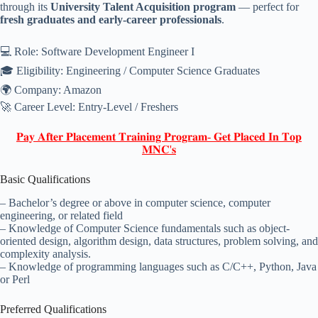
through its
University Talent Acquisition program
— perfect for
fresh graduates and early-career professionals
.
💻 Role: Software Development Engineer I
🎓 Eligibility: Engineering / Computer Science Graduates
🌍 Company: Amazon
🚀 Career Level: Entry-Level / Freshers
𝐏𝐚𝐲 𝐀𝐟𝐭𝐞𝐫 𝐏𝐥𝐚𝐜𝐞𝐦𝐞𝐧𝐭 𝐓𝐫𝐚𝐢𝐧𝐢𝐧𝐠 𝐏𝐫𝐨𝐠𝐫𝐚𝐦- 𝐆𝐞𝐭 𝐏𝐥𝐚𝐜𝐞𝐝 𝐈𝐧 𝐓𝐨𝐩
𝐌𝐍𝐂'𝐬
Basic Qualifications
– Bachelor’s degree or above in computer science, computer
engineering, or related field
– Knowledge of Computer Science fundamentals such as object-
oriented design, algorithm design, data structures, problem solving, and
complexity analysis.
– Knowledge of programming languages such as C/C++, Python, Java
or Perl
Preferred Qualifications