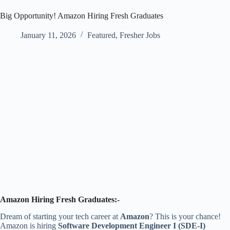
Big Opportunity! Amazon Hiring Fresh Graduates
January 11, 2026
Featured
,
Fresher Jobs
Amazon Hiring Fresh Graduates:-
Dream of starting your tech career at
Amazon
? This is your chance!
Amazon is hiring
Software Development Engineer I (SDE-I)