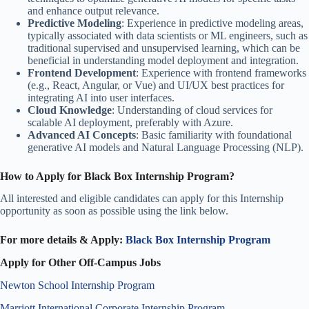
and enhance output relevance.
Predictive Modeling
: Experience in predictive modeling areas,
typically associated with data scientists or ML engineers, such as
traditional supervised and unsupervised learning, which can be
beneficial in understanding model deployment and integration.
Frontend Development
: Experience with frontend frameworks
(e.g., React, Angular, or Vue) and UI/UX best practices for
integrating AI into user interfaces.
Cloud Knowledge
: Understanding of cloud services for
scalable AI deployment, preferably with Azure.
Advanced AI Concepts
: Basic familiarity with foundational
generative AI models and Natural Language Processing (NLP).
How to Apply for Black Box Internship Program?
All interested and eligible candidates can apply for this Internship
opportunity as soon as possible
using the link below.
For more details & Apply:
Black Box Internship Program
Apply for Other Off-Campus Jobs
Newton School Internship Program
Marriott International Corporate Internship Program