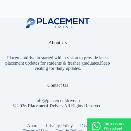
About Us
Placementdrive.in
started with a vision to provide latest
placement updates for students & fresher graduates.Keep
visiting for daily updates.
Contact Us
info@placementdrive.in
© 2026
Placement Drive
- All Rights Reserved.
Join us on
About
Privacy Policy
Disclaimer
WhatsApp!
Terms of Use
Cookie Policy
Contact