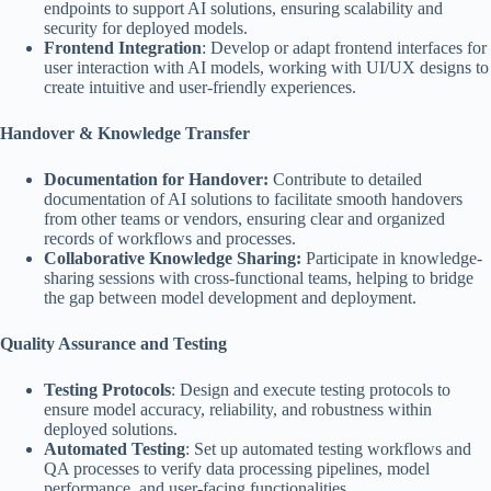
endpoints to support AI solutions, ensuring scalability and
security for deployed models.
Frontend Integration
: Develop or adapt frontend interfaces for
user interaction with AI models, working with UI/UX designs to
create intuitive and user-friendly experiences.
Handover & Knowledge Transfer
Documentation for Handover:
Contribute to detailed
documentation of AI solutions to facilitate smooth handovers
from other teams or vendors, ensuring clear and organized
records of workflows and processes.
Collaborative Knowledge Sharing:
Participate in knowledge-
sharing sessions with cross-functional teams, helping to bridge
the gap between model development and deployment.
Quality Assurance and Testing
Testing Protocols
: Design and execute testing protocols to
ensure model accuracy, reliability, and robustness within
deployed solutions.
Automated Testing
: Set up automated testing workflows and
QA processes to verify data processing pipelines, model
performance, and user-facing functionalities.