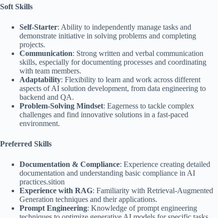
Soft Skills
Self-Starter
: Ability to independently manage tasks and
demonstrate initiative in solving problems and completing
projects.
Communication
: Strong written and verbal communication
skills, especially for documenting processes and coordinating
with team members.
Adaptability
: Flexibility to learn and work across different
aspects of AI solution development, from data engineering to
backend and QA.
Problem-Solving Mindset
: Eagerness to tackle complex
challenges and find innovative solutions in a fast-paced
environment.
Preferred Skills
Documentation & Compliance
: Experience creating detailed
documentation and understanding basic compliance in AI
practices.sition
Experience with RAG
: Familiarity with Retrieval-Augmented
Generation techniques and their applications.
Prompt Engineering
: Knowledge of prompt engineering
techniques to optimize generative AI models for specific tasks