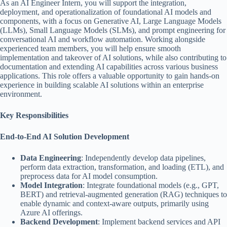
As an AI Engineer Intern, you will support the integration,
deployment, and operationalization of foundational AI models and
components, with a focus on Generative AI, Large Language Models
(LLMs), Small Language Models (SLMs), and prompt engineering for
conversational AI and workflow automation. Working alongside
experienced team members, you will help ensure smooth
implementation and takeover of AI solutions, while also contributing to
documentation and extending AI capabilities across various business
applications. This role offers a valuable opportunity to gain hands-on
experience in building scalable AI solutions within an enterprise
environment.
Key Responsibilities
End-to-End AI Solution Development
Data Engineering
: Independently develop data pipelines,
perform data extraction, transformation, and loading (ETL), and
preprocess data for AI model consumption.
Model Integration
: Integrate foundational models (e.g., GPT,
BERT) and retrieval-augmented generation (RAG) techniques to
enable dynamic and context-aware outputs, primarily using
Azure AI offerings.
Backend Development
: Implement backend services and API