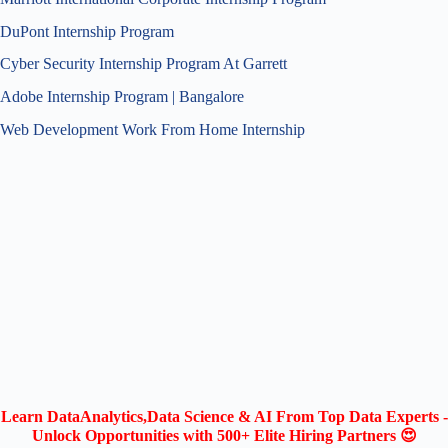
DuPont Internship Program
Cyber Security Internship Program At Garrett
Adobe Internship Program | Bangalore
Web Development Work From Home Internship
Learn DataAnalytics,Data Science & AI From Top Data Experts -
Unlock Opportunities with 500+ Elite Hiring Partners 😍