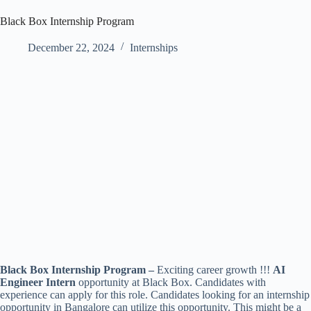
Black Box Internship Program
December 22, 2024
Internships
Black Box Internship Program –
Exciting career growth !!!
AI
Engineer Intern
opportunity at Black Box. Candidates with
experience can apply for this role. Candidates looking for an internship
opportunity in Bangalore can utilize this opportunity. This might be a