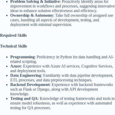
Problem Solving & Initiative
: Proactively identify areas for
improvement in workflows and processes, suggesting innovative
ideas to enhance solution effectiveness and efficiency.
Ownership & Autonomy
: Take full ownership of assigned use
cases, handling all aspects of development, testing, and
deployment with minimal supervision.
Required Skills
Technical Skills
Programming
: Proficiency in Python for data handling and AI-
related scripting.
Azure
: Experience with Azure AI services, Cognitive Services,
and deployment tools.
Data Engineering
: Familiarity with data pipeline development,
ETL processes, and data preprocessing techniques.
Backend Development
: Experience with backend frameworks
such as Flask or Django, along with API development
knowledge.
Testing and QA
: Knowledge of testing frameworks and tools to
ensure model robustness, as well as experience with automated
testing for QA processes.