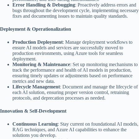
Error Handling & Debugging
: Proactively address errors and
bugs throughout the development cycle, implementing necessary
fixes and documenting issues to maintain quality standards.
Deployment & Operationalization
Production Deployment
: Manage deployment workflows to
ensure AI models and services are successfully moved to
production environments, using Azure tools for seamless
deployment.
Monitoring & Maintenance
: Set up monitoring mechanisms to
track the performance and health of AI models in production,
ensuring timely updates or adjustments based on performance
metrics and new data.
Lifecycle Management
: Document and manage the lifecycle of
each AI solution, ensuring proper version control, retraining
protocols, and deprecation processes as needed.
Innovation & Self-Development
Continuous Learning
: Stay current on foundational AI models,
RAG techniques, and Azure AI capabilities to enhance the
solutions you develop.