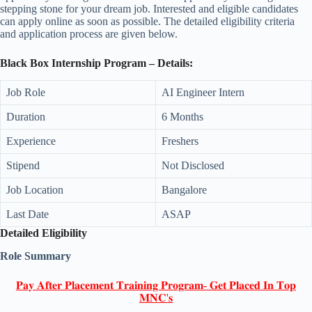
stepping stone for your dream job. Interested and eligible candidates
can apply online as soon as possible. The detailed eligibility criteria
and application process are given below.
Black Box Internship Program – Details:
Job Role
AI Engineer Intern
Duration
6 Months
Experience
Freshers
Stipend
Not Disclosed
Job Location
Bangalore
Last Date
ASAP
Detailed Eligibility
Role Summary
𝐏𝐚𝐲 𝐀𝐟𝐭𝐞𝐫 𝐏𝐥𝐚𝐜𝐞𝐦𝐞𝐧𝐭 𝐓𝐫𝐚𝐢𝐧𝐢𝐧𝐠 𝐏𝐫𝐨𝐠𝐫𝐚𝐦- 𝐆𝐞𝐭 𝐏𝐥𝐚𝐜𝐞𝐝 𝐈𝐧 𝐓𝐨𝐩
𝐌𝐍𝐂'𝐬