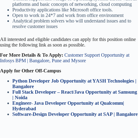
platforms and basic concepts of networking, cloud computing
Productivity applications like Microsoft office tools.
Open to work in 24*7 and work from office environment
Analytical problem solvers who will understand issues and to
resolve customer issues
All interested and eligible candidates can apply for this position online
using the following link as soon as possible.
For More Details & To Apply:
Customer Support Opportunity at
Infosys BPM | Bangalore, Pune and Mysore
Apply for Other Off-Campus
Python Developer Job Opportunity at YASH Technologies |
Bangalore
Full Stack Developer – React/Java Opportunity at Samsung
| Noida
Engineer- Java Developer Opportunity at Qualcomm|
Hyderabad
Software-Design Developer Opportunity at SAP | Bangalore