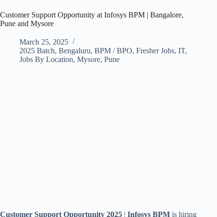
Customer Support Opportunity at Infosys BPM | Bangalore,
Pune and Mysore
March 25, 2025
2025 Batch
,
Bengaluru
,
BPM / BPO
,
Fresher Jobs
,
IT
,
Jobs By Location
,
Mysore
,
Pune
Customer Support Opportunity 2025
|
Infosys BPM
is hiring