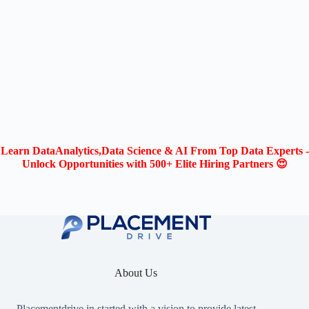
Learn DataAnalytics,Data Science & AI From Top Data Experts -
Unlock Opportunities with 500+ Elite Hiring Partners 😍
About Us
Placementdrive.in
started with a vision to provide latest