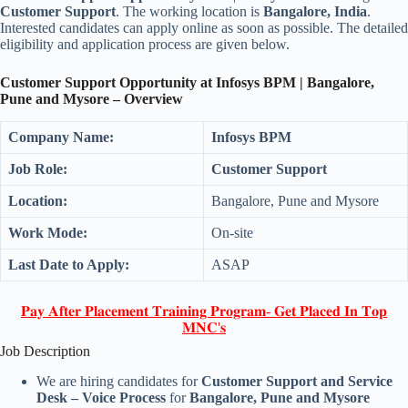
Customer Support
. The working location is
Bangalore, India
.
Interested candidates can apply online as soon as possible. The detailed
eligibility and application process are given below.
Customer Support Opportunity at Infosys BPM | Bangalore,
Pune and Mysore – Overview
Company Name:
Infosys BPM
Job Role:
Customer Support
Location:
Bangalore, Pune and Mysore
Work Mode:
On-site
Last Date to Apply:
ASAP
𝐏𝐚𝐲 𝐀𝐟𝐭𝐞𝐫 𝐏𝐥𝐚𝐜𝐞𝐦𝐞𝐧𝐭 𝐓𝐫𝐚𝐢𝐧𝐢𝐧𝐠 𝐏𝐫𝐨𝐠𝐫𝐚𝐦- 𝐆𝐞𝐭 𝐏𝐥𝐚𝐜𝐞𝐝 𝐈𝐧 𝐓𝐨𝐩
𝐌𝐍𝐂'𝐬
Job Description
We are hiring candidates for
Customer Support and Service
Desk – Voice Process
for
Bangalore, Pune and Mysore