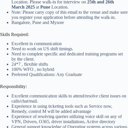
Location. Please walk-in for interview on
25th and 26th
March 2025
at
Pune
Location.
Note: Please carry copy of this email to the venue and make sure
you register your application before attending the walk-in.
Bangalore, Pune and Mysore
Skills Required:
Excellent in communication
Need to work on US shift timings.
Need to complete specific and dedicated training programs set
by the client.
24*7 , flexible shifts
100% WFO , no hybrid
Preferred Qualifications: Any Graduate
Responsibility:
Excellent communication skills to attend/resolve client issues on
calls/chat/mail.
Experience in using ticketing tools such as Service now,
Remedy, control M will be added advantage
Experience of resolving queries utilizing voice skill on any of
VPN, Drivers, O365, driver installations, Active directory
General support knowledge of Operating systems across various