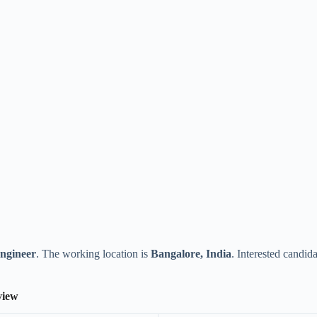
ngineer
. The working location is
Bangalore, India
. Interested candid
view