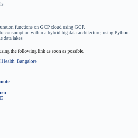
ls.
curation functions on GCP cloud using GCP.
to consumption within a hybrid big data architecture, using Python.
le data lakes
 using the following link as soon as possible.
alHealth| Bangalore
emote
luru
RE