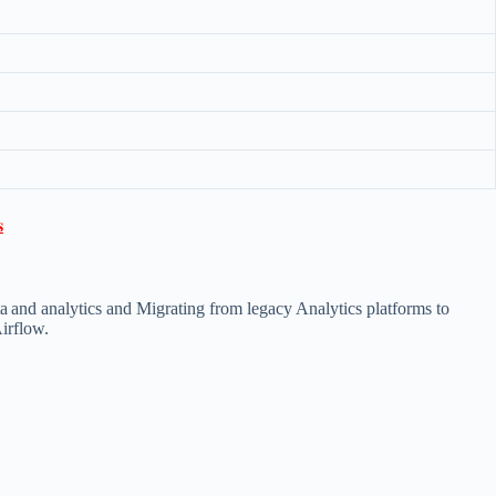

ta and analytics and Migrating from legacy Analytics platforms to
Airflow.