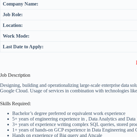
Company Name:
Job Role:
Location:
Work Mode:
Last Date to Apply:
Job Description
Designing, building and operationalizing large-scale enterprise data s
Google Cloud. Usage of services in combination with technologies l
Skills Required:
Bachelor’s degree preferred or equivalent work experience
5+ years of engineering experience in , Data Analytics and Data I
3+ years of experience writing complex SQL queries, stored pro
1+ years of hands-on GCP experience in Data Engineering and C
Hands on experience of Big query and Atscale