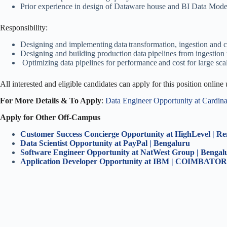
Prior experience in design of Dataware house and BI Data Mode
Responsibility:
Designing and implementing data transformation, ingestion and 
Designing and building production data pipelines from ingestion 
Optimizing data pipelines for performance and cost for large sca
All interested and eligible candidates can apply for this position online
For More Details & To Apply
:
Data Engineer Opportunity at Cardin
Apply for Other Off-Campus
Customer Success Concierge Opportunity at HighLevel | R
Data Scientist Opportunity at PayPal | Bengaluru
Software Engineer Opportunity at NatWest Group | Benga
Application Developer Opportunity at IBM | COIMBATO