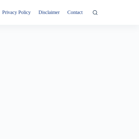
Privacy Policy
Disclaimer
Contact