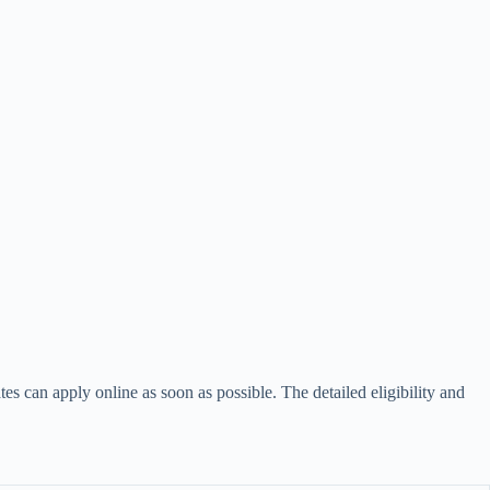
ates can apply online as soon as possible. The detailed eligibility and