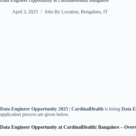
Data Engineer Opportunity at CardinalHealth| Bangalore
April 3, 2025
Jobs By Location
,
Bengaluru
,
IT
Data Engineer Opportunity 2025
|
CardinalHealth
is hiring
Data E
application process are given below.
Data Engineer Opportunity at CardinalHealth| Bangalore – Over