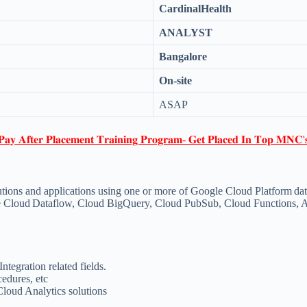
CardinalHealth
ANALYST
Bangalore
On-site
ASAP
𝐏𝐚𝐲 𝐀𝐟𝐭𝐞𝐫 𝐏𝐥𝐚𝐜𝐞𝐦𝐞𝐧𝐭 𝐓𝐫𝐚𝐢𝐧𝐢𝐧𝐠 𝐏𝐫𝐨𝐠𝐫𝐚𝐦- 𝐆𝐞𝐭 𝐏𝐥𝐚𝐜𝐞𝐝 𝐈𝐧 𝐓𝐨𝐩 𝐌𝐍𝐂'
olutions and applications using one or more of Google Cloud Platform da
ike Cloud Dataflow, Cloud BigQuery, Cloud PubSub, Cloud Functions, 
ntegration related fields.
cedures, etc
loud Analytics solutions