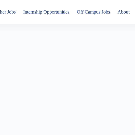
her Jobs
Internship Opportunities
Off Campus Jobs
About