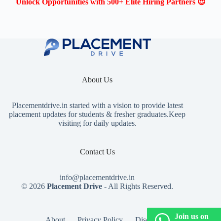
Unlock Opportunities with 500+ Elite Hiring Partners 😍
About Us
Placementdrive.in
started with a vision to provide latest
placement updates for students & fresher graduates.Keep
visiting for daily updates.
Contact Us
info@placementdrive.in
© 2026
Placement Drive
- All Rights Reserved.
Join us on
About
Privacy Policy
Disclaimer