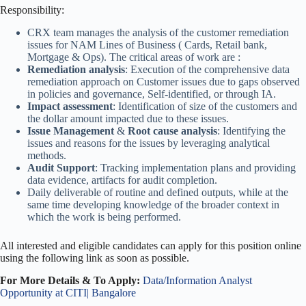
Responsibility:
CRX team manages the analysis of the customer remediation
issues for NAM Lines of Business ( Cards, Retail bank,
Mortgage & Ops). The critical areas of work are :
Remediation analysis
: Execution of the comprehensive data
remediation approach on Customer issues due to gaps observed
in policies and governance, Self-identified, or through IA.
Impact assessment
: Identification of size of the customers and
the dollar amount impacted due to these issues.
Issue Management
&
Root cause analysis
: Identifying the
issues and reasons for the issues by leveraging analytical
methods.
Audit Support
: Tracking implementation plans and providing
data evidence, artifacts for audit completion.
Daily deliverable of routine and defined outputs, while at the
same time developing knowledge of the broader context in
which the work is being performed.
All interested and eligible candidates can apply for this position online
using the following link as soon as possible.
For More Details & To Apply:
Data/Information Analyst
Opportunity at CITI| Bangalore