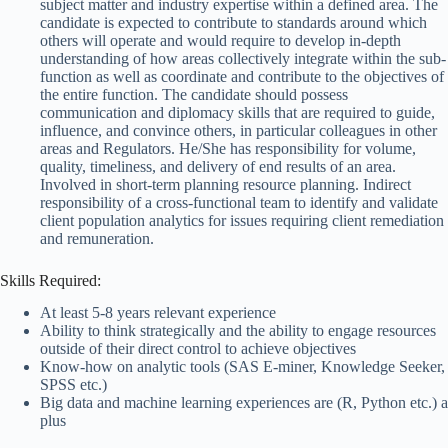
subject matter and industry expertise within a defined area. The
candidate is expected to contribute to standards around which
others will operate and would require to develop in-depth
understanding of how areas collectively integrate within the sub-
function as well as coordinate and contribute to the objectives of
the entire function. The candidate should possess
communication and diplomacy skills that are required to guide,
influence, and convince others, in particular colleagues in other
areas and Regulators. He/She has responsibility for volume,
quality, timeliness, and delivery of end results of an area.
Involved in short-term planning resource planning. Indirect
responsibility of a cross-functional team to identify and validate
client population analytics for issues requiring client remediation
and remuneration.
Skills Required:
At least 5-8 years relevant experience
Ability to think strategically and the ability to engage resources
outside of their direct control to achieve objectives
Know-how on analytic tools (SAS E-miner, Knowledge Seeker,
SPSS etc.)
Big data and machine learning experiences are (R, Python etc.) a
plus