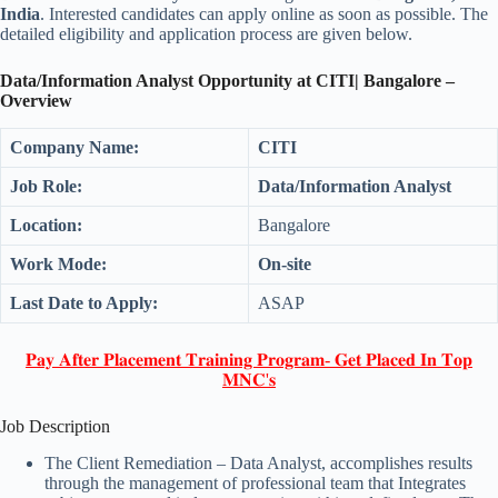
India
. Interested candidates can apply online as soon as possible. The
detailed eligibility and application process are given below.
Data/Information Analyst Opportunity at CITI| Bangalore –
Overview
Company Name:
CITI
Job Role:
Data/Information Analyst
Location:
Bangalore
Work Mode:
On-site
Last Date to Apply:
ASAP
𝐏𝐚𝐲 𝐀𝐟𝐭𝐞𝐫 𝐏𝐥𝐚𝐜𝐞𝐦𝐞𝐧𝐭 𝐓𝐫𝐚𝐢𝐧𝐢𝐧𝐠 𝐏𝐫𝐨𝐠𝐫𝐚𝐦- 𝐆𝐞𝐭 𝐏𝐥𝐚𝐜𝐞𝐝 𝐈𝐧 𝐓𝐨𝐩
𝐌𝐍𝐂'𝐬
Job Description
The Client Remediation – Data Analyst, accomplishes results
through the management of professional team that Integrates