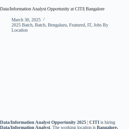
Data/Information Analyst Opportunity at CITI| Bangalore
March 30, 2025
2025 Batch
,
Batch
,
Bengaluru
,
Featured
,
IT
,
Jobs By
Location
Data/Information Analyst Opportunity 2025
|
CITI
is hiring
Data/Information Analyst
. The working location is
Bangalore,