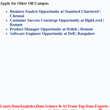
Apply for Other Off-Campus
Business Analyst Opportunity at Standard Chartered |
Chennai
Customer Success Concierge Opportunity at HighLevel |
Remote
Product Manager Opportunity at Deltek | Remote
Software Engineer Opportunity at Dell | Bangalore
Learn DataAnalytics,Data Science & AI From Top Data Experts -