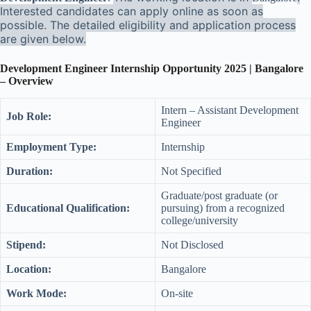
Interested candidates can apply online as soon as
possible. The detailed eligibility and application process
are given below.
Development Engineer Internship Opportunity 2025 | Bangalore
– Overview
Intern – Assistant Development
Job Role:
Engineer
Employment Type:
Internship
Duration:
Not Specified
Graduate/post graduate (or
Educational Qualification:
pursuing) from a recognized
college/university
Stipend:
Not Disclosed
Location:
Bangalore
Work Mode:
On-site