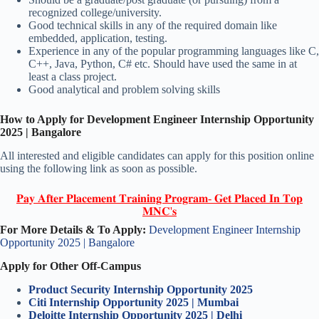
recognized college/university.
Good technical skills in any of the required domain like
embedded, application, testing.
Experience in any of the popular programming languages like C,
C++, Java, Python, C# etc. Should have used the same in at
least a class project.
Good analytical and problem solving skills
How to Apply for Development Engineer Internship Opportunity
2025 | Bangalore
All interested and eligible candidates can apply for this position online
using the following link as soon as possible.
𝐏𝐚𝐲 𝐀𝐟𝐭𝐞𝐫 𝐏𝐥𝐚𝐜𝐞𝐦𝐞𝐧𝐭 𝐓𝐫𝐚𝐢𝐧𝐢𝐧𝐠 𝐏𝐫𝐨𝐠𝐫𝐚𝐦- 𝐆𝐞𝐭 𝐏𝐥𝐚𝐜𝐞𝐝 𝐈𝐧 𝐓𝐨𝐩
𝐌𝐍𝐂'𝐬
For More Details & To Apply:
Development Engineer Internship
Opportunity 2025 | Bangalore
Apply for Other Off-Campus
Product Security Internship Opportunity 2025
Citi Internship Opportunity 2025 | Mumbai
Deloitte Internship Opportunity 2025 | Delhi