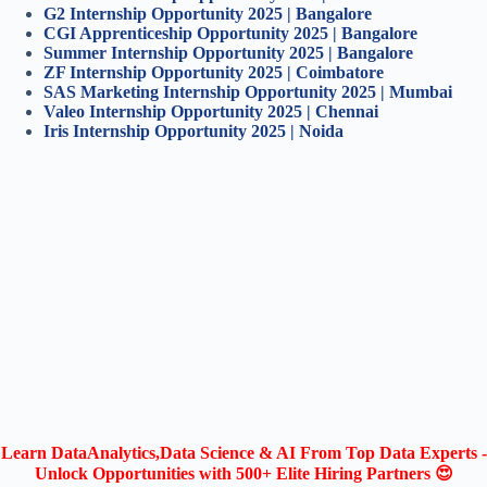
G2 Internship Opportunity 2025 | Bangalore
CGI Apprenticeship Opportunity 2025 | Bangalore
Summer Internship Opportunity 2025 | Bangalore
ZF Internship Opportunity 2025 | Coimbatore
SAS Marketing Internship Opportunity 2025 | Mumbai
Valeo Internship Opportunity 2025 | Chennai
Iris Internship Opportunity 2025 | Noida
Learn DataAnalytics,Data Science & AI From Top Data Experts -
Unlock Opportunities with 500+ Elite Hiring Partners 😍