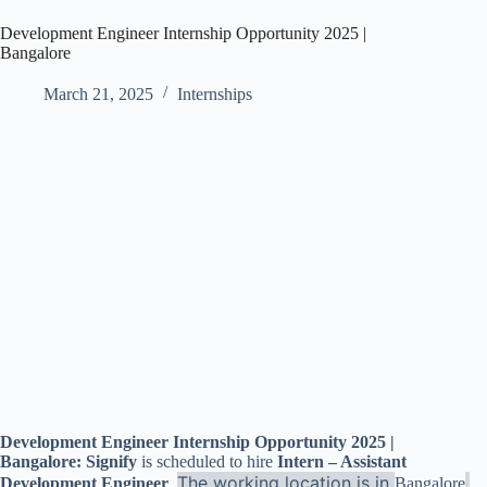
Development Engineer Internship Opportunity 2025 |
Bangalore
March 21, 2025
Internships
Development Engineer Internship Opportunity 2025 |
Bangalore: Signify
is scheduled to hire
Intern – Assistant
The working location is in
.
Development Engineer
.
Bangalore