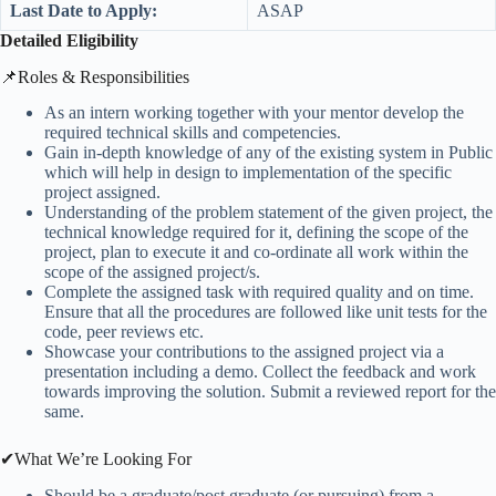
Last Date to Apply:
ASAP
Detailed Eligibility
📌Roles & Responsibilities
As an intern working together with your mentor develop the
required technical skills and competencies.
Gain in-depth knowledge of any of the existing system in Public
which will help in design to implementation of the specific
project assigned.
Understanding of the problem statement of the given project, the
technical knowledge required for it, defining the scope of the
project, plan to execute it and co-ordinate all work within the
scope of the assigned project/s.
Complete the assigned task with required quality and on time.
Ensure that all the procedures are followed like unit tests for the
code, peer reviews etc.
Showcase your contributions to the assigned project via a
presentation including a demo. Collect the feedback and work
towards improving the solution. Submit a reviewed report for the
same.
✔What We’re Looking For
Should be a graduate/post graduate (or pursuing) from a