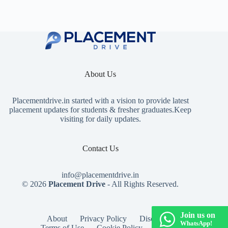
About Us
Placementdrive.in
started with a vision to provide latest
placement updates for students & fresher graduates.Keep
visiting for daily updates.
Contact Us
info@placementdrive.in
© 2026
Placement Drive
- All Rights Reserved.
Join us on
About
Privacy Policy
Disclaimer
WhatsApp!
Terms of Use
Cookie Policy
Contact