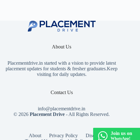
About Us
Placementdrive.in
started with a vision to provide latest
placement updates for students & fresher graduates.Keep
visiting for daily updates.
Contact Us
info@placementdrive.in
© 2026
Placement Drive
- All Rights Reserved.
Join us on
About
Privacy Policy
Disclaimer
WhatsApp!