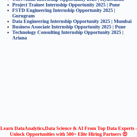
Project Trainee Internship Opportunity 2025 | Pune
FSTD Engineering Internship Opportunity 2025 |
Gurugram
Data Engineering Internship Opportunity 2025 | Mumbai
Business Associate Internship Opportunity 2025 | Pune
Technology Consulting Internship Opportunity 2025 |
Ariana
Learn DataAnalytics,Data Science & AI From Top Data Experts -
Unlock Opportunities with 500+ Elite Hiring Partners 😍