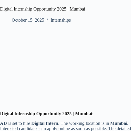
Digital Internship Opportunity 2025 | Mumbai
October 15, 2025
Internships
Digital
Internship Opportunity 2025 | Mumbai
:
AD
is set to hire
Digital Intern
. The working location is
in
Mumbai
.
Interested candidates can apply online as soon as possible. The detailed