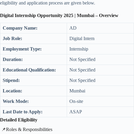
eligibility and application process are given below.
Digital
Internship Opportunity 2025 | Mumbai
– Overview
Company Name:
AD
Job Role:
Digital Intern
Employment Type:
Internship
Duration:
Not Specified
Educational Qualification:
Not Specified
Stipend:
Not Specified
Location:
Mumbai
Work Mode:
On-site
Last Date to Apply:
ASAP
Detailed Eligibility
​📌Roles & Responsibilities