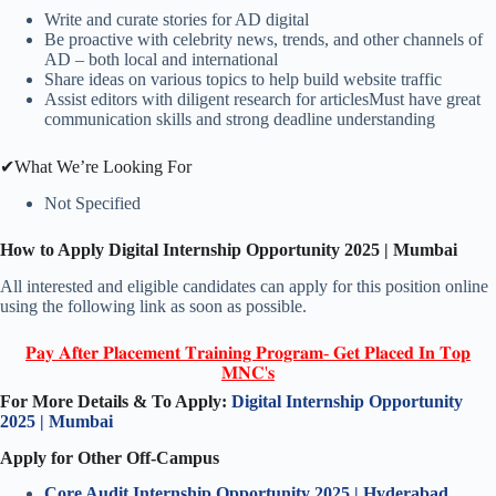
Write and curate stories for AD digital
Be proactive with celebrity news, trends, and other channels of
AD – both local and international
Share ideas on various topics to help build website traffic
Assist editors with diligent research for articlesMust have great
communication skills and strong deadline understanding
✔What We’re Looking For
Not Specified
How to Apply
Digital
Internship Opportunity 2025 | Mumbai
All interested and eligible candidates can apply for this position online
using the following link as soon as possible.
𝐏𝐚𝐲 𝐀𝐟𝐭𝐞𝐫 𝐏𝐥𝐚𝐜𝐞𝐦𝐞𝐧𝐭 𝐓𝐫𝐚𝐢𝐧𝐢𝐧𝐠 𝐏𝐫𝐨𝐠𝐫𝐚𝐦- 𝐆𝐞𝐭 𝐏𝐥𝐚𝐜𝐞𝐝 𝐈𝐧 𝐓𝐨𝐩
𝐌𝐍𝐂'𝐬
For More Details & To Apply:
Digital
Internship Opportunity
2025 | Mumbai
Apply for Other Off-Campus
Core Audit
Internship Opportunity 2025 | Hyderabad