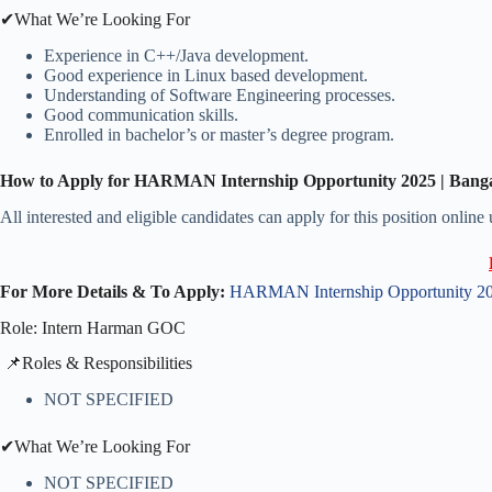
✔What We’re Looking For
Experience in C++/Java development.
Good experience in Linux based development.
Understanding of Software Engineering processes.
Good communication skills.
Enrolled in bachelor’s or master’s degree program.
How to Apply for HARMAN Internship Opportunity 2025 | Bang
All interested and eligible candidates can apply for this position online
For More Details & To Apply:
HARMAN Internship Opportunity 202
Role: Intern Harman GOC
​📌Roles & Responsibilities
NOT SPECIFIED
✔What We’re Looking For
NOT SPECIFIED