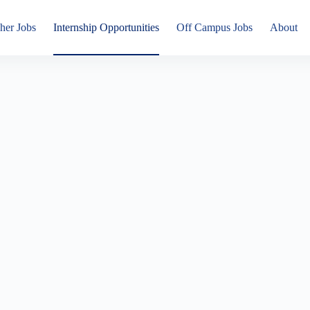
her Jobs
Internship Opportunities
Off Campus Jobs
About