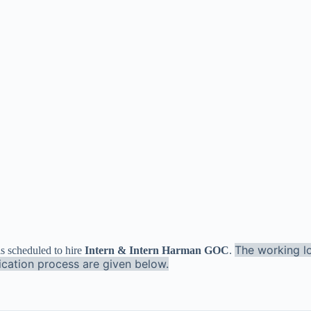
The working lo
is scheduled to hire
Intern
& Intern Harman GOC
.
lication process are given below.