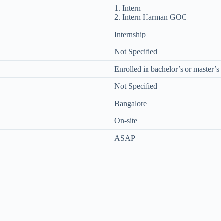
1. Intern
2. Intern Harman GOC
Internship
Not Specified
Enrolled in bachelor’s or master’
Not Specified
Bangalore
On-site
ASAP