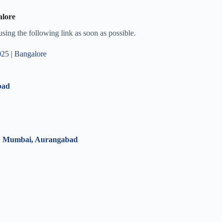
alore
 using the following link as soon as possible.
5 | Bangalore
bad
 | Mumbai, Aurangabad