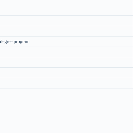
s degree program