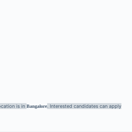
cation is in
. Interested candidates can apply
Bangalore