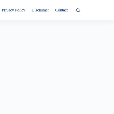
Privacy Policy
Disclaimer
Contact