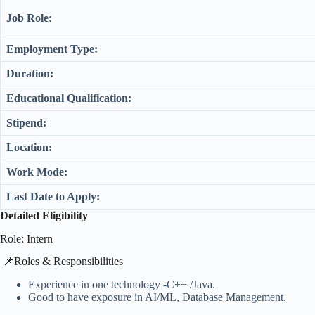
Job Role:
Employment Type:
Duration:
Educational Qualification:
Stipend:
Location:
Work Mode:
Last Date to Apply:
Detailed Eligibility
Role: Intern
​📌Roles & Responsibilities
Experience in one technology -C++ /Java.
Good to have exposure in AI/ML, Database Management.