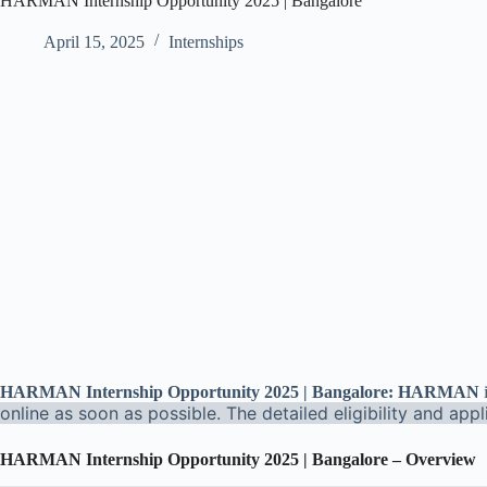
HARMAN Internship Opportunity 2025 | Bangalore
April 15, 2025
Internships
HARMAN Internship Opportunity 2025 | Bangalore: HARMAN
online as soon as possible. The detailed eligibility and app
HARMAN Internship Opportunity 2025 | Bangalore – Overview