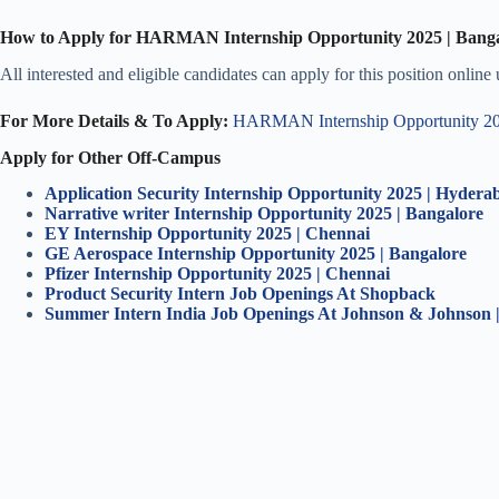
How to Apply for HARMAN Internship Opportunity 2025 | Bang
All interested and eligible candidates can apply for this position online
For More Details & To Apply:
HARMAN Internship Opportunity 202
Apply for Other Off-Campus
Application Security Internship Opportunity 2025 | Hydera
Narrative writer Internship Opportunity 2025 | Bangalore
EY Internship Opportunity 2025 | Chennai
GE Aerospace Internship Opportunity 2025 | Bangalore
Pfizer Internship Opportunity 2025 | Chennai
Product Security Intern Job Openings At Shopback
Summer Intern India Job Openings At Johnson & Johnson