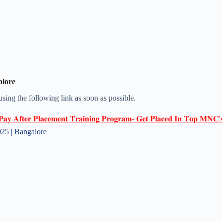
alore
 using the following link as soon as possible.
𝐏𝐚𝐲 𝐀𝐟𝐭𝐞𝐫 𝐏𝐥𝐚𝐜𝐞𝐦𝐞𝐧𝐭 𝐓𝐫𝐚𝐢𝐧𝐢𝐧𝐠 𝐏𝐫𝐨𝐠𝐫𝐚𝐦- 𝐆𝐞𝐭 𝐏𝐥𝐚𝐜𝐞𝐝 𝐈𝐧 𝐓𝐨𝐩 𝐌𝐍𝐂'
5 | Bangalore