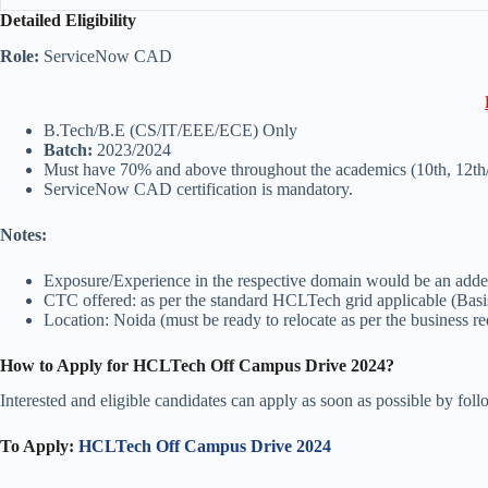
Detailed Eligibility
Role:
ServiceNow CAD
B.Tech/B.E (CS/IT/EEE/ECE) Only
Batch:
2023/2024
Must have 70% and above throughout the academics (10th, 12th
ServiceNow CAD certification is mandatory.
Notes:
Exposure/Experience in the respective domain would be an adde
CTC offered: as per the standard HCLTech grid applicable (Basis
Location: Noida (must be ready to relocate as per the business r
How to Apply for HCLTech Off Campus Drive 2024?
Interested and eligible candidates can apply as soon as possible by fol
To Apply:
HCLTech Off Campus Drive 2024