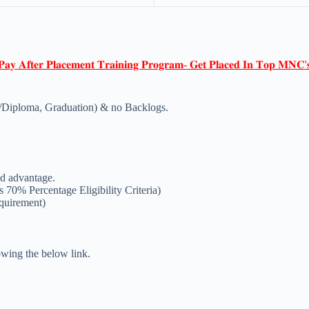
𝐏𝐚𝐲 𝐀𝐟𝐭𝐞𝐫 𝐏𝐥𝐚𝐜𝐞𝐦𝐞𝐧𝐭 𝐓𝐫𝐚𝐢𝐧𝐢𝐧𝐠 𝐏𝐫𝐨𝐠𝐫𝐚𝐦- 𝐆𝐞𝐭 𝐏𝐥𝐚𝐜𝐞𝐝 𝐈𝐧 𝐓𝐨𝐩 𝐌𝐍𝐂'
/Diploma, Graduation) & no Backlogs.
d advantage.
 70% Percentage Eligibility Criteria)
equirement)
lowing the below link.