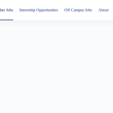
her Jobs
Internship Opportunities
Off Campus Jobs
About