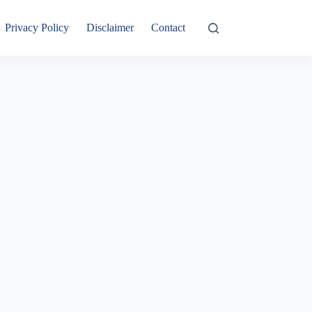
Privacy Policy
Disclaimer
Contact