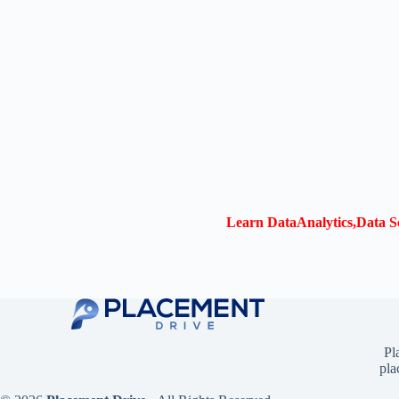
Learn DataAnalytics,Data Sc
Pl
pla