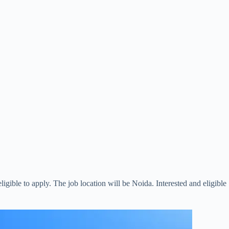
eligible to apply. The job location will be Noida. Interested and eligible