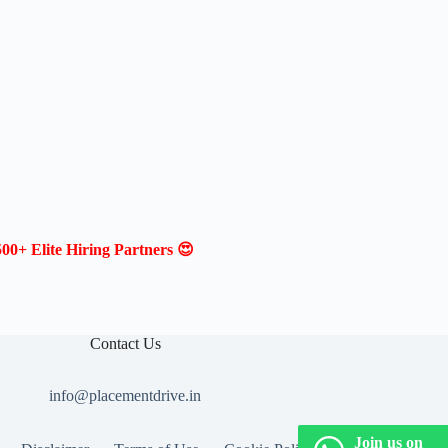
00+ Elite Hiring Partners 😍
Contact Us
info@placementdrive.in
Join us on