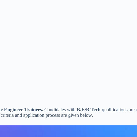
e Engineer Trainees.
Candidates with
B.E/B.Tech
qualifications are 
 criteria and application process are given below.