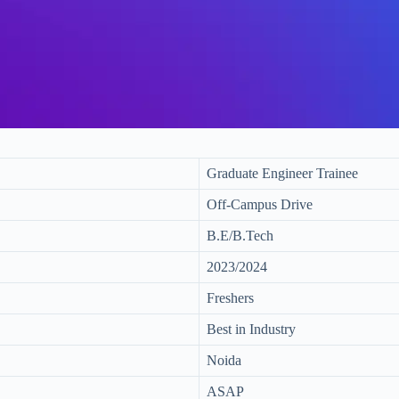
Graduate Engineer Trainee
Off-Campus Drive
B.E/B.Tech
2023/2024
Freshers
Best in Industry
Noida
ASAP