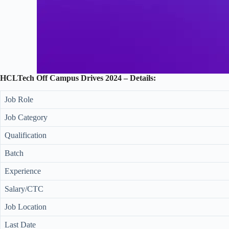
HCLTech Off Campus Drives 2024 – Details:
Job Role
Job Category
Qualification
Batch
Experience
Salary/CTC
Job Location
Last Date