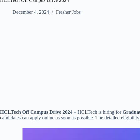
HCLTech Off Campus Drive 2024
December 4, 2024
Fresher Jobs
HCLTech Off Campus Drive 2024
– HCLTech is hiring for
Graduat
candidates can apply online as soon as possible. The detailed eligibility