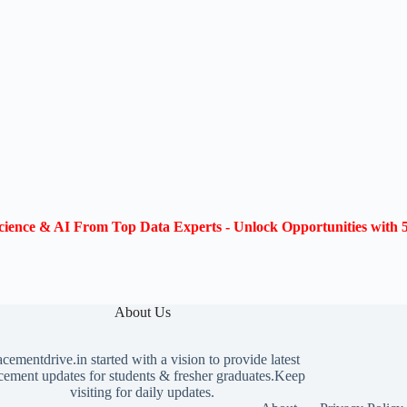
ience & AI From Top Data Experts - Unlock Opportunities with 5
About Us
acementdrive.in
started with a vision to provide latest
cement updates for students & fresher graduates.Keep
visiting for daily updates.