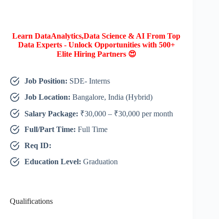
Learn DataAnalytics,Data Science & AI From Top
Data Experts - Unlock Opportunities with 500+
Elite Hiring Partners 😍
Job Position:
SDE- Interns
Job Location:
Bangalore, India (Hybrid)
Salary Package:
₹30,000 – ₹30,000 per month
Full/Part Time:
Full Time
Req ID:
Education Level:
Graduation
Qualifications