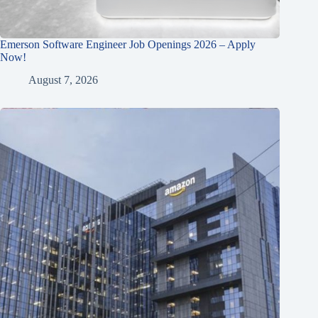
Emerson Software Engineer Job Openings 2026 – Apply
Now!
August 7, 2026