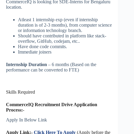
CommerceIQ is looking for SDE-Interns for Bengaluru
location.
Atleast 1 internship exp (even if internship
duration is of 2-3 months), from computer science
or information technology branch.
Should have contributed in platform like stack-
overflow, GitHub, codejam, etc..
Have done code commits.
Immediate joiners
Internship Duration
– 6 months (Based on the
performance can be converted to FTE)
Skills Required
CommerceIQ Recruitment Drive Application
Process:-
Apply In Below Link
Apply Link:-
Click Here To Apply
(Apply before the