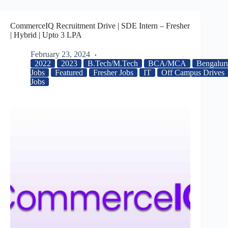
CommerceIQ Recruitment Drive | SDE Intern – Fresher
| Hybrid | Upto 3 LPA
February 23, 2024
2022
2023
B.Tech/M.Tech
BCA/MCA
Bengalur
Jobs
Featured
Fresher Jobs
IT
Off Campus Drives
Jobs