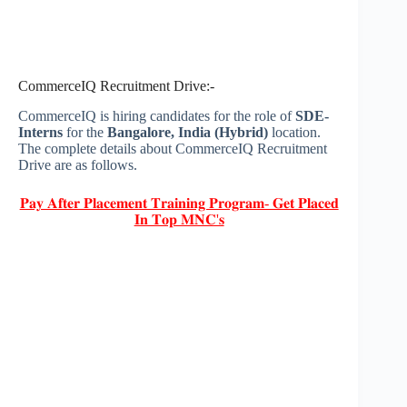
CommerceIQ Recruitment Drive:-
CommerceIQ is hiring candidates for the role of
SDE-
Interns
for the
Bangalore, India (Hybrid)
location.
The complete details about CommerceIQ Recruitment
Drive are as follows.
𝐏𝐚𝐲 𝐀𝐟𝐭𝐞𝐫 𝐏𝐥𝐚𝐜𝐞𝐦𝐞𝐧𝐭 𝐓𝐫𝐚𝐢𝐧𝐢𝐧𝐠 𝐏𝐫𝐨𝐠𝐫𝐚𝐦- 𝐆𝐞𝐭 𝐏𝐥𝐚𝐜𝐞𝐝
𝐈𝐧 𝐓𝐨𝐩 𝐌𝐍𝐂'𝐬