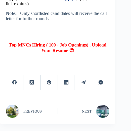
link expires)
Note:
– Only shortlisted candidates will receive the call
letter for further rounds
Top MNCs Hiring ( 100+ Job Openings) , Upload
Your Resume 😍
PREVIOUS
NEXT