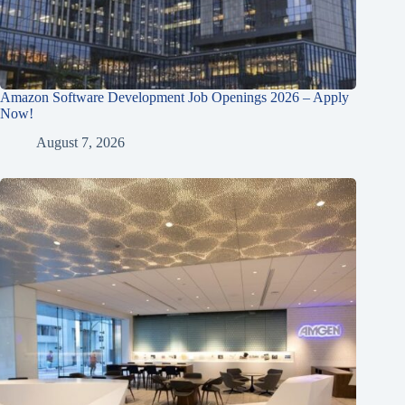
Amazon Software Development Job Openings 2026 – Apply
Now!
August 7, 2026