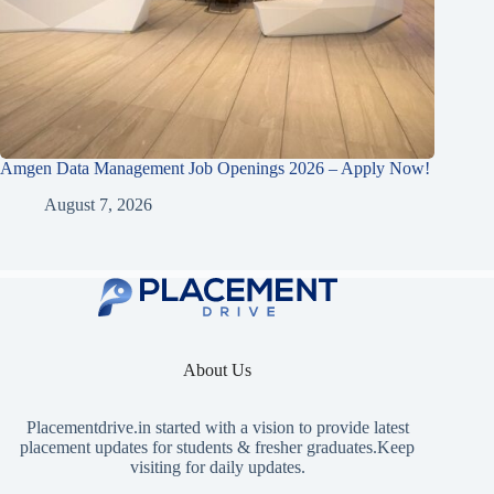
Amgen Data Management Job Openings 2026 – Apply Now!
August 7, 2026
About Us
Placementdrive.in
started with a vision to provide latest
placement updates for students & fresher graduates.Keep
visiting for daily updates.