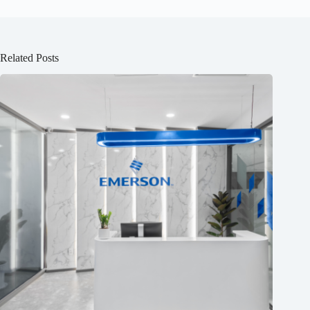
Related Posts