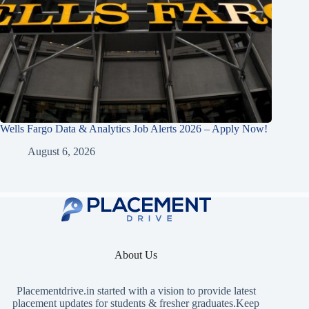
Wells Fargo Data & Analytics Job Alerts 2026 – Apply Now!
August 6, 2026
About Us
Placementdrive.in
started with a vision to provide latest
placement updates for students & fresher graduates.Keep