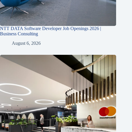
NTT DATA Software Developer Job Openings 2026 |
Business Consulting
August 6, 2026