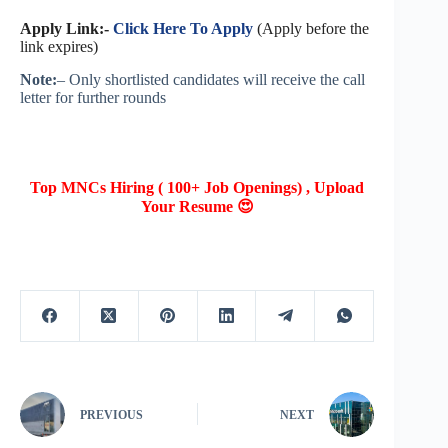
Apply Link:-
Click Here To Apply
(Apply before the
link expires)
Note:
– Only shortlisted candidates will receive the call
letter for further rounds
Top MNCs Hiring ( 100+ Job Openings) , Upload
Your Resume 😍
PREVIOUS
NEXT