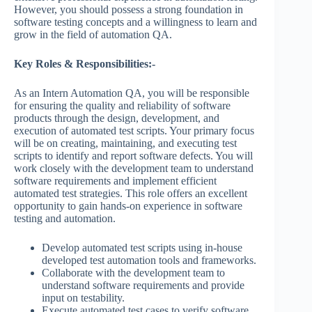
However, you should possess a strong foundation in
software testing concepts and a willingness to learn and
grow in the field of automation QA.
Key Roles & Responsibilities:-
As an Intern Automation QA, you will be responsible
for ensuring the quality and reliability of software
products through the design, development, and
execution of automated test scripts. Your primary focus
will be on creating, maintaining, and executing test
scripts to identify and report software defects. You will
work closely with the development team to understand
software requirements and implement efficient
automated test strategies. This role offers an excellent
opportunity to gain hands-on experience in software
testing and automation.
Develop automated test scripts using in-house
developed test automation tools and frameworks.
Collaborate with the development team to
understand software requirements and provide
input on testability.
Execute automated test cases to verify software