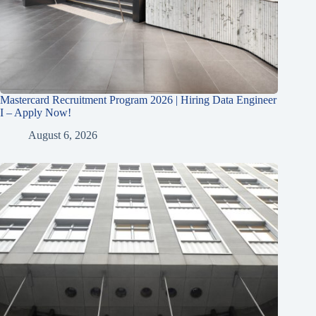
Mastercard Recruitment Program 2026 | Hiring Data Engineer
I – Apply Now!
August 6, 2026