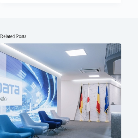
Related Posts