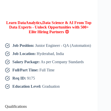
Learn DataAnalytics,Data Science & AI From Top
Data Experts - Unlock Opportunities with 500+
Elite Hiring Partners 😍
Job Position:
Junior Engineer - QA (Automation)
Job Location:
Hyderabad, India
Salary Package:
As per Company Standards
Full/Part Time:
Full Time
Req ID:
9175
Education Level:
Graduation
Qualifications