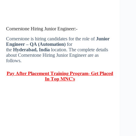
Cornerstone Hiring Junior Engineer:-
Cornerstone is hiring candidates for the role of
Junior
Engineer – QA (Automation)
for
the
Hyderabad, India
location. The complete details
about Cornerstone Hiring Junior Engineer are as
follows.
𝐏𝐚𝐲 𝐀𝐟𝐭𝐞𝐫 𝐏𝐥𝐚𝐜𝐞𝐦𝐞𝐧𝐭 𝐓𝐫𝐚𝐢𝐧𝐢𝐧𝐠 𝐏𝐫𝐨𝐠𝐫𝐚𝐦- 𝐆𝐞𝐭 𝐏𝐥𝐚𝐜𝐞𝐝
𝐈𝐧 𝐓𝐨𝐩 𝐌𝐍𝐂'𝐬