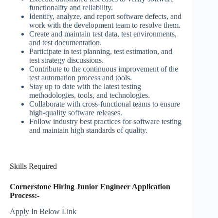
functionality and reliability.
Identify, analyze, and report software defects, and
work with the development team to resolve them.
Create and maintain test data, test environments,
and test documentation.
Participate in test planning, test estimation, and
test strategy discussions.
Contribute to the continuous improvement of the
test automation process and tools.
Stay up to date with the latest testing
methodologies, tools, and technologies.
Collaborate with cross-functional teams to ensure
high-quality software releases.
Follow industry best practices for software testing
and maintain high standards of quality.
Skills Required
Cornerstone Hiring Junior Engineer Application
Process:-
Apply In Below Link