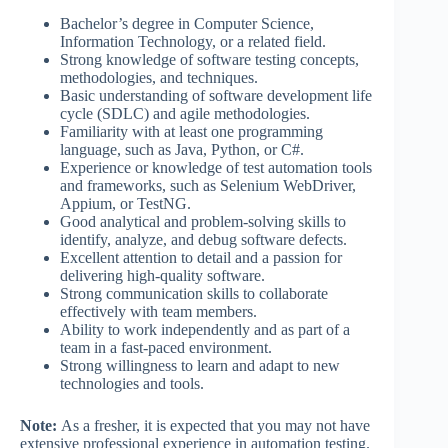
Bachelor’s degree in Computer Science,
Information Technology, or a related field.
Strong knowledge of software testing concepts,
methodologies, and techniques.
Basic understanding of software development life
cycle (SDLC) and agile methodologies.
Familiarity with at least one programming
language, such as Java, Python, or C#.
Experience or knowledge of test automation tools
and frameworks, such as Selenium WebDriver,
Appium, or TestNG.
Good analytical and problem-solving skills to
identify, analyze, and debug software defects.
Excellent attention to detail and a passion for
delivering high-quality software.
Strong communication skills to collaborate
effectively with team members.
Ability to work independently and as part of a
team in a fast-paced environment.
Strong willingness to learn and adapt to new
technologies and tools.
Note:
As a fresher, it is expected that you may not have
extensive professional experience in automation testing.