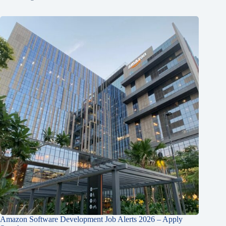
Amazon Software Development Job Alerts 2026 – Apply