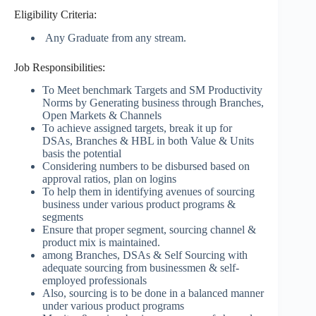
Eligibility Criteria:
Any Graduate from any stream.
Job Responsibilities:
To Meet benchmark Targets and SM Productivity
Norms by Generating business through Branches,
Open Markets & Channels
To achieve assigned targets, break it up for
DSAs, Branches & HBL in both Value & Units
basis the potential
Considering numbers to be disbursed based on
approval ratios, plan on logins
To help them in identifying avenues of sourcing
business under various product programs &
segments
Ensure that proper segment, sourcing channel &
product mix is maintained.
among Branches, DSAs & Self Sourcing with
adequate sourcing from businessmen & self-
employed professionals
Also, sourcing is to be done in a balanced manner
under various product programs