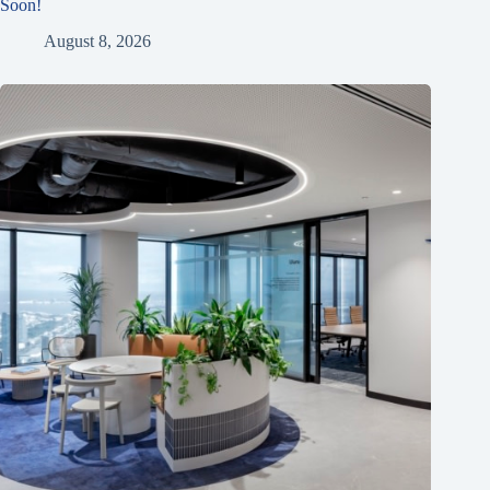
Soon!
August 8, 2026