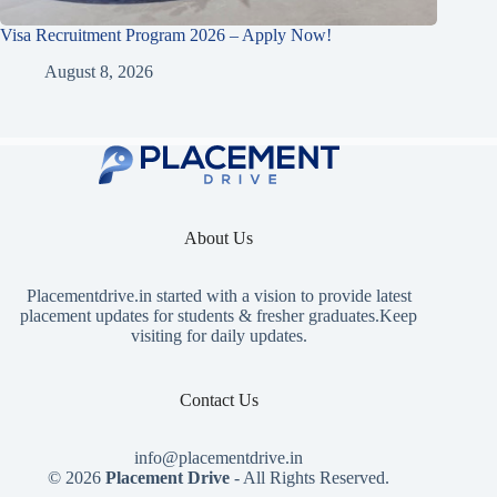
Visa Recruitment Program 2026 – Apply Now!
August 8, 2026
About Us
Placementdrive.in
started with a vision to provide latest
placement updates for students & fresher graduates.Keep
visiting for daily updates.
Contact Us
info@placementdrive.in
© 2026
Placement Drive
- All Rights Reserved.