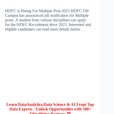
HDFC is Hiring For Multiple Post-2023 HDFC Off
Campus has announced job notification for Multiple
posts. A student from various disciplines can apply
for the HDFC Recruitment drive 2023. Interested and
eligible candidates can read more details below
Learn DataAnalytics,Data Science & AI From Top
Data Experts - Unlock Opportunities with 500+
Elite Hiring Partners 😍