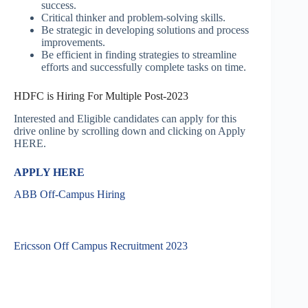
success.
Critical thinker and problem-solving skills.
Be strategic in developing solutions and process
improvements.
Be efficient in finding strategies to streamline
efforts and successfully complete tasks on time.
HDFC is Hiring For Multiple Post-2023
Interested and Eligible candidates can apply for this
drive online by scrolling down and clicking on Apply
HERE.
APPLY HERE
ABB Off-Campus Hiring
Ericsson Off Campus Recruitment 2023