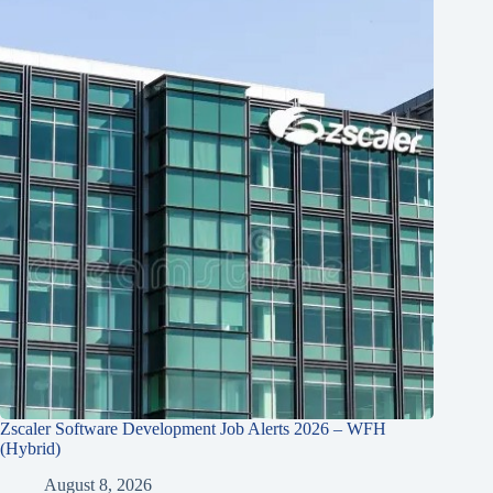
Zscaler Software Development Job Alerts 2026 – WFH
(Hybrid)
August 8, 2026