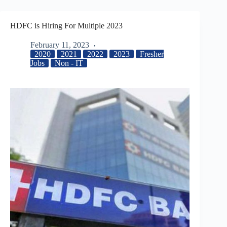
HDFC is Hiring For Multiple 2023
February 11, 2023
2020
2021
2022
2023
Fresher
Jobs
Non - IT