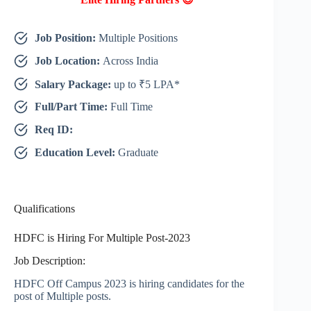
Job Position:
Multiple Positions
Job Location:
Across India
Salary Package:
up to ₹5 LPA*
Full/Part Time:
Full Time
Req ID:
Education Level:
Graduate
Qualifications
HDFC is Hiring For Multiple Post-2023
Job Description:
HDFC Off Campus 2023 is hiring candidates for the
post of Multiple posts.