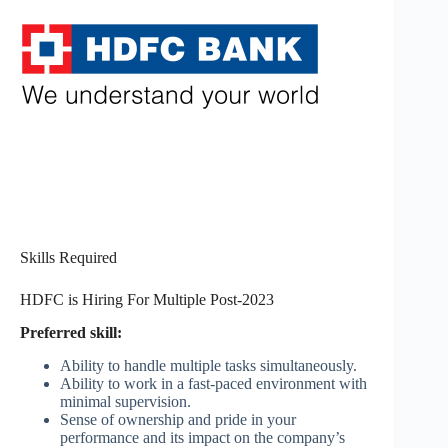
Skills Required
HDFC is Hiring For Multiple Post-2023
Preferred skill:
Ability to handle multiple tasks simultaneously.
Ability to work in a fast-paced environment with
minimal supervision.
Sense of ownership and pride in your
performance and its impact on the company’s