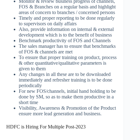
Monitor & review business progress of channels,
FOS & Branches on a regular basis and highlight
areas of concern to branches / concerned persons
Timely and proper reporting to be done regularly
to supervisors on daily affairs
Also, provide information on internal & external
development which is to the benefit of business
Benchmark productivity of FOS and Channels
The sales manager has to ensure that benchmarks
of FOS & channels are met
To ensure that proper training on product, process
& other quantitative/qualitative parameters is
given to them
Any changes in all these are to be downloaded
immediately and refresher training is to be done
periodically
For new FOS/channels, initial hand holding to be
done by SM, so as to make them productive in a
short time
Visibility, Awareness & Promotion of the Product
ensure more lead generation and business.
HDFC is Hiring For Multiple Post-2023