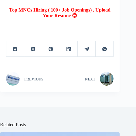
Top MNCs Hiring ( 100+ Job Openings) , Upload
Your Resume 😍
PREVIOUS
NEXT
Related Posts