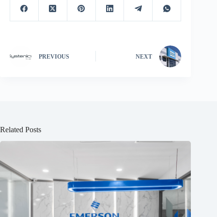
PREVIOUS
NEXT
Related Posts