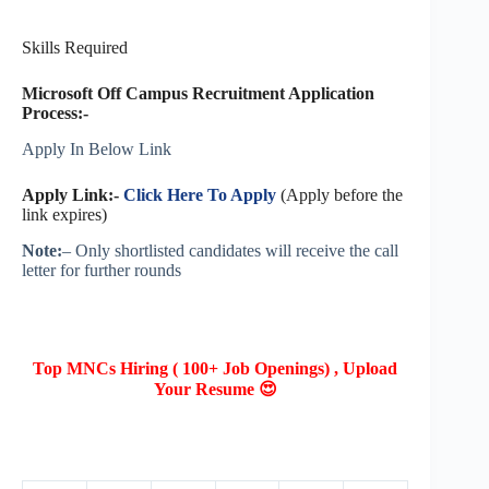
Skills Required
Microsoft Off Campus Recruitment Application
Process:-
Apply In Below Link
Apply Link:-
Click Here To Apply
(Apply before the
link expires)
Note:
– Only shortlisted candidates will receive the call
letter for further rounds
Top MNCs Hiring ( 100+ Job Openings) , Upload
Your Resume 😍