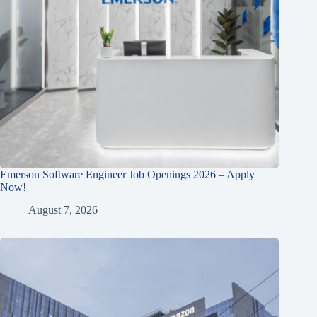
Emerson Software Engineer Job Openings 2026 – Apply
Now!
August 7, 2026