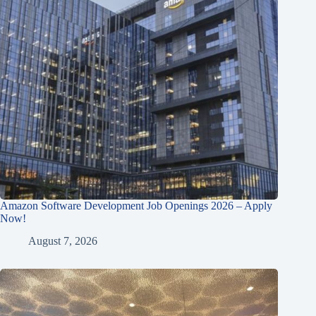
Amazon Software Development Job Openings 2026 – Apply
Now!
August 7, 2026