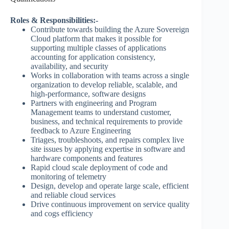
Roles & Responsibilities:-
Contribute towards building the Azure Sovereign
Cloud platform that makes it possible for
supporting multiple classes of applications
accounting for application consistency,
availability, and security
Works in collaboration with teams across a single
organization to develop reliable, scalable, and
high-performance, software designs
Partners with engineering and Program
Management teams to understand customer,
business, and technical requirements to provide
feedback to Azure Engineering
Triages, troubleshoots, and repairs complex live
site issues by applying expertise in software and
hardware components and features
Rapid cloud scale deployment of code and
monitoring of telemetry
Design, develop and operate large scale, efficient
and reliable cloud services
Drive continuous improvement on service quality
and cogs efficiency