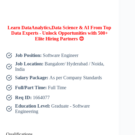
Learn DataAnalytics,Data Science & AI From Top
Data Experts - Unlock Opportunities with 500+
Elite Hiring Partners 😍
Job Position:
Software Engineer
Job Location:
Bangalore/ Hyderabad / Noida,
India
Salary Package:
As per Company Standards
Full/Part Time:
Full Time
Req ID:
1664077
Education Level:
Graduate - Software
Engineering
Qualifications