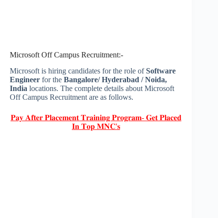
Microsoft Off Campus Recruitment:-
Microsoft is hiring candidates for the role of
Software
Engineer
for the
Bangalore/ Hyderabad / Noida,
India
locations. The complete details about Microsoft
Off Campus Recruitment are as follows.
𝐏𝐚𝐲 𝐀𝐟𝐭𝐞𝐫 𝐏𝐥𝐚𝐜𝐞𝐦𝐞𝐧𝐭 𝐓𝐫𝐚𝐢𝐧𝐢𝐧𝐠 𝐏𝐫𝐨𝐠𝐫𝐚𝐦- 𝐆𝐞𝐭 𝐏𝐥𝐚𝐜𝐞𝐝
𝐈𝐧 𝐓𝐨𝐩 𝐌𝐍𝐂'𝐬