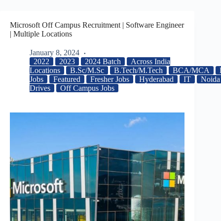
Microsoft Off Campus Recruitment | Software Engineer
| Multiple Locations
January 8, 2024
2022
2023
2024 Batch
Across India
Locations
B.Sc/M.Sc
B.Tech/M.Tech
BCA/MCA
Jobs
Featured
Fresher Jobs
Hyderabad
IT
Noida
Drives
Off Campus Jobs