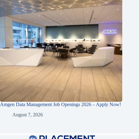
Amgen Data Management Job Openings 2026 – Apply Now!
August 7, 2026