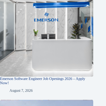
Emerson Software Engineer Job Openings 2026 – Apply
Now!
August 7, 2026