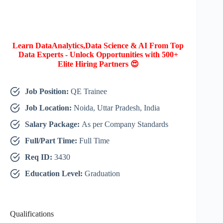
Learn DataAnalytics,Data Science & AI From Top
Data Experts - Unlock Opportunities with 500+
Elite Hiring Partners 😍
Job Position:
QE Trainee
Job Location:
Noida, Uttar Pradesh, India
Salary Package:
As per Company Standards
Full/Part Time:
Full Time
Req ID:
3430
Education Level:
Graduation
Qualifications