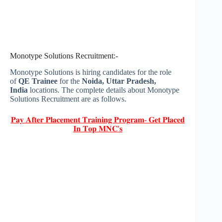
Monotype Solutions Recruitment:-
Monotype Solutions is hiring candidates for the role
of
QE Trainee
for the
Noida, Uttar Pradesh,
India
locations. The complete details about Monotype
Solutions Recruitment are as follows.
𝐏𝐚𝐲 𝐀𝐟𝐭𝐞𝐫 𝐏𝐥𝐚𝐜𝐞𝐦𝐞𝐧𝐭 𝐓𝐫𝐚𝐢𝐧𝐢𝐧𝐠 𝐏𝐫𝐨𝐠𝐫𝐚𝐦- 𝐆𝐞𝐭 𝐏𝐥𝐚𝐜𝐞𝐝
𝐈𝐧 𝐓𝐨𝐩 𝐌𝐍𝐂'𝐬