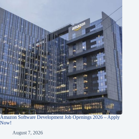
Amazon Software Development Job Openings 2026 – Apply
Now!
August 7, 2026