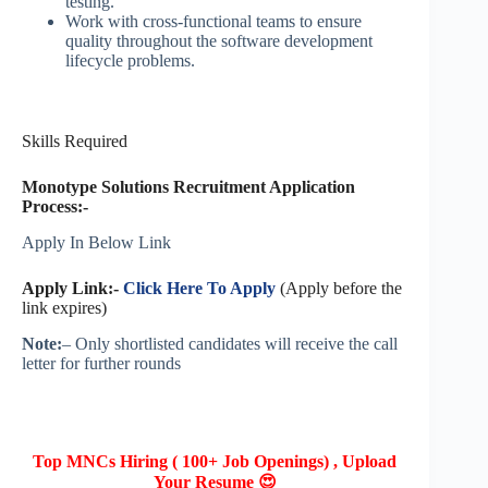
testing.
Work with cross-functional teams to ensure
quality throughout the software development
lifecycle problems.
Skills Required
Monotype Solutions Recruitment Application
Process:-
Apply In Below Link
Apply Link:-
Click Here To Apply
(Apply before the
link expires)
Note:
– Only shortlisted candidates will receive the call
letter for further rounds
Top MNCs Hiring ( 100+ Job Openings) , Upload
Your Resume 😍