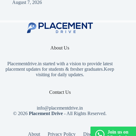
August 7, 2026
About Us
Placementdrive.in
started with a vision to provide latest
placement updates for students & fresher graduates.Keep
visiting for daily updates.
Contact Us
info@placementdrive.in
© 2026
Placement Drive
- All Rights Reserved.
Join us on
About
Privacy Policy
Disclaimer