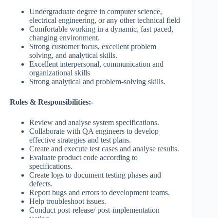
Undergraduate degree in computer science,
electrical engineering, or any other technical field
Comfortable working in a dynamic, fast paced,
changing environment.
Strong customer focus, excellent problem
solving, and analytical skills.
Excellent interpersonal, communication and
organizational skills
Strong analytical and problem-solving skills.
Roles & Responsibilities:-
Review and analyse system specifications.
Collaborate with QA engineers to develop
effective strategies and test plans.
Create and execute test cases and analyse results.
Evaluate product code according to
specifications.
Create logs to document testing phases and
defects.
Report bugs and errors to development teams.
Help troubleshoot issues.
Conduct post-release/ post-implementation