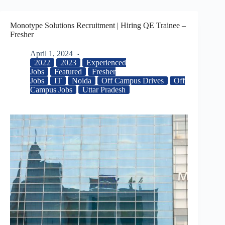
Monotype Solutions Recruitment | Hiring QE Trainee –
Fresher
April 1, 2024
2022
2023
Experienced
Jobs
Featured
Fresher
Jobs
IT
Noida
Off Campus Drives
Off
Campus Jobs
Uttar Pradesh