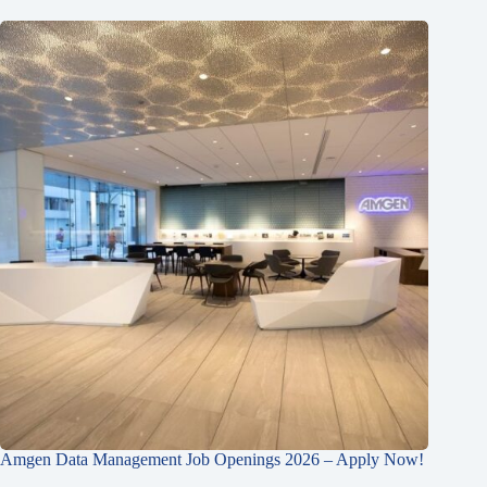
Amgen Data Management Job Openings 2026 – Apply Now!