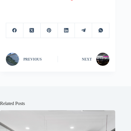
PREVIOUS
NEXT
Related Posts