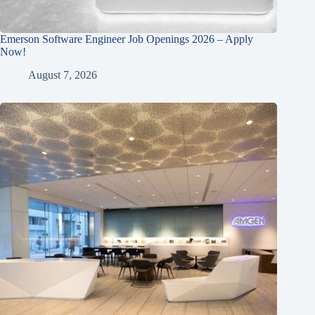
Emerson Software Engineer Job Openings 2026 – Apply
Now!
August 7, 2026