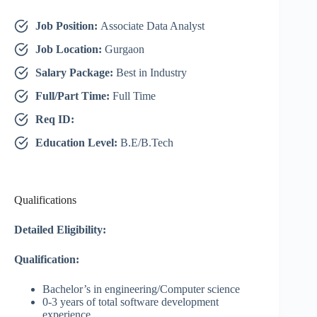
Job Position:
Associate Data Analyst
Job Location:
Gurgaon
Salary Package:
Best in Industry
Full/Part Time:
Full Time
Req ID:
Education Level:
B.E/B.Tech
Qualifications
Detailed Eligibility:
Qualification:
Bachelor’s in engineering/Computer science
0-3 years of total software development
experience