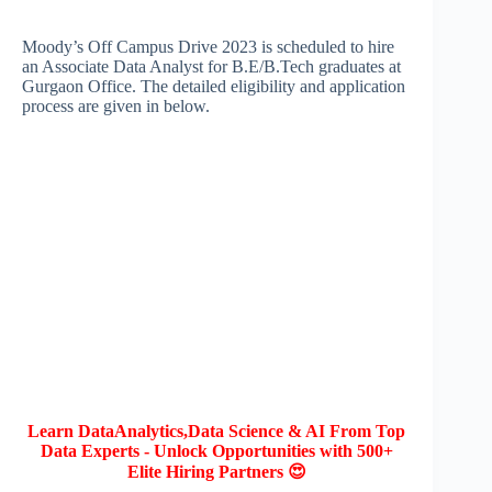
Moody’s Off Campus Drive 2023 is scheduled to hire
an Associate Data Analyst for B.E/B.Tech graduates at
Gurgaon Office. The detailed eligibility and application
process are given in below.
Learn DataAnalytics,Data Science & AI From Top
Data Experts - Unlock Opportunities with 500+
Elite Hiring Partners 😍