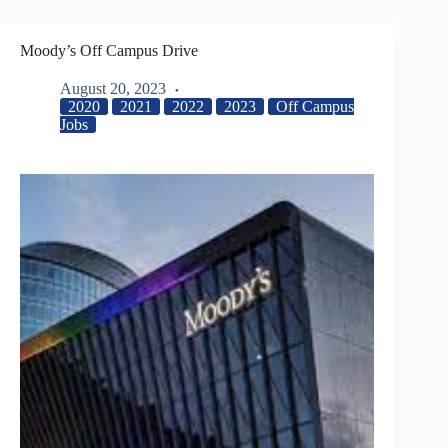
Moody’s Off Campus Drive
August 20, 2023
2020
2021
2022
2023
Off Campus
Jobs