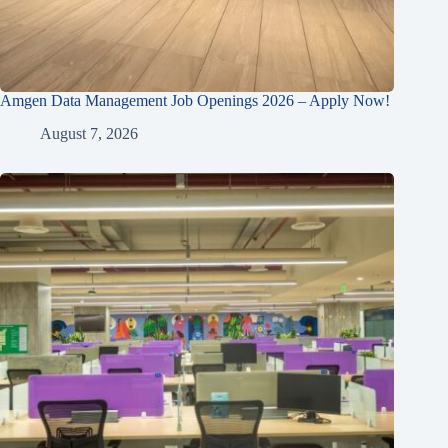
Amgen Data Management Job Openings 2026 – Apply Now!
August 7, 2026