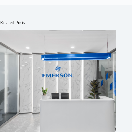
Related Posts