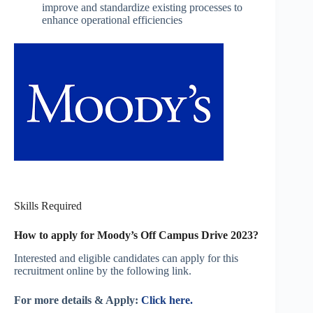
improve and standardize existing processes to
enhance operational efficiencies
Skills Required
How to apply for Moody’s Off Campus Drive 2023?
Interested and eligible candidates can apply for this
recruitment online by the following link.
For more details & Apply:
Click here.