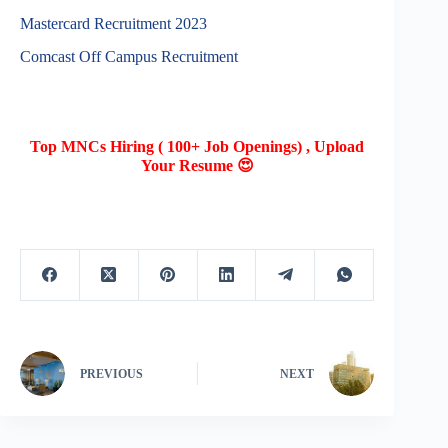
Mastercard Recruitment 2023
Comcast Off Campus Recruitment
Top MNCs Hiring ( 100+ Job Openings) , Upload
Your Resume 😍
PREVIOUS
NEXT