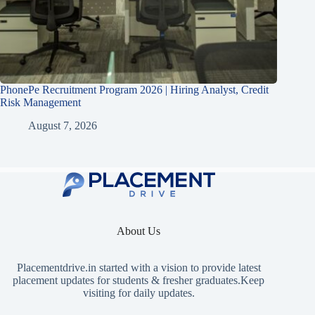
PhonePe Recruitment Program 2026 | Hiring Analyst, Credit
Risk Management
August 7, 2026
About Us
Placementdrive.in
started with a vision to provide latest
placement updates for students & fresher graduates.Keep
visiting for daily updates.