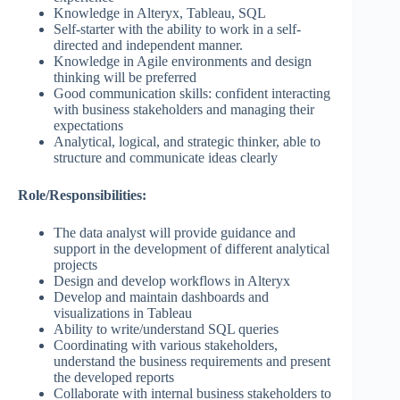
Knowledge in Alteryx, Tableau, SQL
Self-starter with the ability to work in a self-
directed and independent manner.
Knowledge in Agile environments and design
thinking will be preferred
Good communication skills: confident interacting
with business stakeholders and managing their
expectations
Analytical, logical, and strategic thinker, able to
structure and communicate ideas clearly
Role/Responsibilities:
The data analyst will provide guidance and
support in the development of different analytical
projects
Design and develop workflows in Alteryx
Develop and maintain dashboards and
visualizations in Tableau
Ability to write/understand SQL queries
Coordinating with various stakeholders,
understand the business requirements and present
the developed reports
Collaborate with internal business stakeholders to