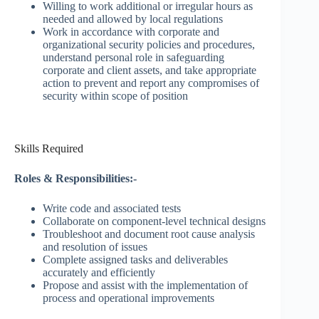
Willing to work additional or irregular hours as
needed and allowed by local regulations
Work in accordance with corporate and
organizational security policies and procedures,
understand personal role in safeguarding
corporate and client assets, and take appropriate
action to prevent and report any compromises of
security within scope of position
Skills Required
Roles & Responsibilities:-
Write code and associated tests
Collaborate on component-level technical designs
Troubleshoot and document root cause analysis
and resolution of issues
Complete assigned tasks and deliverables
accurately and efficiently
Propose and assist with the implementation of
process and operational improvements