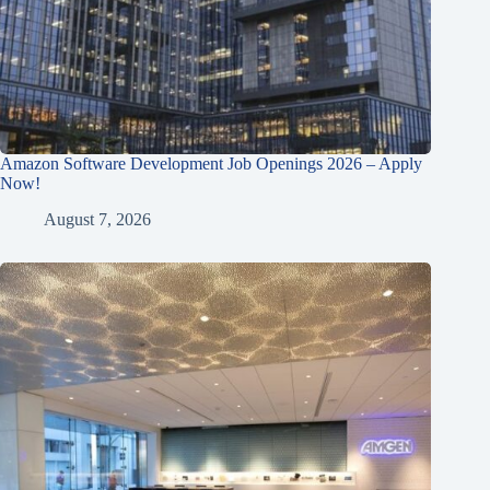
Amazon Software Development Job Openings 2026 – Apply
Now!
August 7, 2026