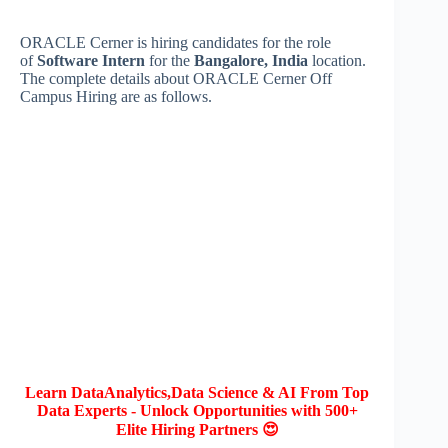
ORACLE Cerner is hiring candidates for the role
of
Software Intern
for the
Bangalore, India
location.
The complete details about ORACLE Cerner Off
Campus Hiring are as follows.
Learn DataAnalytics,Data Science & AI From Top
Data Experts - Unlock Opportunities with 500+
Elite Hiring Partners 😍