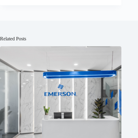
Related Posts