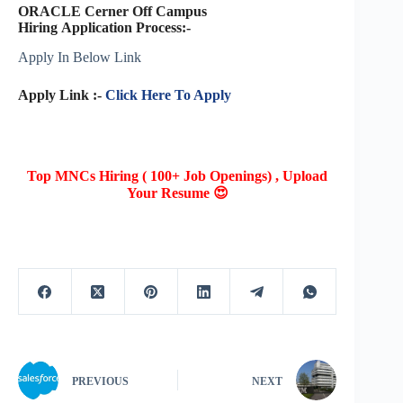
ORACLE Cerner Off Campus
Hiring Application Process:-
Apply In Below Link
Apply Link :-
Click Here To Apply
Top MNCs Hiring ( 100+ Job Openings) , Upload
Your Resume 😍
PREVIOUS
NEXT