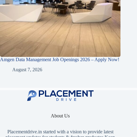
Amgen Data Management Job Openings 2026 – Apply Now!
August 7, 2026
About Us
Placementdrive.in
started with a vision to provide latest