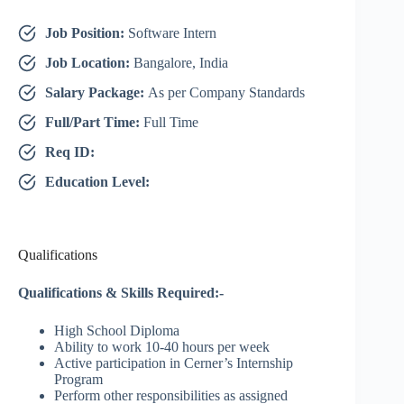
Job Position:
Software Intern
Job Location:
Bangalore, India
Salary Package:
As per Company Standards
Full/Part Time:
Full Time
Req ID:
Education Level:
Qualifications
Qualifications & Skills Required:-
High School Diploma
Ability to work 10-40 hours per week
Active participation in Cerner’s Internship
Program
Perform other responsibilities as assigned