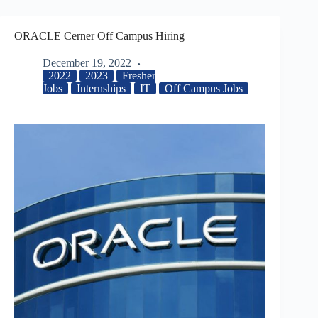
ORACLE Cerner Off Campus Hiring
December 19, 2022
2022
2023
Fresher
Jobs
Internships
IT
Off Campus Jobs