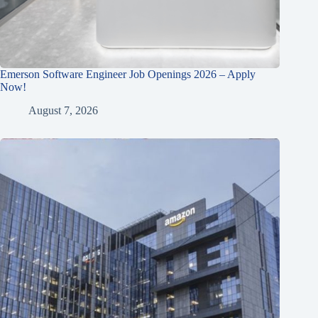
Emerson Software Engineer Job Openings 2026 – Apply
Now!
August 7, 2026