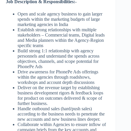
Job Description & Responsibilities:-
Open and scale agency business to gain larger
spends within the marketing budgets of large
marketing agencies in India
Establish strong relationships with multiple
stakeholders – Commercial teams, Digital leads
and Media planners within the Agency-Region
specific teams
Build strong 1:1 relationship with agency
personnels and understand the spends across
objectives, channels, and scope potential for
PhonePe Ads
Drive awareness for PhonePe Ads offerings
within the agencies through roadshows,
workshops and account depth discussions
Deliver on the revenue target by establishing
business development rigors & feedback loops
for product on outcomes delivered & scope of
further business.
Handle outbound sales (hard/push sales)
according to the business needs to penetrate the
new accounts and new business lines deeper.
Collaborate within Agencies to ensure inflow of
campaign briefs from the key accounts and