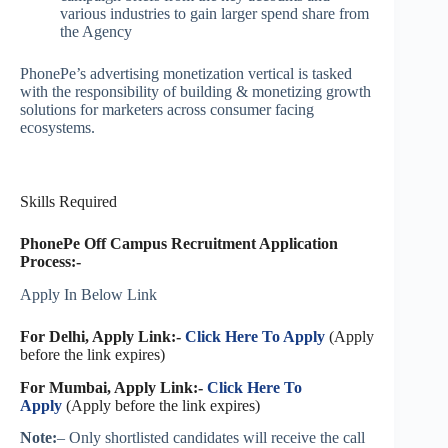
various industries to gain larger spend share from
the Agency
PhonePe’s advertising monetization vertical is tasked
with the responsibility of building & monetizing growth
solutions for marketers across consumer facing
ecosystems.
Skills Required
PhonePe Off Campus Recruitment Application
Process:-
Apply In Below Link
For Delhi, Apply Link:-
Click Here To Apply
(Apply
before the link expires)
For Mumbai, Apply Link:-
Click Here To
Apply
(Apply before the link expires)
Note:
– Only shortlisted candidates will receive the call