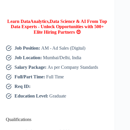
Learn DataAnalytics,Data Science & AI From Top
Data Experts - Unlock Opportunities with 500+
Elite Hiring Partners 😍
Job Position:
AM - Ad Sales (Digital)
Job Location:
Mumbai/Delhi, India
Salary Package:
As per Company Standards
Full/Part Time:
Full Time
Req ID:
Education Level:
Graduate
Qualifications