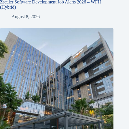
Zscaler Software Development Job Alerts 2026 – WFH
(Hybrid)
August 8, 2026