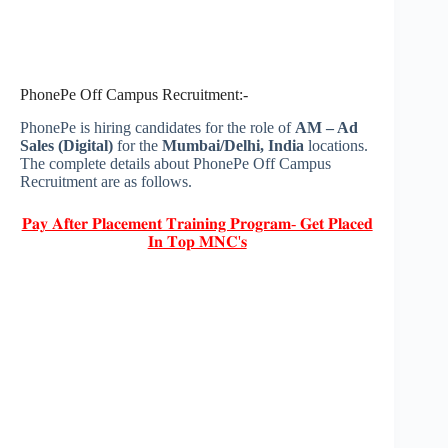
PhonePe Off Campus Recruitment:-
PhonePe is hiring candidates for the role of
AM – Ad
Sales (Digital)
for the
Mumbai/
Delhi
, India
locations.
The complete details about PhonePe Off Campus
Recruitment are as follows.
𝐏𝐚𝐲 𝐀𝐟𝐭𝐞𝐫 𝐏𝐥𝐚𝐜𝐞𝐦𝐞𝐧𝐭 𝐓𝐫𝐚𝐢𝐧𝐢𝐧𝐠 𝐏𝐫𝐨𝐠𝐫𝐚𝐦- 𝐆𝐞𝐭 𝐏𝐥𝐚𝐜𝐞𝐝
𝐈𝐧 𝐓𝐨𝐩 𝐌𝐍𝐂'𝐬