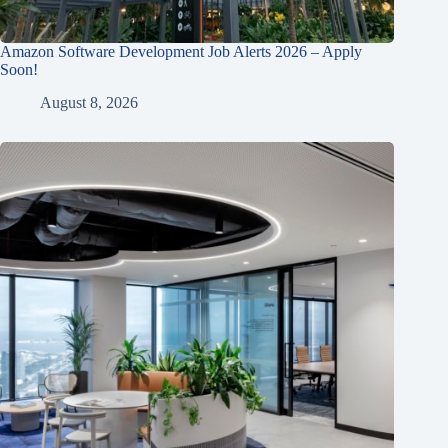
Amazon Software Development Job Alerts 2026 – Apply
Soon!
August 8, 2026