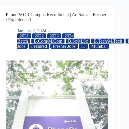
PhonePe Off Campus Recruitment | Ad Sales – Fresher
/ Experienced
January 2, 2024
2021
2022
2023
2024
Batch
B.Com/M.Com
B.Sc/M.Sc
B.Tech/M.Tech
Jobs
Featured
Fresher Jobs
IT
Mumbai