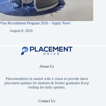
Visa Recruitment Program 2026 – Apply Now!
August 8, 2026
About Us
Placementdrive.in
started with a vision to provide latest
placement updates for students & fresher graduates.Keep
visiting for daily updates.
Contact Us