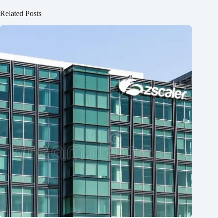
Related Posts