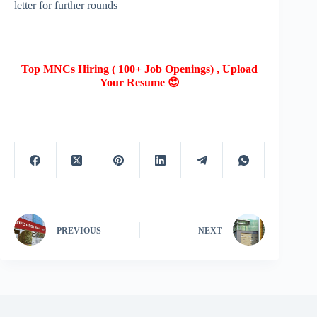
letter for further rounds
Top MNCs Hiring ( 100+ Job Openings) , Upload
Your Resume 😍
PREVIOUS
NEXT