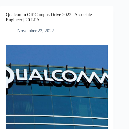
Qualcomm Off Campus Drive 2022 | Associate
Engineer | 20 LPA
November 22, 2022