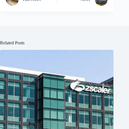
Related Posts