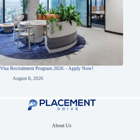
Visa Recruitment Program 2026 – Apply Now!
August 8, 2026
About Us