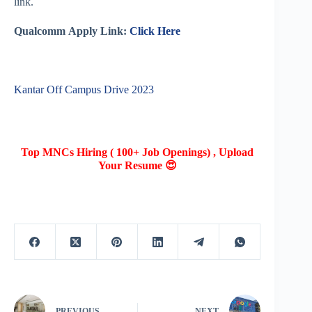
link.
Qualcomm
Apply Link:
Click Here
Kantar Off Campus Drive 2023
Top MNCs Hiring ( 100+ Job Openings) , Upload
Your Resume 😍
PREVIOUS
NEXT