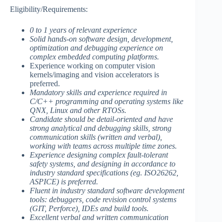
Eligibility/Requirements:
0 to 1 years of relevant experience
Solid hands-on software design, development,
optimization and debugging experience on
complex embedded computing platforms.
Experience working on computer vision
kernels/imaging and vision accelerators is
preferred.
Mandatory skills and experience required in
C/C++ programming and operating systems like
QNX, Linux and other RTOSs.
Candidate should be detail-oriented and have
strong analytical and debugging skills, strong
communication skills (written and verbal),
working with teams across multiple time zones.
Experience designing complex fault-tolerant
safety systems, and designing in accordance to
industry standard specifications (eg. ISO26262,
ASPICE) is preferred.
Fluent in industry standard software development
tools: debuggers, code revision control systems
(GIT, Perforce), IDEs and build tools.
Excellent verbal and written communication