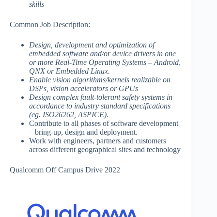
skills
Common Job Description:
Design, development and optimization of
embedded software and/or device drivers in one
or more Real-Time Operating Systems – Android,
QNX or Embedded Linux.
Enable vision algorithms/kernels realizable on
DSPs, vision accelerators or GPUs
Design complex fault-tolerant safety systems in
accordance to industry standard specifications
(eg. ISO26262, ASPICE).
Contribute to all phases of software development
– bring-up, design and deployment.
Work with engineers, partners and customers
across different geographical sites and technology
Qualcomm Off Campus Drive 2022