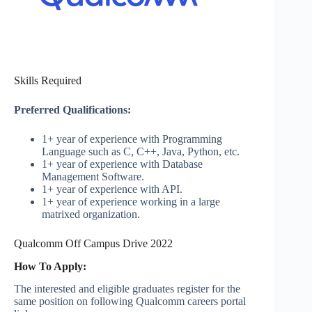
Skills Required
Preferred Qualifications:
1+ year of experience with Programming
Language such as C, C++, Java, Python, etc.
1+ year of experience with Database
Management Software.
1+ year of experience with API.
1+ year of experience working in a large
matrixed organization.
Qualcomm Off Campus Drive 2022
How To Apply:
The interested and eligible graduates register for the
same position on following Qualcomm careers portal