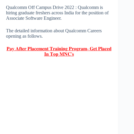
Qualcomm Off Campus Drive 2022 : Qualcomm is
hiring graduate freshers across India for the position of
Associate Software Engineer.
The detailed information about Qualcomm Careers
opening as follows.
𝐏𝐚𝐲 𝐀𝐟𝐭𝐞𝐫 𝐏𝐥𝐚𝐜𝐞𝐦𝐞𝐧𝐭 𝐓𝐫𝐚𝐢𝐧𝐢𝐧𝐠 𝐏𝐫𝐨𝐠𝐫𝐚𝐦- 𝐆𝐞𝐭 𝐏𝐥𝐚𝐜𝐞𝐝
𝐈𝐧 𝐓𝐨𝐩 𝐌𝐍𝐂'𝐬