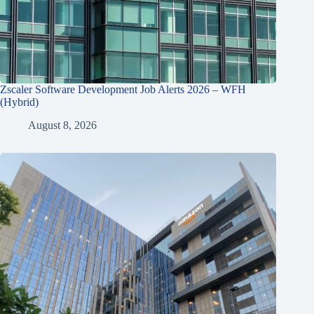
Zscaler Software Development Job Alerts 2026 – WFH
(Hybrid)
August 8, 2026