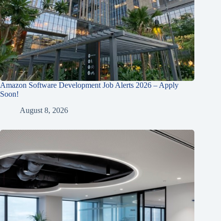
Amazon Software Development Job Alerts 2026 – Apply
Soon!
August 8, 2026