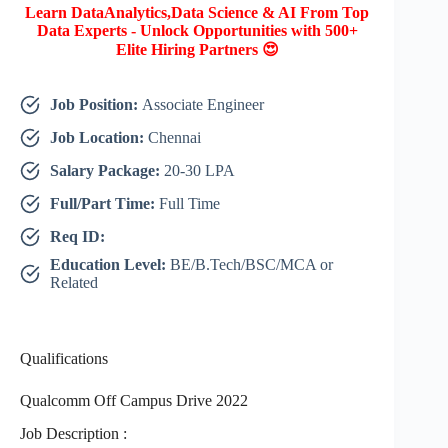
Learn DataAnalytics,Data Science & AI From Top
Data Experts - Unlock Opportunities with 500+
Elite Hiring Partners 😍
Job Position:
Associate Engineer
Job Location:
Chennai
Salary Package:
20-30 LPA
Full/Part Time:
Full Time
Req ID:
Education Level:
BE/B.Tech/BSC/MCA or
Related
Qualifications
Qualcomm Off Campus Drive 2022
Job Description :