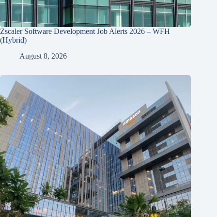
Zscaler Software Development Job Alerts 2026 – WFH
(Hybrid)
August 8, 2026