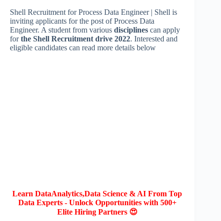
Shell Recruitment for Process Data Engineer | Shell is
inviting applicants for the post of Process Data
Engineer. A student from various
disciplines
can apply
for
the Shell Recruitment drive 2022
. Interested and
eligible candidates can read more details below
Learn DataAnalytics,Data Science & AI From Top
Data Experts - Unlock Opportunities with 500+
Elite Hiring Partners 😍