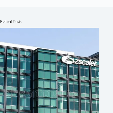
Related Posts