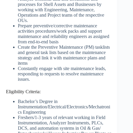
processes for Shell Assets and Businesses by
working with Engineering, Maintenance,
Operations and Project teams of the respective
OUs.
Prepare preventive/corrective maintenance
activities procedures/work packs and support
maintenance and reliability engineers as assigned
from end-to-end basis
Create the Preventive Maintenance (PM) tasklists
and general task lists based on the maintenance
strategy and link it with maintenance plans and
items
Constantly engage with site maintenance leads,
responding to requests to resolve maintenance
issues.
Eligibility Criteria:
Bachelor’s Degree in
Instrumentation/Electrical/Electronics/Mechatroni
cs Engineering
Freshers/1-3 years of relevant working in Field
Instrumentation, Analyzer Instruments, PLCs,
DCS, and automation systems in Oil & Gas/