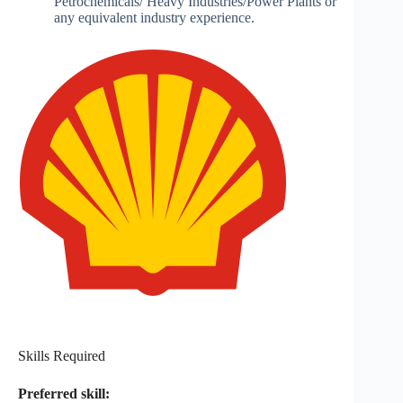
Petrochemicals/ Heavy Industries/Power Plants or
any equivalent industry experience.
Skills Required
Preferred skill: