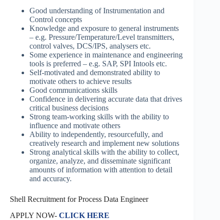
Good understanding of Instrumentation and
Control concepts
Knowledge and exposure to general instruments
– e.g. Pressure/Temperature/Level transmitters,
control valves, DCS/IPS, analysers etc.
Some experience in maintenance and engineering
tools is preferred – e.g. SAP, SPI Intools etc.
Self-motivated and demonstrated ability to
motivate others to achieve results
Good communications skills
Confidence in delivering accurate data that drives
critical business decisions
Strong team-working skills with the ability to
influence and motivate others
Ability to independently, resourcefully, and
creatively research and implement new solutions
Strong analytical skills with the ability to collect,
organize, analyze, and disseminate significant
amounts of information with attention to detail
and accuracy.
Shell Recruitment for Process Data Engineer
APPLY NOW-
CLICK HERE