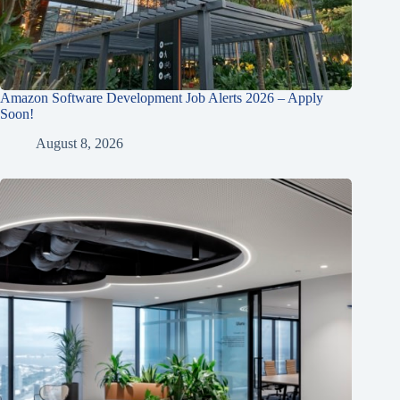
Amazon Software Development Job Alerts 2026 – Apply
Soon!
August 8, 2026