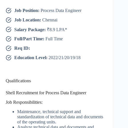
Job Position:
Process Data Engineer
Job Location:
Chennai
Salary Package:
₹8.9 LPA*
Full/Part Time:
Full Time
Req ID:
Education Level:
2022/21/20/19/18
Qualifications
Shell Recruitment for Process Data Engineer
Job Responsibilities:
Maintenance, technical support and
standardization of technical data and documents
of the operating units.
Analyze technical data and documents and