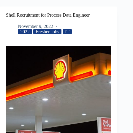
Shell Recruitment for Process Data Engineer
November 9, 2022
2022
Fresher Jobs
IT