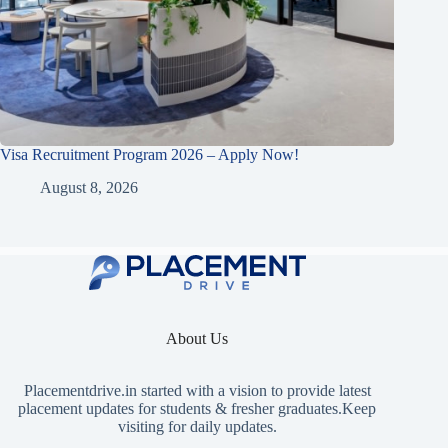
Visa Recruitment Program 2026 – Apply Now!
August 8, 2026
About Us
Placementdrive.in
started with a vision to provide latest
placement updates for students & fresher graduates.Keep
visiting for daily updates.