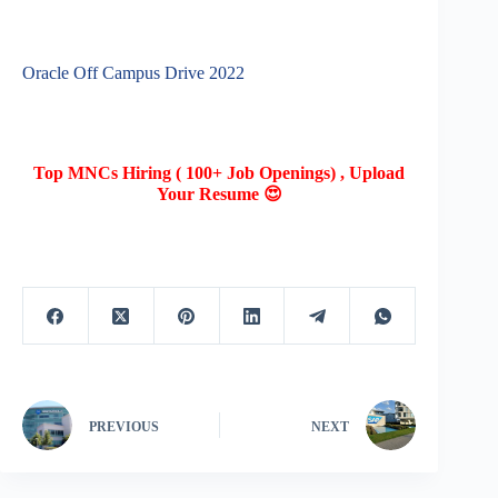
Oracle Off Campus Drive 2022
Top MNCs Hiring ( 100+ Job Openings) , Upload
Your Resume 😍
PREVIOUS
NEXT