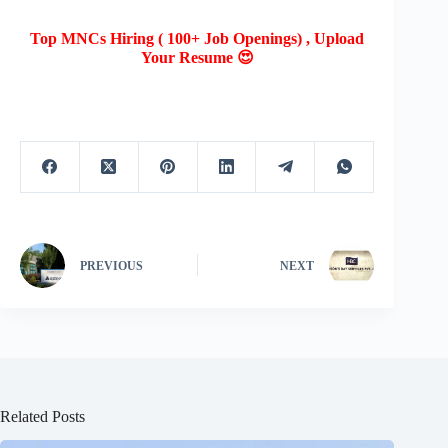
Top MNCs Hiring ( 100+ Job Openings) , Upload
Your Resume 😍
PREVIOUS
NEXT
Related Posts