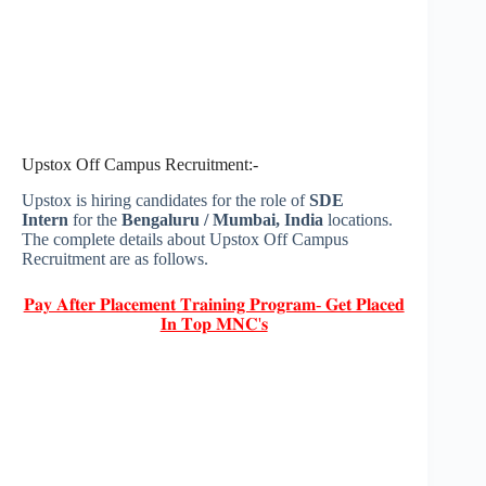
Upstox Off Campus Recruitment:-
Upstox is hiring candidates for the role of
SDE
Intern
for the
Bengaluru / Mumbai
, India
locations.
The complete details about Upstox Off Campus
Recruitment are as follows.
𝐏𝐚𝐲 𝐀𝐟𝐭𝐞𝐫 𝐏𝐥𝐚𝐜𝐞𝐦𝐞𝐧𝐭 𝐓𝐫𝐚𝐢𝐧𝐢𝐧𝐠 𝐏𝐫𝐨𝐠𝐫𝐚𝐦- 𝐆𝐞𝐭 𝐏𝐥𝐚𝐜𝐞𝐝
𝐈𝐧 𝐓𝐨𝐩 𝐌𝐍𝐂'𝐬