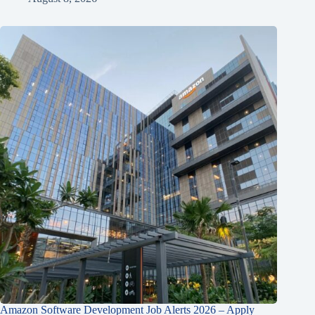
Amazon Software Development Job Alerts 2026 – Apply