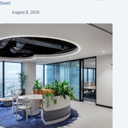
Soon!
August 8, 2026