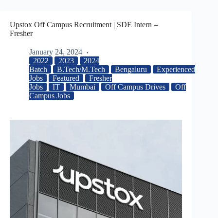
Upstox Off Campus Recruitment | SDE Intern –
Fresher
January 24, 2024
2022
2023
2024
Batch
B.Tech/M.Tech
Bengaluru
Experienced
Jobs
Featured
Fresher
Jobs
IT
Mumbai
Off Campus Drives
Off
Campus Jobs