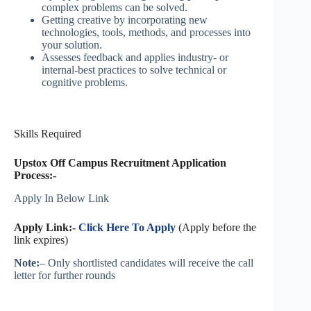
complex problems can be solved.
Getting creative by incorporating new
technologies, tools, methods, and processes into
your solution.
Assesses feedback and applies industry- or
internal-best practices to solve technical or
cognitive problems.
Skills Required
Upstox Off Campus Recruitment Application
Process:-
Apply In Below Link
Apply Link:-
Click Here To Apply
(Apply before the
link expires)
Note:
– Only shortlisted candidates will receive the call
letter for further rounds