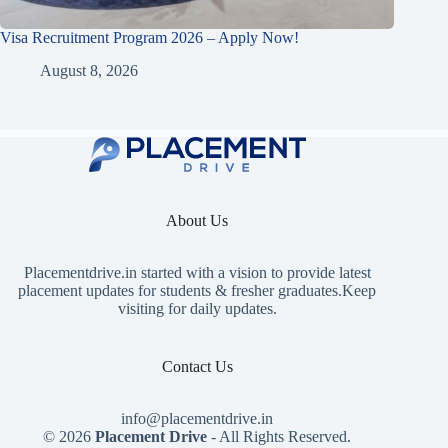
Visa Recruitment Program 2026 – Apply Now!
August 8, 2026
About Us
Placementdrive.in
started with a vision to provide latest
placement updates for students & fresher graduates.Keep
visiting for daily updates.
Contact Us
info@placementdrive.in
© 2026
Placement Drive
- All Rights Reserved.