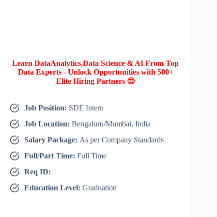
Learn DataAnalytics,Data Science & AI From Top
Data Experts - Unlock Opportunities with 500+
Elite Hiring Partners 😍
Job Position:
SDE Intern
Job Location:
Bengaluru/Mumbai, India
Salary Package:
As per Company Standards
Full/Part Time:
Full Time
Req ID:
Education Level:
Graduation