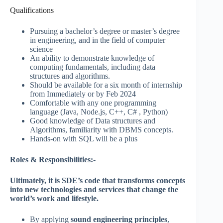
Qualifications
Pursuing a bachelor’s degree or master’s degree
in engineering, and in the field of computer
science
An ability to demonstrate knowledge of
computing fundamentals, including data
structures and algorithms.
Should be available for a six month of internship
from Immediately or by Feb 2024
Comfortable with any one programming
language (Java, Node.js, C++, C# , Python)
Good knowledge of Data structures and
Algorithms, familiarity with DBMS concepts.
Hands-on with SQL will be a plus
Roles & Responsibilities:-
Ultimately, it is SDE’s code that transforms concepts
into new technologies and services that change the
world’s work and lifestyle.
By applying
sound engineering principles
,