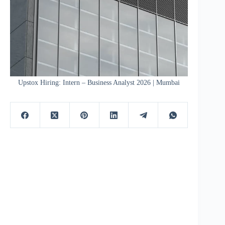
Upstox Hiring: Intern – Business Analyst 2026 | Mumbai