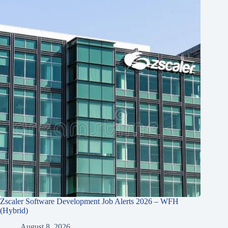
Zscaler Software Development Job Alerts 2026 – WFH
(Hybrid)
August 8, 2026