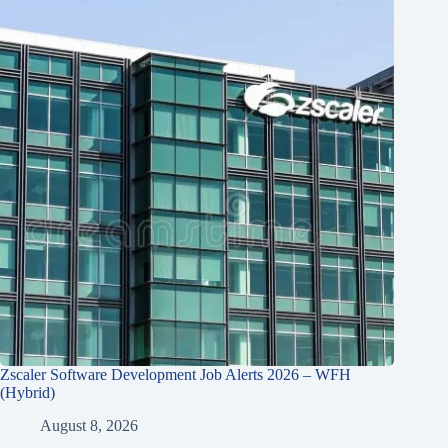
Zscaler Software Development Job Alerts 2026 – WFH
(Hybrid)
August 8, 2026