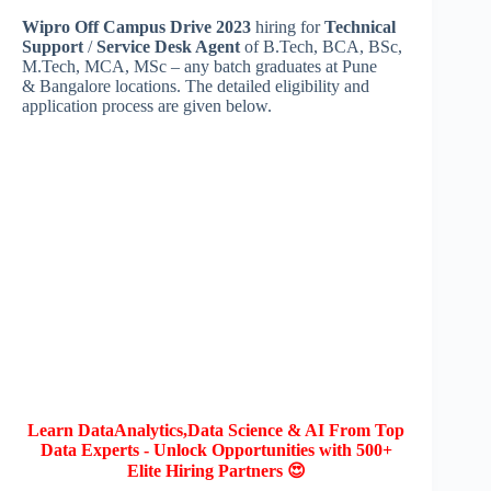
Wipro Off Campus Drive 2023
hiring for
Technical
Support
/
Service Desk Agent
of B.Tech, BCA, BSc,
M.Tech, MCA, MSc – any batch graduates at Pune
& Bangalore locations. The detailed eligibility and
application process are given below.
Learn DataAnalytics,Data Science & AI From Top
Data Experts - Unlock Opportunities with 500+
Elite Hiring Partners 😍