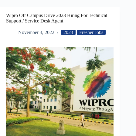
Wipro Off Campus Drive 2023 Hiring For Technical
Support / Service Desk Agent
November 3, 2022
2023
Fresher Jobs