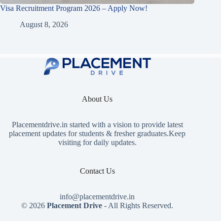
Visa Recruitment Program 2026 – Apply Now!
August 8, 2026
About Us
Placementdrive.in
started with a vision to provide latest
placement updates for students & fresher graduates.Keep
visiting for daily updates.
Contact Us
info@placementdrive.in
© 2026
Placement Drive
- All Rights Reserved.