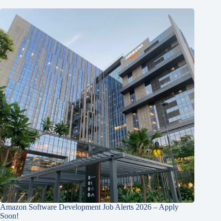
Amazon Software Development Job Alerts 2026 – Apply
Soon!