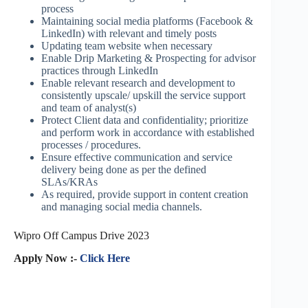
process
Maintaining social media platforms (Facebook &
LinkedIn) with relevant and timely posts
Updating team website when necessary
Enable Drip Marketing & Prospecting for advisor
practices through LinkedIn
Enable relevant research and development to
consistently upscale/ upskill the service support
and team of analyst(s)
Protect Client data and confidentiality; prioritize
and perform work in accordance with established
processes / procedures.
Ensure effective communication and service
delivery being done as per the defined
SLAs/KRAs
As required, provide support in content creation
and managing social media channels.
Wipro Off Campus Drive 2023
Apply Now :-
Click Here