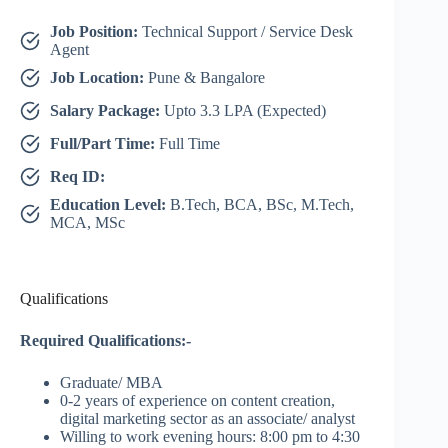
Job Position:
Technical Support / Service Desk
Agent
Job Location:
Pune & Bangalore
Salary Package:
Upto 3.3 LPA (Expected)
Full/Part Time:
Full Time
Req ID:
Education Level:
B.Tech, BCA, BSc, M.Tech,
MCA, MSc
Qualifications
Required Qualifications:-
Graduate/ MBA
0-2 years of experience on content creation,
digital marketing sector as an associate/ analyst
Willing to work evening hours: 8:00 pm to 4:30