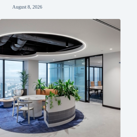
August 8, 2026