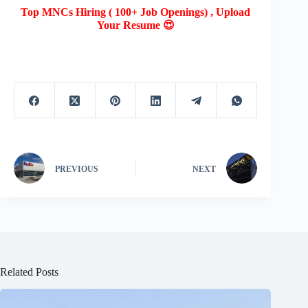
Top MNCs Hiring ( 100+ Job Openings) , Upload
Your Resume 😍
PREVIOUS
NEXT
Related Posts