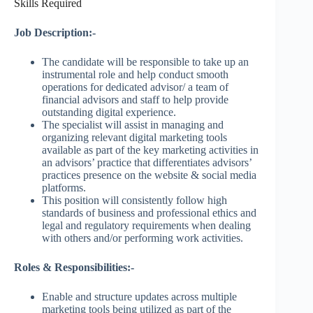
Skills Required
Job Description:-
The candidate will be responsible to take up an
instrumental role and help conduct smooth
operations for dedicated advisor/ a team of
financial advisors and staff to help provide
outstanding digital experience.
The specialist will assist in managing and
organizing relevant digital marketing tools
available as part of the key marketing activities in
an advisors’ practice that differentiates advisors’
practices presence on the website & social media
platforms.
This position will consistently follow high
standards of business and professional ethics and
legal and regulatory requirements when dealing
with others and/or performing work activities.
Roles & Responsibilities:-
Enable and structure updates across multiple
marketing tools being utilized as part of the