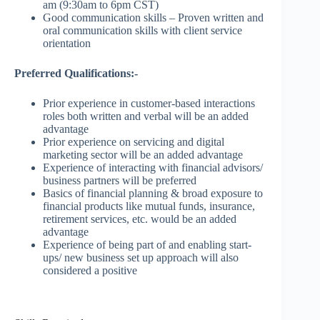
am (9:30am to 6pm CST)
Good communication skills – Proven written and
oral communication skills with client service
orientation
Preferred Qualifications:-
Prior experience in customer-based interactions
roles both written and verbal will be an added
advantage
Prior experience on servicing and digital
marketing sector will be an added advantage
Experience of interacting with financial advisors/
business partners will be preferred
Basics of financial planning & broad exposure to
financial products like mutual funds, insurance,
retirement services, etc. would be an added
advantage
Experience of being part of and enabling start-
ups/ new business set up approach will also
considered a positive