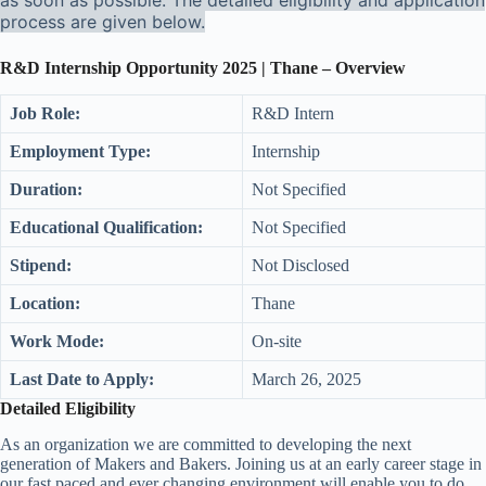
as soon as possible. The detailed eligibility and application
process are given below.
R&D Internship Opportunity 2025 | Thane – Overview
Job Role:
R&D Intern
Employment Type:
Internship
Duration:
Not Specified
Educational Qualification:
Not Specified
Stipend:
Not Disclosed
Location:
Thane
Work Mode:
On-site
Last Date to Apply:
March 26, 2025
Detailed Eligibility
As an organization we are committed to developing the next
generation of Makers and Bakers. Joining us at an early career stage in
our fast paced and ever changing environment will enable you to do