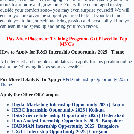
more, learn more and grow more. You will be encouraged to step
outside your comfort zone– you may even surprise yourself! We will
ensure you are given the support you need to be at your best and
enable you to be yourself and bring passion and personality. Here you
can lean in and speak up and bring your own flavor.
𝐏𝐚𝐲 𝐀𝐟𝐭𝐞𝐫 𝐏𝐥𝐚𝐜𝐞𝐦𝐞𝐧𝐭 𝐓𝐫𝐚𝐢𝐧𝐢𝐧𝐠 𝐏𝐫𝐨𝐠𝐫𝐚𝐦- 𝐆𝐞𝐭 𝐏𝐥𝐚𝐜𝐞𝐝 𝐈𝐧 𝐓𝐨𝐩
𝐌𝐍𝐂'𝐬
How to Apply for R&D Internship Opportunity 2025 | Thane
All interested and eligible candidates can apply for this position online
using the following link as soon as possible.
For More Details & To Apply:
R&D Internship Opportunity 2025 |
Thane
Apply for Other Off-Campus
Digital Marketing Internship Opportunity 2025 | Jaipur
HSBC Internship Opportunity 2025 | Kolkata
Data Science Internship Opportunity 2025 | Hyderabad
Data Analyst Internship Opportunity 2025 | Bangalore
HARMAN Internship Opportunity 2025 | Bangalore
UX/UI Internship Opportunity 2025 | Gurgaon