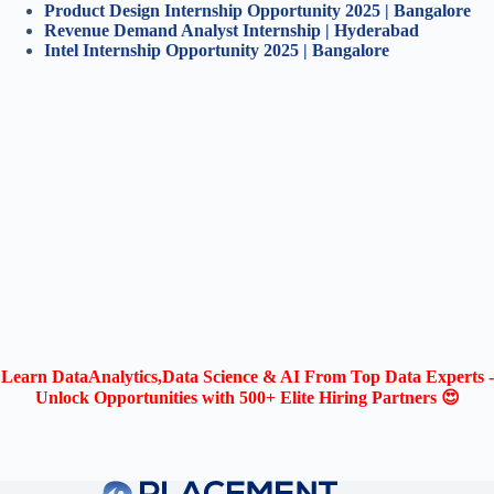
Product Design Internship Opportunity 2025 | Bangalore
Revenue Demand Analyst Internship | Hyderabad
Intel Internship Opportunity 2025 | Bangalore
Learn DataAnalytics,Data Science & AI From Top Data Experts -
Unlock Opportunities with 500+ Elite Hiring Partners 😍