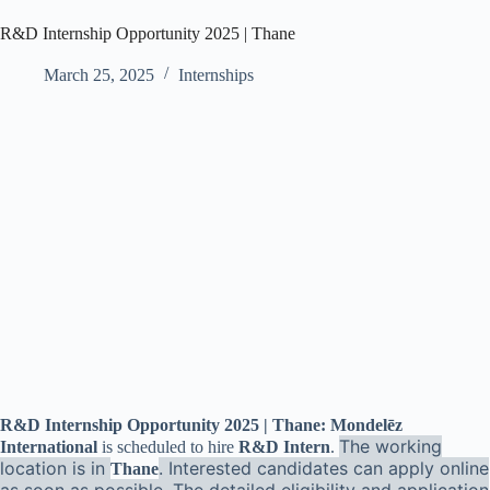
R&D Internship Opportunity 2025 | Thane
March 25, 2025
Internships
R&D Internship Opportunity 2025 | Thane: Mondelēz
The working
International
is scheduled to hire
R&D Intern
.
location is in
. Interested candidates can apply online
Thane