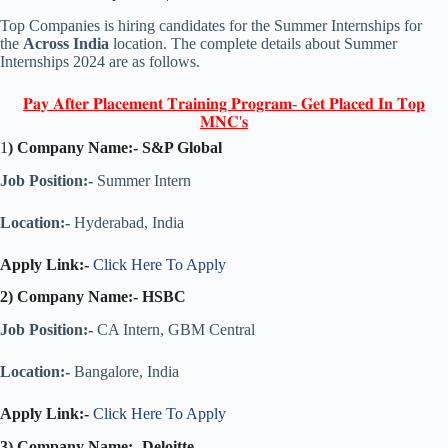
Top Companies is hiring candidates for the Summer Internships for
the
Across India
location. The complete details about Summer
Internships 2024 are as follows.
𝐏𝐚𝐲 𝐀𝐟𝐭𝐞𝐫 𝐏𝐥𝐚𝐜𝐞𝐦𝐞𝐧𝐭 𝐓𝐫𝐚𝐢𝐧𝐢𝐧𝐠 𝐏𝐫𝐨𝐠𝐫𝐚𝐦- 𝐆𝐞𝐭 𝐏𝐥𝐚𝐜𝐞𝐝 𝐈𝐧 𝐓𝐨𝐩
𝐌𝐍𝐂'𝐬
1
) Company Name:-
S&P Global
Job Position:-
Summer Intern
Location:-
Hyderabad, India
Apply Link:-
Click Here To Apply
2) Company Name:-
HSBC
Job Position:-
CA Intern, GBM Central
Location:-
Bangalore, India
Apply Link:-
Click Here To Apply
3) Company Name:-
Deloitte