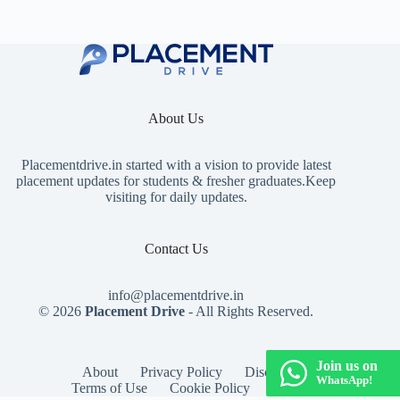
About Us
Placementdrive.in
started with a vision to provide latest
placement updates for students & fresher graduates.Keep
visiting for daily updates.
Contact Us
info@placementdrive.in
© 2026
Placement Drive
- All Rights Reserved.
Join us on
About
Privacy Policy
Disclaimer
WhatsApp!
Terms of Use
Cookie Policy
Contact