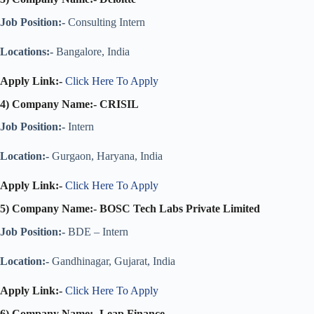
Job Position:-
Consulting Intern
Locations:-
Bangalore, India
Apply Link:-
Click Here To Apply
4) Company Name:- CRISIL
Job Position:-
Intern
Location:-
Gurgaon, Haryana, India
Apply Link:-
Click Here To Apply
5) Company Name:-
BOSC Tech Labs Private Limited
Job Position:-
BDE – Intern
Location:-
Gandhinagar, Gujarat, India
Apply Link:-
Click Here To Apply
6) Company Name:-
Leap Finance