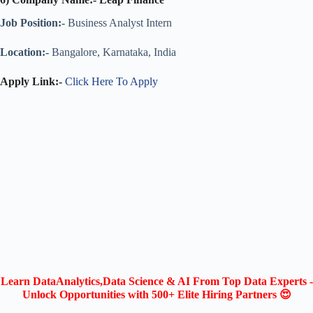
Job Position:-
Business Analyst Intern
Location:-
Bangalore, Karnataka, India
Apply Link:-
Click Here To Apply
Learn DataAnalytics,Data Science & AI From Top Data Experts -
Unlock Opportunities with 500+ Elite Hiring Partners 😍