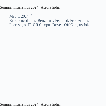
Summer Internships 2024 | Across India
May 1, 2024
Experienced Jobs
,
Bengaluru
,
Featured
,
Fresher Jobs
,
Internships
,
IT
,
Off Campus Drives
,
Off Campus Jobs
Summer Internships 2024 | Across India:-