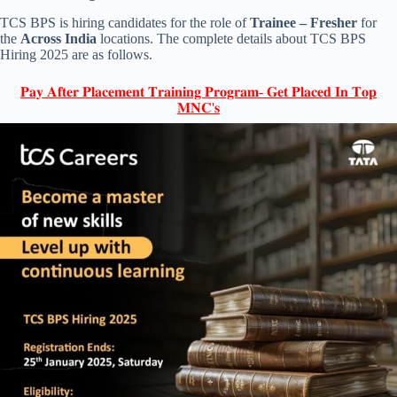
TCS BPS is hiring candidates for the role of
Trainee – Fresher
for
the
Across India
locations. The complete details about TCS BPS
Hiring 2025 are as follows.
𝐏𝐚𝐲 𝐀𝐟𝐭𝐞𝐫 𝐏𝐥𝐚𝐜𝐞𝐦𝐞𝐧𝐭 𝐓𝐫𝐚𝐢𝐧𝐢𝐧𝐠 𝐏𝐫𝐨𝐠𝐫𝐚𝐦- 𝐆𝐞𝐭 𝐏𝐥𝐚𝐜𝐞𝐝 𝐈𝐧 𝐓𝐨𝐩
𝐌𝐍𝐂'𝐬