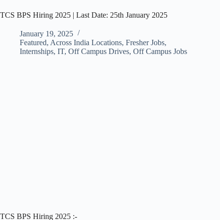
TCS BPS Hiring 2025 | Last Date: 25th January 2025
January 19, 2025
Featured
,
Across India Locations
,
Fresher Jobs
,
Internships
,
IT
,
Off Campus Drives
,
Off Campus Jobs
TCS BPS Hiring 2025 :-