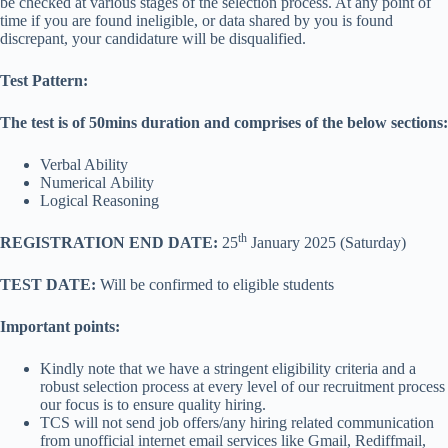
be checked at various stages of the selection process. At any point of
time if you are found ineligible, or data shared by you is found
discrepant, your candidature will be disqualified.
Test Pattern:
The test is of 50mins duration and comprises of the below sections:
Verbal Ability
Numerical Ability
Logical Reasoning
th
REGISTRATION END DATE:
25
January 2025 (Saturday)
TEST DATE:
Will be confirmed to eligible students
Important points:
Kindly note that we have a stringent eligibility criteria and a
robust selection process at every level of our recruitment process
our focus is to ensure quality hiring.
TCS will not send job offers/any hiring related communication
from unofficial internet email services like Gmail, Rediffmail,