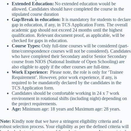
Extended Education:
No extended education would be
allowed. Candidates should have completed the course in the
stipulated course duration
Gap/Break in education:
It is mandatory for students to declare
gap in education, if any, in TCS Application Form. The overall
academic gap should not exceed 24 months until the highest
qualification. Relevant document proof, as applicable, will be
checked for gaps in education.
Course Types:
Only full-time courses will be considered (part-
time/correspondence courses will not be considered). Candidates
who have completed their Secondary and/or Senior Secondary
course from NIOS (National Institute of Open Schooling) are
also eligible to apply if the other courses are full-time.
Work Experience:
Please note, the role is only for ‘Trainee
Requirement’. However, prior work experience, if any, is
required to be mandatorily declared by the candidates in the
TCS Application form.
Candidates should be comfortable working in 24 x 7 work
environment in rotational shifts (including night) depending on
the project requirements.
Age:
Minimum age: 18 years and Maximum age: 28 years.
Note:
Kindly note that we have a stringent eligibility criteria and a
robust selection process. Your eligibility as per the defined criteria will