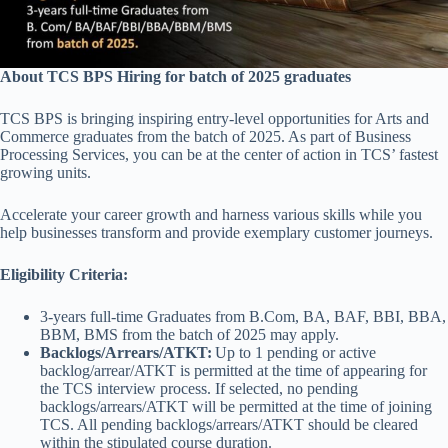
About TCS BPS Hiring for batch of 2025 graduates
TCS BPS is bringing inspiring entry-level opportunities for Arts and
Commerce graduates from the batch of 2025. As part of Business
Processing Services, you can be at the center of action in TCS’ fastest
growing units.
Accelerate your career growth and harness various skills while you
help businesses transform and provide exemplary customer journeys.
Eligibility Criteria:
3-years full-time Graduates from B.Com, BA, BAF, BBI, BBA,
BBM, BMS from the batch of 2025 may apply.
Backlogs/Arrears/ATKT:
Up to 1 pending or active
backlog/arrear/ATKT is permitted at the time of appearing for
the TCS interview process. If selected, no pending
backlogs/arrears/ATKT will be permitted at the time of joining
TCS. All pending backlogs/arrears/ATKT should be cleared
within the stipulated course duration.