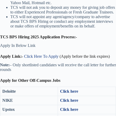
Yahoo Mail, Hotmail etc.
TCS will not ask you to deposit any money for giving job offers
to either Experienced Professionals or Fresh Graduate Trainees.
TCS will not appoint any agent/agency/company to advertise
about TCS BPS Hiring or conduct any employment interviews
or make offers of employment/benefits on its behalf.
TCS BPS Hiring 2025 Application Process:-
Apply In Below Link
Apply Link:-
Click Here To Apply
(Apply before the link expires)
Note:
– Only shortlisted candidates will receive the call letter for further
rounds
Apply for Other Off-Campus Jobs
Deloitte
Click here
NIKE
Click here
Upstox
Click here