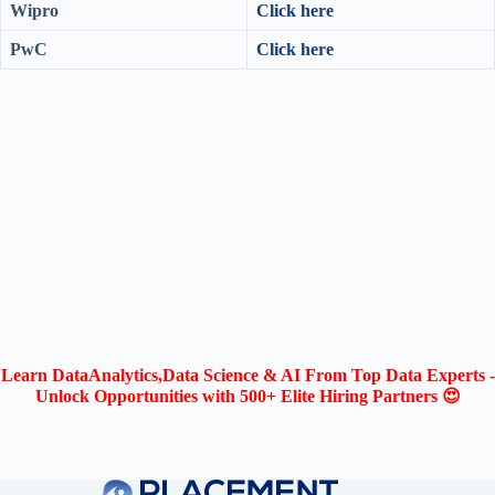
Wipro
Click here
PwC
Click here
Learn DataAnalytics,Data Science & AI From Top Data Experts -
Unlock Opportunities with 500+ Elite Hiring Partners 😍