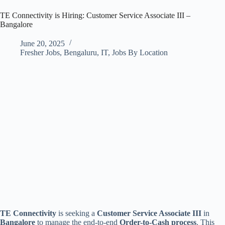
TE Connectivity is Hiring: Customer Service Associate III –
Bangalore
June 20, 2025
Fresher Jobs
,
Bengaluru
,
IT
,
Jobs By Location
TE Connectivity
is seeking a
Customer Service Associate III
in
Bangalore
to manage the end-to-end
Order-to-Cash process
. This