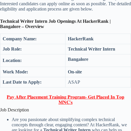
Interested candidates can apply online as soon as possible. The detailed
eligibility and application process are given below.
Technical Writer Intern Job Openings At HackerRank |
Bangalore – Overview
Company Name:
HackerRank
Job Role:
Technical Writer Intern
Bangalore
Location:
Work Mode:
On-site
Last Date to Apply:
ASAP
𝐏𝐚𝐲 𝐀𝐟𝐭𝐞𝐫 𝐏𝐥𝐚𝐜𝐞𝐦𝐞𝐧𝐭 𝐓𝐫𝐚𝐢𝐧𝐢𝐧𝐠 𝐏𝐫𝐨𝐠𝐫𝐚𝐦- 𝐆𝐞𝐭 𝐏𝐥𝐚𝐜𝐞𝐝 𝐈𝐧 𝐓𝐨𝐩
𝐌𝐍𝐂'𝐬
Job Description
Are you passionate about simplifying complex technical
concepts through clear, engaging content? At HackerRank, we
are looking for a
Technical Writer Intern
who can help us