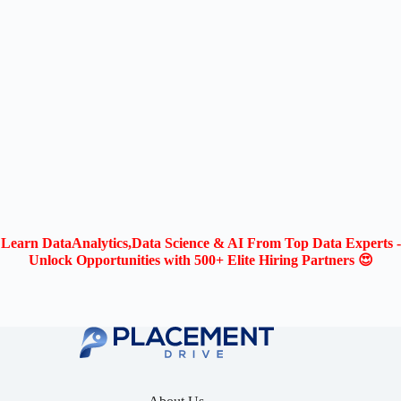
Learn DataAnalytics,Data Science & AI From Top Data Experts -
Unlock Opportunities with 500+ Elite Hiring Partners 😍