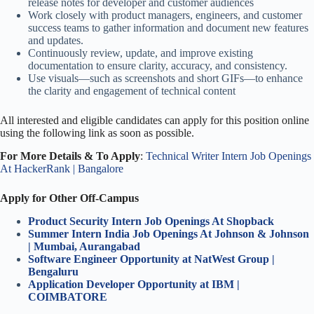
release notes for developer and customer audiences
Work closely with product managers, engineers, and customer
success teams to gather information and document new features
and updates.
Continuously review, update, and improve existing
documentation to ensure clarity, accuracy, and consistency.
Use visuals—such as screenshots and short GIFs—to enhance
the clarity and engagement of technical content
All interested and eligible candidates can apply for this position online
using the following link as soon as possible.
For More Details & To Apply
:
Technical Writer Intern Job Openings
At HackerRank | Bangalore
Apply for Other Off-Campus
Product Security Intern Job Openings At Shopback
Summer Intern India Job Openings At Johnson & Johnson
| Mumbai, Aurangabad
Software Engineer Opportunity at NatWest Group |
Bengaluru
Application Developer Opportunity at IBM |
COIMBATORE