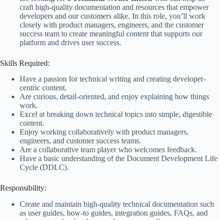
craft high-quality documentation and resources that empower
developers and our customers alike. In this role, you’ll work
closely with product managers, engineers, and the customer
success team to create meaningful content that supports our
platform and drives user success.
Skills Required:
Have a passion for technical writing and creating developer-
centric content.
Are curious, detail-oriented, and enjoy explaining how things
work.
Excel at breaking down technical topics into simple, digestible
content.
Enjoy working collaboratively with product managers,
engineers, and customer success teams.
Are a collaborative team player who welcomes feedback.
Have a basic understanding of the Document Development Life
Cycle (DDLC).
Responsibility:
Create and maintain high-quality technical documentation such
as user guides, how-to guides, integration guides, FAQs, and