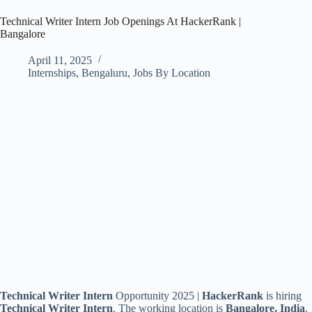
Technical Writer Intern Job Openings At HackerRank |
Bangalore
April 11, 2025
Internships
,
Bengaluru
,
Jobs By Location
Technical Writer Intern
Opportunity 2025 |
HackerRank
is hiring
Technical Writer Intern
. The working location is
Bangalore, India
.