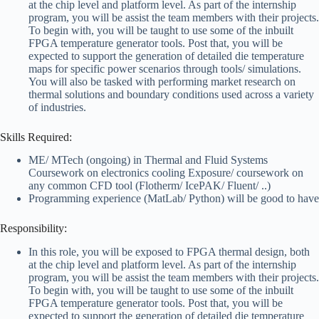
at the chip level and platform level. As part of the internship
program, you will be assist the team members with their projects.
To begin with, you will be taught to use some of the inbuilt
FPGA temperature generator tools. Post that, you will be
expected to support the generation of detailed die temperature
maps for specific power scenarios through tools/ simulations.
You will also be tasked with performing market research on
thermal solutions and boundary conditions used across a variety
of industries.
Skills Required:
ME/ MTech (ongoing) in Thermal and Fluid Systems
Coursework on electronics cooling Exposure/ coursework on
any common CFD tool (Flotherm/ IcePAK/ Fluent/ ..)
Programming experience (MatLab/ Python) will be good to have
Responsibility:
In this role, you will be exposed to FPGA thermal design, both
at the chip level and platform level. As part of the internship
program, you will be assist the team members with their projects.
To begin with, you will be taught to use some of the inbuilt
FPGA temperature generator tools. Post that, you will be
expected to support the generation of detailed die temperature