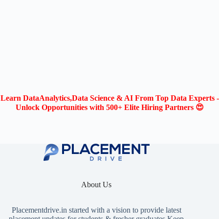
Learn DataAnalytics,Data Science & AI From Top Data Experts -
Unlock Opportunities with 500+ Elite Hiring Partners 😍
About Us
Placementdrive.in
started with a vision to provide latest
placement updates for students & fresher graduates.Keep