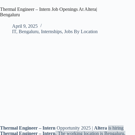
Thermal Engineer – Intern Job Openings At Altera|
Bengaluru
April 9, 2025
IT
,
Bengaluru
,
Internships
,
Jobs By Location
Thermal Engineer – Intern
Opportunity 2025 |
Altera
is hiring
Thermal Engineer – Intern
. The working location is Bengaluru,