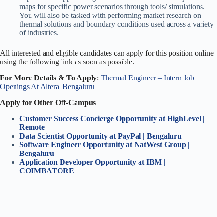
maps for specific power scenarios through tools/ simulations.
You will also be tasked with performing market research on
thermal solutions and boundary conditions used across a variety
of industries.
All interested and eligible candidates can apply for this position online
using the following link as soon as possible.
For More Details & To Apply
:
Thermal Engineer – Intern Job
Openings At Altera| Bengaluru
Apply for Other Off-Campus
Customer Success Concierge Opportunity at HighLevel |
Remote
Data Scientist Opportunity at PayPal | Bengaluru
Software Engineer Opportunity at NatWest Group |
Bengaluru
Application Developer Opportunity at IBM |
COIMBATORE