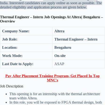
India. Interested candidates can apply online as soon as possible. The
detailed eligibility and application process are given below.
Thermal Engineer – Intern Job Openings At Altera| Bengaluru –
Overview
Company Name:
Altera
Job Role:
Thermal Engineer – Intern
Location:
Bengaluru
Work Mode:
On-site
Last Date to Apply:
ASAP
𝐏𝐚𝐲 𝐀𝐟𝐭𝐞𝐫 𝐏𝐥𝐚𝐜𝐞𝐦𝐞𝐧𝐭 𝐓𝐫𝐚𝐢𝐧𝐢𝐧𝐠 𝐏𝐫𝐨𝐠𝐫𝐚𝐦- 𝐆𝐞𝐭 𝐏𝐥𝐚𝐜𝐞𝐝 𝐈𝐧 𝐓𝐨𝐩
𝐌𝐍𝐂'𝐬
Job Description
This opening is for an internship with the thermal architecture
team within Altera.
In this role, you will be exposed to FPGA thermal design, both