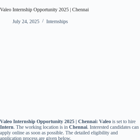
Valeo Internship Opportunity 2025 | Chennai
July 24, 2025
Internships
Valeo Internship Opportunity 2025 | Chennai:
Valeo
is set to hire
Intern
. The working location is
in
Chennai
. Interested candidates can
apply online as soon as possible. The detailed eligibility and
application process are given below.