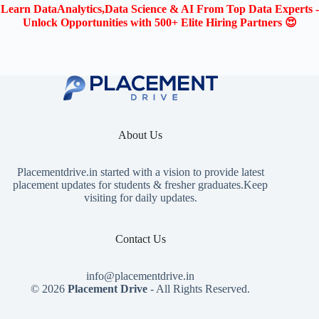
Learn DataAnalytics,Data Science & AI From Top Data Experts -
Unlock Opportunities with 500+ Elite Hiring Partners 😍
About Us
Placementdrive.in
started with a vision to provide latest
placement updates for students & fresher graduates.Keep
visiting for daily updates.
Contact Us
info@placementdrive.in
© 2026
Placement Drive
- All Rights Reserved.