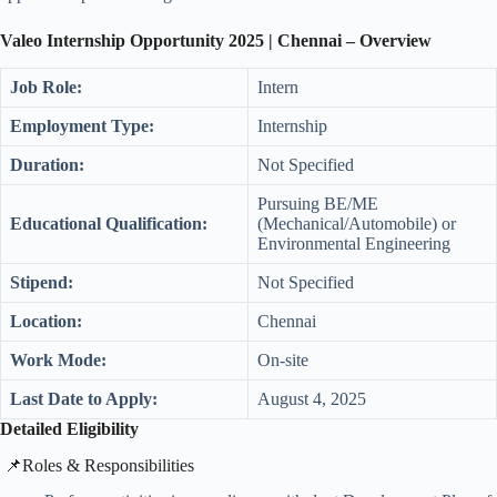
Valeo Internship
Opportunity 2025 | Chennai
– Overview
Job Role:
Intern
Employment Type:
Internship
Duration:
Not Specified
Pursuing BE/ME
Educational Qualification:
(Mechanical/Automobile) or
Environmental Engineering
Stipend:
Not Specified
Location:
Chennai
Work Mode:
On-site
Last Date to Apply:
August 4, 2025
Detailed Eligibility
​📌Roles & Responsibilities