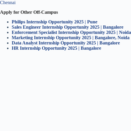
Chennai
Apply for Other Off-Campus
Philips Internship
Opportunity 2025 | Pune
Sales Engineer Internship
Opportunity 2025 | Bangalore
Enforcement Specialist Internship Opportunity 2025 | Noida
Marketing Intern
ship Opportunity 2025 | Bangalore, Noida
Data Analyst Intern
ship Opportunity 2025 | Bangalore
HR Internship Opportunity 2025 | Bangalore