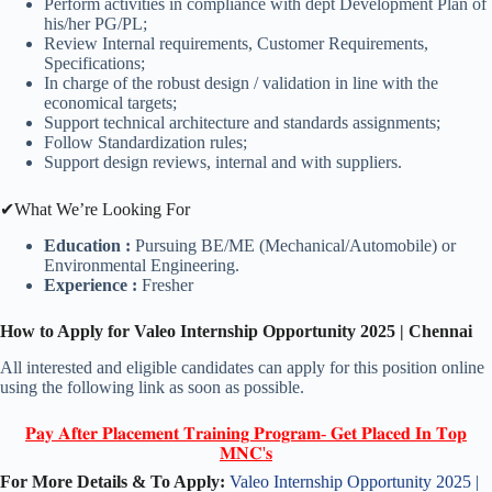
Perform activities in compliance with dept Development Plan of
his/her PG/PL;
Review Internal requirements, Customer Requirements,
Specifications;
In charge of the robust design / validation in line with the
economical targets;
Support technical architecture and standards assignments;
Follow Standardization rules;
Support design reviews, internal and with suppliers.
✔What We’re Looking For
Education :
Pursuing BE/ME (Mechanical/Automobile) or
Environmental Engineering.
Experience :
Fresher
How to Apply for Valeo Internship Opportunity 2025 | Chennai
All interested and eligible candidates can apply for this position online
using the following link as soon as possible.
𝐏𝐚𝐲 𝐀𝐟𝐭𝐞𝐫 𝐏𝐥𝐚𝐜𝐞𝐦𝐞𝐧𝐭 𝐓𝐫𝐚𝐢𝐧𝐢𝐧𝐠 𝐏𝐫𝐨𝐠𝐫𝐚𝐦- 𝐆𝐞𝐭 𝐏𝐥𝐚𝐜𝐞𝐝 𝐈𝐧 𝐓𝐨𝐩
𝐌𝐍𝐂'𝐬
For More Details & To Apply:
Valeo Internship Opportunity 2025 |