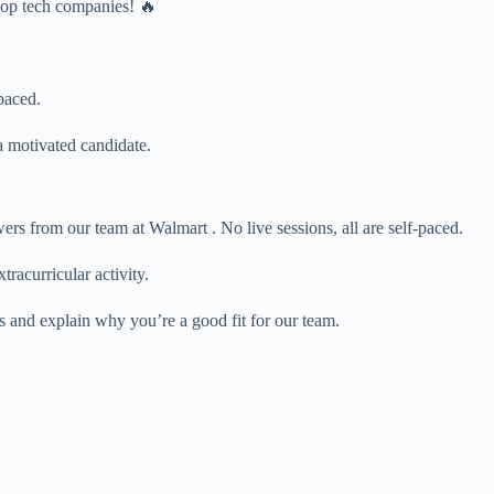
 top tech companies! 🔥
paced.
 motivated candidate.
s from our team at Walmart . No live sessions, all are self-paced.
tracurricular activity.
s and explain why you’re a good fit for our team.