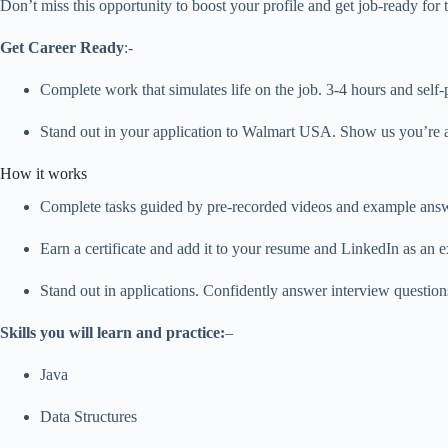
Don’t miss this opportunity to boost your profile and get job-ready for
Get Career Ready
:-
Complete work that simulates life on the job. 3-4 hours and self-
Stand out in your application to Walmart USA. Show us you’re a
How it works
Complete tasks guided by pre-recorded videos and example answer
Earn a certificate and add it to your resume and LinkedIn as an ex
Stand out in applications. Confidently answer interview question
Skills you will learn and practice:
–
Java
Data Structures