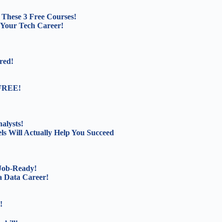
These 3 Free Courses!
 Your Tech Career!
red!
 FREE!
alysts!
s Will Actually Help You Succeed
 Job-Ready!
a Data Career!
!