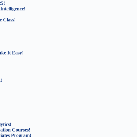
25!
Intelligence!
e Class!
ke It Easy!
A!
ytics!
cation Courses!
ciates Program!