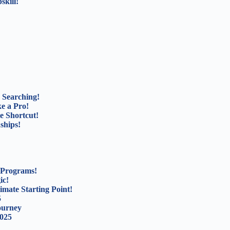
kill!
 Searching!
e a Pro!
e Shortcut!
ships!
 Programs!
ic!
mate Starting Point!
5
ourney
2025