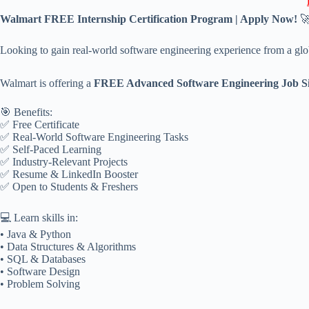
Walmart FREE Internship Certification Program | Apply Now!

Looking to gain real-world software engineering experience from a glo
Walmart is offering a
FREE Advanced Software Engineering Job S
🎯 Benefits:
✅ Free Certificate
✅ Real-World Software Engineering Tasks
✅ Self-Paced Learning
✅ Industry-Relevant Projects
✅ Resume & LinkedIn Booster
✅ Open to Students & Freshers
💻 Learn skills in:
• Java & Python
• Data Structures & Algorithms
• SQL & Databases
• Software Design
• Problem Solving