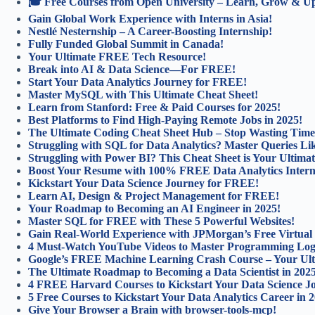
🎓 Free Courses from Open University – Learn, Grow & Ups
Gain Global Work Experience with Interns in Asia!
Nestlé Nesternship – A Career-Boosting Internship!
Fully Funded Global Summit in Canada!
Your Ultimate FREE Tech Resource!
Break into AI & Data Science—For FREE!
Start Your Data Analytics Journey for FREE!
Master MySQL with This Ultimate Cheat Sheet!
Learn from Stanford: Free & Paid Courses for 2025!
Best Platforms to Find High-Paying Remote Jobs in 2025!
The Ultimate Coding Cheat Sheet Hub – Stop Wasting Time
Struggling with SQL for Data Analytics? Master Queries Lik
Struggling with Power BI? This Cheat Sheet is Your Ultimat
Boost Your Resume with 100% FREE Data Analytics Intern
Kickstart Your Data Science Journey for FREE!
Learn AI, Design & Project Management for FREE!
Your Roadmap to Becoming an AI Engineer in 2025!
Master SQL for FREE with These 5 Powerful Websites!
Gain Real-World Experience with JPMorgan’s Free Virtual
4 Must-Watch YouTube Videos to Master Programming Log
Google’s FREE Machine Learning Crash Course – Your Ulti
The Ultimate Roadmap to Becoming a Data Scientist in 202
4 FREE Harvard Courses to Kickstart Your Data Science J
5 Free Courses to Kickstart Your Data Analytics Career in 
Give Your Browser a Brain with browser-tools-mcp!