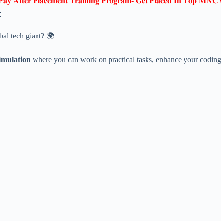
𝐏𝐚𝐲 𝐀𝐟𝐭𝐞𝐫 𝐏𝐥𝐚𝐜𝐞𝐦𝐞𝐧𝐭 𝐓𝐫𝐚𝐢𝐧𝐢𝐧𝐠 𝐏𝐫𝐨𝐠𝐫𝐚𝐦- 𝐆𝐞𝐭 𝐏𝐥𝐚𝐜𝐞𝐝 𝐈𝐧 𝐓𝐨𝐩 𝐌𝐍𝐂'

bal tech giant? 🌍
imulation
where you can work on practical tasks, enhance your coding sk