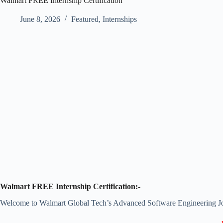
Walmart FREE Internship Certification
June 8, 2026
Featured
,
Internships
Walmart FREE Internship Certification:-
Welcome to Walmart Global Tech’s Advanced Software Engineering J