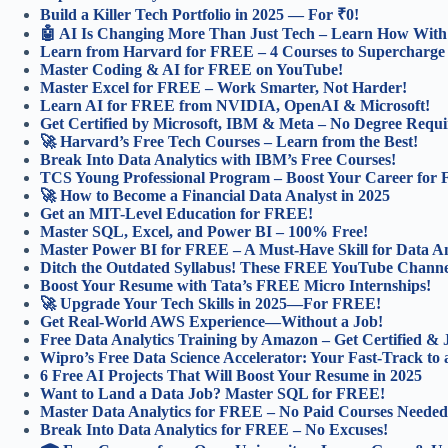
Build a Killer Tech Portfolio in 2025 — For ₹0!
🤖 AI Is Changing More Than Just Tech – Learn How With 
Learn from Harvard for FREE – 4 Courses to Supercharge
Master Coding & AI for FREE on YouTube!
Master Excel for FREE – Work Smarter, Not Harder!
Learn AI for FREE from NVIDIA, OpenAI & Microsoft!
Get Certified by Microsoft, IBM & Meta – No Degree Requi
🚀 Harvard’s Free Tech Courses – Learn from the Best!
Break Into Data Analytics with IBM’s Free Courses!
TCS Young Professional Program – Boost Your Career for
🚀 How to Become a Financial Data Analyst in 2025
Get an MIT-Level Education for FREE!
Master SQL, Excel, and Power BI – 100% Free!
Master Power BI for FREE – A Must-Have Skill for Data An
Ditch the Outdated Syllabus! These FREE YouTube Channel
Boost Your Resume with Tata’s FREE Micro Internships!
🚀 Upgrade Your Tech Skills in 2025—For FREE!
Get Real-World AWS Experience—Without a Job!
Free Data Analytics Training by Amazon – Get Certified &
Wipro’s Free Data Science Accelerator: Your Fast-Track to 
6 Free AI Projects That Will Boost Your Resume in 2025
Want to Land a Data Job? Master SQL for FREE!
Master Data Analytics for FREE – No Paid Courses Needed
Break Into Data Analytics for FREE – No Excuses!