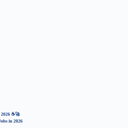
n 2026 ☕🚀
obs in 2026