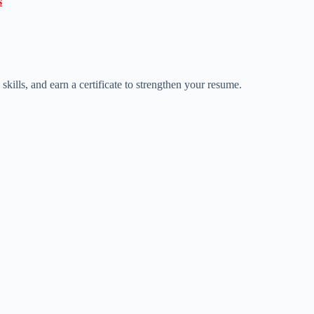

ills, and earn a certificate to strengthen your resume.