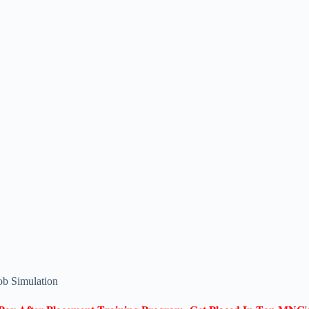
ob Simulation