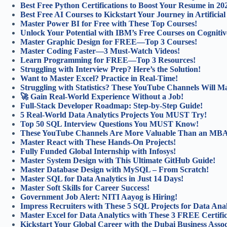
Best Free Python Certifications to Boost Your Resume in 20
Best Free AI Courses to Kickstart Your Journey in Artificial 
Master Power BI for Free with These Top Courses!
Unlock Your Potential with IBM’s Free Courses on Cognitiv
Master Graphic Design for FREE—Top 3 Courses!
Master Coding Faster—3 Must-Watch Videos!
Learn Programming for FREE—Top 3 Resources!
Struggling with Interview Prep? Here’s the Solution!
Want to Master Excel? Practice in Real-Time!
Struggling with Statistics? These YouTube Channels Will Ma
🚀 Gain Real-World Experience Without a Job!
Full-Stack Developer Roadmap: Step-by-Step Guide!
5 Real-World Data Analytics Projects You MUST Try!
Top 50 SQL Interview Questions You MUST Know!
These YouTube Channels Are More Valuable Than an MB
Master React with These Hands-On Projects!
Fully Funded Global Internship with Infosys!
Master System Design with This Ultimate GitHub Guide!
Master Database Design with MySQL – From Scratch!
Master SQL for Data Analytics in Just 14 Days!
Master Soft Skills for Career Success!
Government Job Alert: NITI Aayog is Hiring!
Impress Recruiters with These 5 SQL Projects for Data Anal
Master Excel for Data Analytics with These 3 FREE Certifi
Kickstart Your Global Career with the Dubai Business Asso