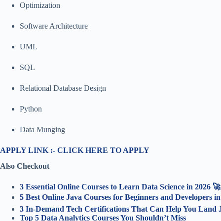
Optimization
Software Architecture
UML
SQL
Relational Database Design
Python
Data Munging
APPLY LINK :- CLICK HERE TO APPLY
Also Checkout
3 Essential Online Courses to Learn Data Science in 2026 🚀
5 Best Online Java Courses for Beginners and Developers i
3 In-Demand Tech Certifications That Can Help You Land J
Top 5 Data Analytics Courses You Shouldn’t Miss