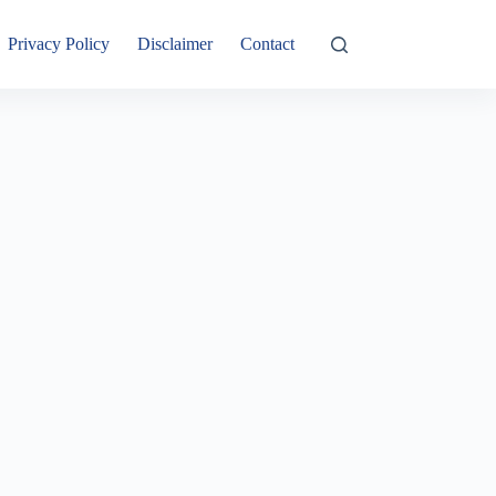
Privacy Policy
Disclaimer
Contact