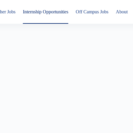
her Jobs
Internship Opportunities
Off Campus Jobs
About