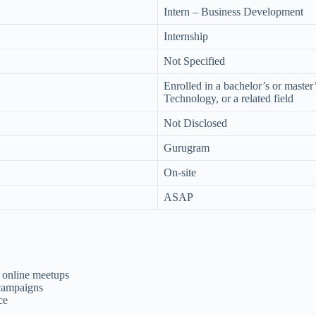
Intern – Business Development
Internship
Not Specified
Enrolled in a bachelor’s or maste
Technology, or a related field
Not Disclosed
Gurugram
On-site
ASAP
 online meetups
 campaigns
ce