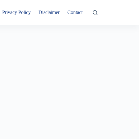
Privacy Policy
Disclaimer
Contact