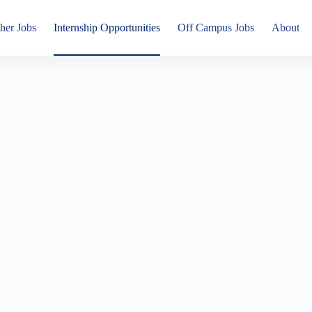
her Jobs
Internship Opportunities
Off Campus Jobs
About