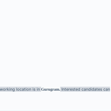
working location is in
Interested candidates can
Gurugram
.