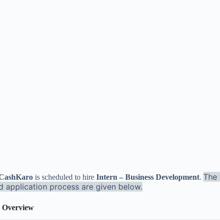
The 
: CashKaro
is scheduled to hire
Intern – Business Development
.
nd application process are given below.
 Overview