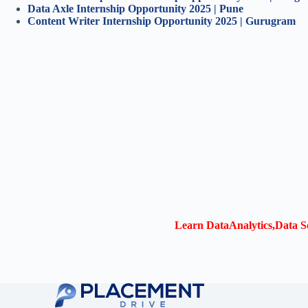
Data Axle Internship Opportunity 2025 | Pune
Content Writer Internship Opportunity 2025 | Gurugram
Learn DataAnalytics,Data Sc