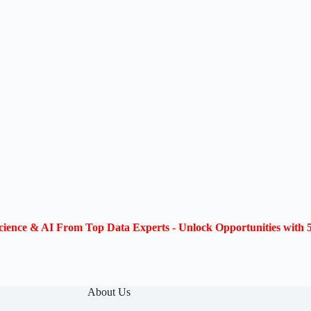
ience & AI From Top Data Experts - Unlock Opportunities with 5
About Us