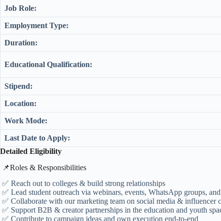
Job Role:
Employment Type:
Duration:
Educational Qualification:
Stipend:
Location:
Work Mode:
Last Date to Apply:
Detailed Eligibility
​📌Roles & Responsibilities
✅ Reach out to colleges & build strong relationships
✅ Lead student outreach via webinars, events, WhatsApp groups, and
✅ Collaborate with our marketing team on social media & influencer
✅ Support B2B & creator partnerships in the education and youth spa
✅ Contribute to campaign ideas and own execution end-to-end