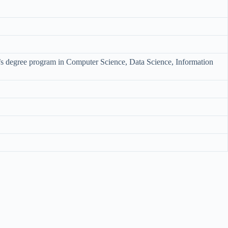
r’s degree program in Computer Science, Data Science, Information