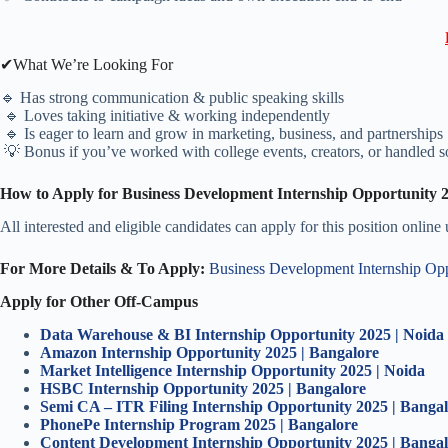
✔What We’re Looking For
🔹 Has strong communication & public speaking skills
🔹 Loves taking initiative & working independently
🔹 Is eager to learn and grow in marketing, business, and partnerships
💡 Bonus if you’ve worked with college events, creators, or handled s
How to Apply for Business Development Internship Opportunity 
All interested and eligible candidates can apply for this position online
For More Details & To Apply:
Business Development Internship Op
Apply for Other Off-Campus
Data Warehouse & BI Internship Opportunity 2025 | Noida
Amazon Internship Opportunity 2025 | Bangalore
Market Intelligence Internship Opportunity 2025 | Noida
HSBC Internship Opportunity 2025 | Bangalore
Semi CA – ITR Filing Internship Opportunity 2025 | Banga
PhonePe Internship Program 2025 | Bangalore
Content Development Internship Opportunity 2025 | Banga