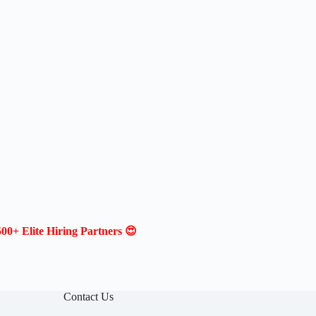
00+ Elite Hiring Partners 😍
Contact Us