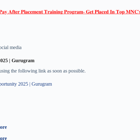
𝐏𝐚𝐲 𝐀𝐟𝐭𝐞𝐫 𝐏𝐥𝐚𝐜𝐞𝐦𝐞𝐧𝐭 𝐓𝐫𝐚𝐢𝐧𝐢𝐧𝐠 𝐏𝐫𝐨𝐠𝐫𝐚𝐦- 𝐆𝐞𝐭 𝐏𝐥𝐚𝐜𝐞𝐝 𝐈𝐧 𝐓𝐨𝐩 𝐌𝐍𝐂'
ocial media
2025 | Gurugram
 using the following link as soon as possible.
portunity 2025 | Gurugram
lore
lore