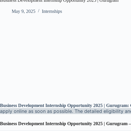
Business Development Internship Opportunity 2025 | Gurugram
May 9, 2025
Internships
Business Development Internship Opportunity 2025 | Gurugram
apply online as soon as possible. The detailed eligibility a
Business Development Internship Opportunity 2025 | Gurugram
–