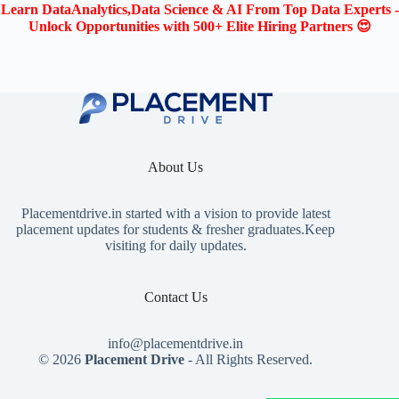
Learn DataAnalytics,Data Science & AI From Top Data Experts -
Unlock Opportunities with 500+ Elite Hiring Partners 😍
About Us
Placementdrive.in
started with a vision to provide latest
placement updates for students & fresher graduates.Keep
visiting for daily updates.
Contact Us
info@placementdrive.in
© 2026
Placement Drive
- All Rights Reserved.