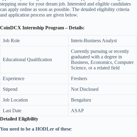
stepping stone for your dream job. Interested and eligible candidates
can apply online as soon as possible. The detailed eligibility criteria
and application process are given below.
CoinDCX Internship Program – Details:
Job Role
Intern-Business Analyst
Currently pursuing or recently
graduated with a degree in
Educational Qualification
Business, Economics, Computer
Science, or a related field
Experience
Freshers
Stipend
Not Disclosed
Job Location
Bengaluru
Last Date
ASAP
Detailed Eligibility
You need to be a HODLer of these
: