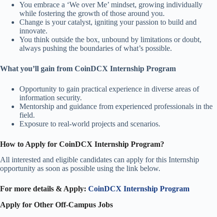
You embrace a ‘We over Me’ mindset, growing individually
while fostering the growth of those around you.
Change is your catalyst, igniting your passion to build and
innovate.
You think outside the box, unbound by limitations or doubt,
always pushing the boundaries of what’s possible.
What you’ll gain from CoinDCX Internship Program
Opportunity to gain practical experience in diverse areas of
information security.
Mentorship and guidance from experienced professionals in the
field.
Exposure to real-world projects and scenarios.
How to Apply for CoinDCX Internship Program?
All interested and eligible candidates can apply for this Internship
opportunity as soon as possible
using the link below.
For more details & Apply:
CoinDCX Internship Program
Apply for Other Off-Campus Jobs