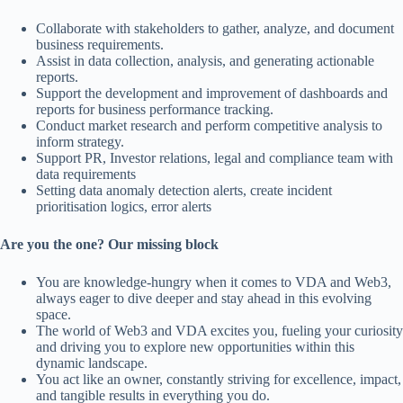
Collaborate with stakeholders to gather, analyze, and document
business requirements.
Assist in data collection, analysis, and generating actionable
reports.
Support the development and improvement of dashboards and
reports for business performance tracking.
Conduct market research and perform competitive analysis to
inform strategy.
Support PR, Investor relations, legal and compliance team with
data requirements
Setting data anomaly detection alerts, create incident
prioritisation logics, error alerts
Are you the one? Our missing block
You are knowledge-hungry when it comes to VDA and Web3,
always eager to dive deeper and stay ahead in this evolving
space.
The world of Web3 and VDA excites you, fueling your curiosity
and driving you to explore new opportunities within this
dynamic landscape.
You act like an owner, constantly striving for excellence, impact,
and tangible results in everything you do.