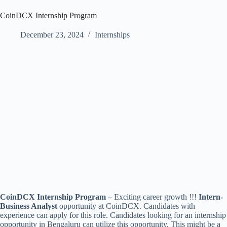
CoinDCX Internship Program
December 23, 2024
Internships
CoinDCX Internship Program –
Exciting career growth !!!
Intern-
Business Analyst
opportunity at CoinDCX. Candidates with
experience can apply for this role. Candidates looking for an internship
opportunity in Bengaluru can utilize this opportunity. This might be a