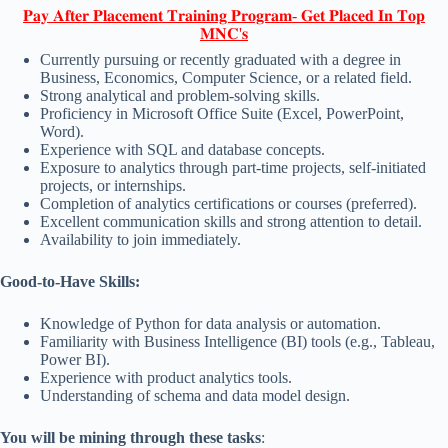
𝐏𝐚𝐲 𝐀𝐟𝐭𝐞𝐫 𝐏𝐥𝐚𝐜𝐞𝐦𝐞𝐧𝐭 𝐓𝐫𝐚𝐢𝐧𝐢𝐧𝐠 𝐏𝐫𝐨𝐠𝐫𝐚𝐦- 𝐆𝐞𝐭 𝐏𝐥𝐚𝐜𝐞𝐝 𝐈𝐧 𝐓𝐨𝐩
𝐌𝐍𝐂'𝐬
Currently pursuing or recently graduated with a degree in
Business, Economics, Computer Science, or a related field.
Strong analytical and problem-solving skills.
Proficiency in Microsoft Office Suite (Excel, PowerPoint,
Word).
Experience with SQL and database concepts.
Exposure to analytics through part-time projects, self-initiated
projects, or internships.
Completion of analytics certifications or courses (preferred).
Excellent communication skills and strong attention to detail.
Availability to join immediately.
Good-to-Have Skills:
Knowledge of Python for data analysis or automation.
Familiarity with Business Intelligence (BI) tools (e.g., Tableau,
Power BI).
Experience with product analytics tools.
Understanding of schema and data model design.
You will be mining through these tasks
: