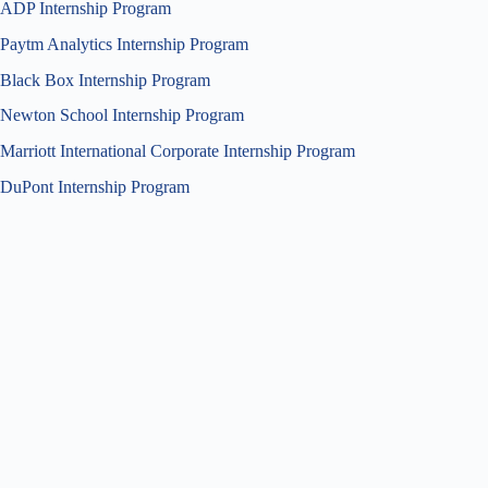
ADP Internship Program
Paytm Analytics Internship Program
Black Box Internship Program
Newton School Internship Program
Marriott International Corporate Internship Program
DuPont Internship Program