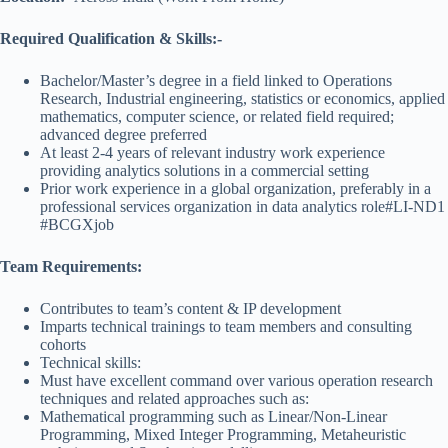
Required Qualification & Skills:-
Bachelor/Master’s degree in a field linked to Operations
Research, Industrial engineering, statistics or economics, applied
mathematics, computer science, or related field required;
advanced degree preferred
At least 2-4 years of relevant industry work experience
providing analytics solutions in a commercial setting
Prior work experience in a global organization, preferably in a
professional services organization in data analytics role#LI-ND1
#BCGXjob
Team Requirements:
Contributes to team’s content & IP development
Imparts technical trainings to team members and consulting
cohorts
Technical skills:
Must have excellent command over various operation research
techniques and related approaches such as:
Mathematical programming such as Linear/Non-Linear
Programming, Mixed Integer Programming, Metaheuristic