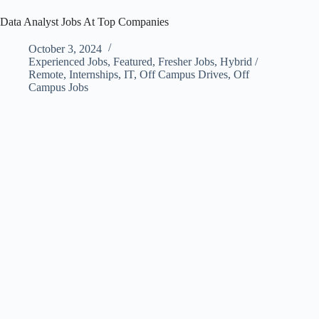
Data Analyst Jobs At Top Companies
October 3, 2024
Experienced Jobs
,
Featured
,
Fresher Jobs
,
Hybrid /
Remote
,
Internships
,
IT
,
Off Campus Drives
,
Off
Campus Jobs