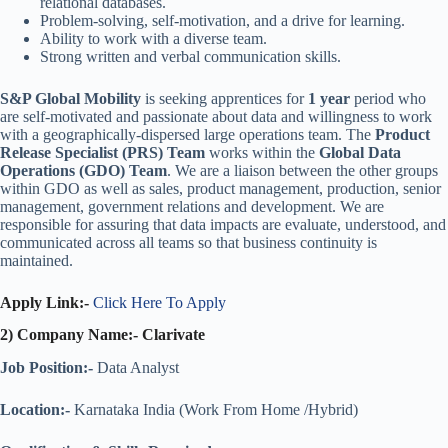
relational databases.
Problem-solving, self-motivation, and a drive for learning.
Ability to work with a diverse team.
Strong written and verbal communication skills.
S&P Global Mobility
is seeking apprentices for
1 year
period who
are self-motivated and passionate about data and willingness to work
with a geographically-dispersed large operations team. The
Product
Release Specialist (PRS) Team
works within the
Global Data
Operations (GDO) Team
. We are a liaison between the other groups
within GDO as well as sales, product management, production, senior
management, government relations and development. We are
responsible for assuring that data impacts are evaluate, understood, and
communicated across all teams so that business continuity is
maintained.
Apply Link:-
Click Here To Apply
2) Company Name:- Clarivate
Job Position:-
Data Analyst
Location:-
Karnataka India (Work From Home /Hybrid)