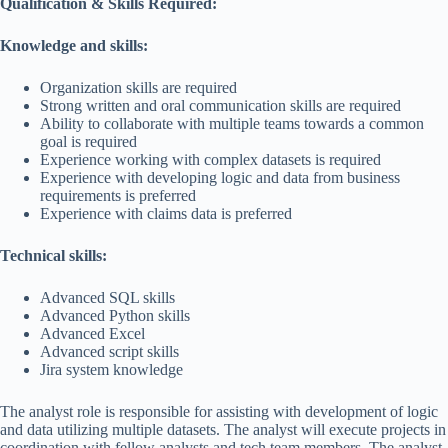
Qualification & Skills Required:
Knowledge and skills:
Organization skills are required
Strong written and oral communication skills are required
Ability to collaborate with multiple teams towards a common
goal is required
Experience working with complex datasets is required
Experience with developing logic and data from business
requirements is preferred
Experience with claims data is preferred
Technical skills:
Advanced SQL skills
Advanced Python skills
Advanced Excel
Advanced script skills
Jira system knowledge
The analyst role is responsible for assisting with development of logic
and data utilizing multiple datasets. The analyst will execute projects in
coordination with fellow analysts and tech team members. The analyst