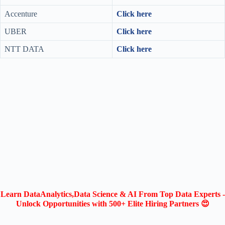
Accenture
Click here
UBER
Click here
NTT DATA
Click here
Learn DataAnalytics,Data Science & AI From Top Data Experts -
Unlock Opportunities with 500+ Elite Hiring Partners 😍