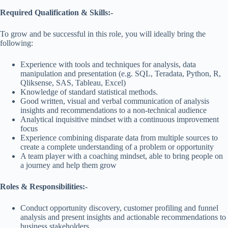
Required Qualification & Skills:-
To grow and be successful in this role, you will ideally bring the
following:
Experience with tools and techniques for analysis, data
manipulation and presentation (e.g. SQL, Teradata, Python, R,
Qliksense, SAS, Tableau, Excel)
Knowledge of standard statistical methods.
Good written, visual and verbal communication of analysis
insights and recommendations to a non-technical audience
Analytical inquisitive mindset with a continuous improvement
focus
Experience combining disparate data from multiple sources to
create a complete understanding of a problem or opportunity
A team player with a coaching mindset, able to bring people on
a journey and help them grow
Roles & Responsibilities:-
Conduct opportunity discovery, customer profiling and funnel
analysis and present insights and actionable recommendations to
business stakeholders