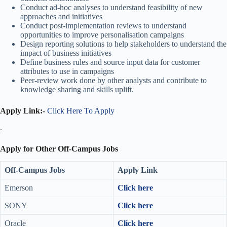
Conduct ad-hoc analyses to understand feasibility of new
approaches and initiatives
Conduct post-implementation reviews to understand
opportunities to improve personalisation campaigns
Design reporting solutions to help stakeholders to understand the
impact of business initiatives
Define business rules and source input data for customer
attributes to use in campaigns
Peer-review work done by other analysts and contribute to
knowledge sharing and skills uplift.
Apply Link:-
Click Here To Apply
.
Apply for Other Off-Campus Jobs
Off-Campus Jobs
Apply Link
Emerson
Click here
SONY
Click here
Oracle
Click here