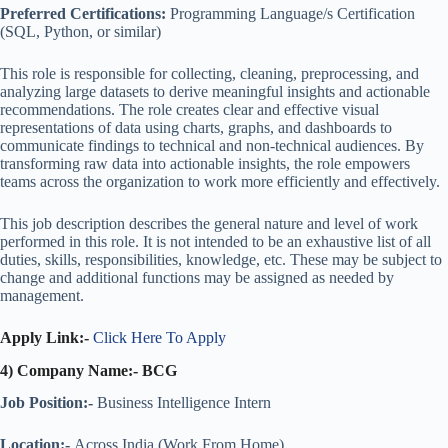
Preferred Certifications:
Programming Language/s Certification
(SQL, Python, or similar)
This role is responsible for collecting, cleaning, preprocessing, and
analyzing large datasets to derive meaningful insights and actionable
recommendations. The role creates clear and effective visual
representations of data using charts, graphs, and dashboards to
communicate findings to technical and non-technical audiences. By
transforming raw data into actionable insights, the role empowers
teams across the organization to work more efficiently and effectively.
This job description describes the general nature and level of work
performed in this role. It is not intended to be an exhaustive list of all
duties, skills, responsibilities, knowledge, etc. These may be subject to
change and additional functions may be assigned as needed by
management.
Apply Link:-
Click Here To Apply
4) Company Name:- BCG
Job Position:-
Business Intelligence Intern
Location:-
Across India (Work From Home)