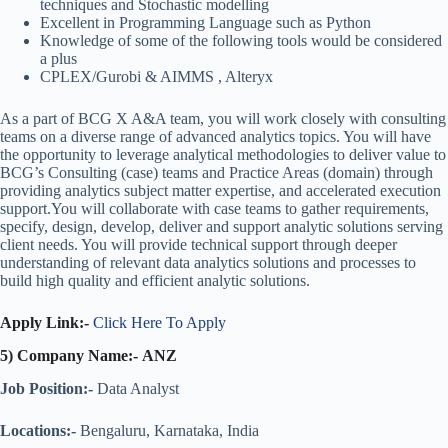
techniques and Stochastic modelling
Excellent in Programming Language such as Python
Knowledge of some of the following tools would be considered
a plus
CPLEX/Gurobi & AIMMS , Alteryx
As a part of BCG X A&A team, you will work closely with consulting
teams on a diverse range of advanced analytics topics. You will have
the opportunity to leverage analytical methodologies to deliver value to
BCG’s Consulting (case) teams and Practice Areas (domain) through
providing analytics subject matter expertise, and accelerated execution
support.You will collaborate with case teams to gather requirements,
specify, design, develop, deliver and support analytic solutions serving
client needs. You will provide technical support through deeper
understanding of relevant data analytics solutions and processes to
build high quality and efficient analytic solutions.
Apply Link:-
Click Here To Apply
5) Company Name:- ANZ
Job Position:-
Data Analyst
Locations:-
Bengaluru, Karnataka, India