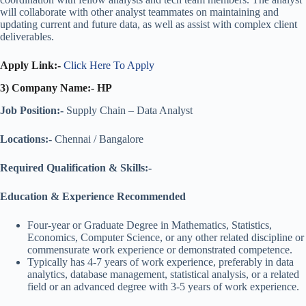
will collaborate with other analyst teammates on maintaining and
updating current and future data, as well as assist with complex client
deliverables.
Apply Link:-
Click Here To Apply
3) Company Name:- HP
Job Position:-
Supply Chain – Data Analyst
Locations:-
Chennai / Bangalore
Required Qualification & Skills:-
Education & Experience
Recommended
Four-year or Graduate Degree in Mathematics, Statistics,
Economics, Computer Science, or any other related discipline or
commensurate work experience or demonstrated competence.
Typically has 4-7 years of work experience, preferably in data
analytics, database management, statistical analysis, or a related
field or an advanced degree with 3-5 years of work experience.