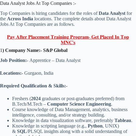
Data Analyst Jobs At Top Companies :-
Top Companies is hiring candidates for the roles of
Data Analyst
for
the
Across India
locations. The complete details about Data Analyst
Jobs At Top Companies are as follows.
𝐏𝐚𝐲 𝐀𝐟𝐭𝐞𝐫 𝐏𝐥𝐚𝐜𝐞𝐦𝐞𝐧𝐭 𝐓𝐫𝐚𝐢𝐧𝐢𝐧𝐠 𝐏𝐫𝐨𝐠𝐫𝐚𝐦- 𝐆𝐞𝐭 𝐏𝐥𝐚𝐜𝐞𝐝 𝐈𝐧 𝐓𝐨𝐩
𝐌𝐍𝐂'𝐬
1
) Company Name:- S&P Global
Job Position:-
Apprentice – Data Analyst
Locations:-
Gurgaon, India
Required Qualification & Skills:-
Freshers (
2024
graduates or post-graduates preferred) from
B.Tech/M.Tech –
Computer Science Engineering
.
Course knowledge of Data Management, analytics, business
intelligence, consulting, and/or strategy building.
Knowledge in data visualization software, preferably
Tableau
.
Knowledge in scripting language (e.g.,
Python
, UNIX)
&
SQL
/PLSQL insights along with a solid understanding of