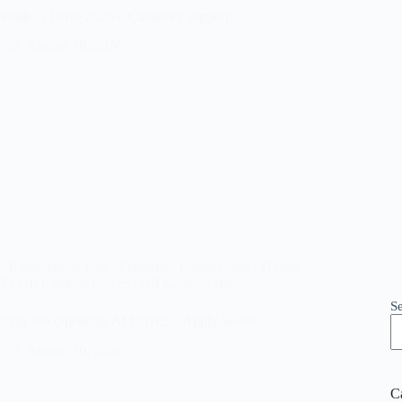
Walk-in Drive 2026 – Customer support
August 10, 2026
/
Experienced Jobs
/
Featured
/
Fresher Jobs
/
Hybrid /
IT
/
Off Campus Drives
/
Off Campus Jobs
S
ering Job Openings At CUBE – Apply Soon!
August 10, 2026
C