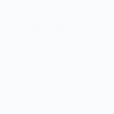
ed Jobs
/
Featured
/
Fresher Jobs
/
Hybrid / Remote
/
d
/
IT
/
Off Campus Drives
/
Off Campus Jobs
 Development Job Alerts 2026 – Apply Soon!
August 8, 2026
/
Experienced Jobs
/
Featured
/
Fresher Jobs
/
Hybrid /