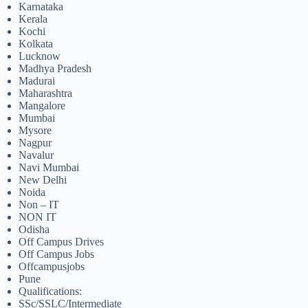
Karnataka
Kerala
Kochi
Kolkata
Lucknow
Madhya Pradesh
Madurai
Maharashtra
Mangalore
Mumbai
Mysore
Nagpur
Navalur
Navi Mumbai
New Delhi
Noida
Non – IT
NON IT
Odisha
Off Campus Drives
Off Campus Jobs
Offcampusjobs
Pune
Qualifications:
SSc/SSLC/Intermediate