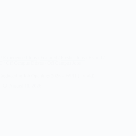
/
Experienced Jobs
/
Featured
/
Fresher Jobs
/
Hybrid /
IT
/
Off Campus Drives
/
Off Campus Jobs
Engineering Job Openings 2026 – WFH (Hybrid)
August 10, 2026