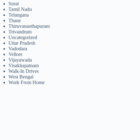
Surat
Tamil Nadu
Telangana
Thane
Thiruvananthapuram
Trivandrum
Uncategorized
Uttar Pradesh
Vadodara
Vellore
Vijayawada
Visakhapatnam
Walk-In Drives
West Bengal
Work From Home