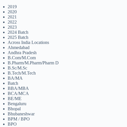
2019
2020
2021
2022
2023
2024 Batch
2025 Batch
Across India Locations
Ahmedabad
Andhra Pradesh
B.Com/M.Com
B.Pharm/M.Pharm/Pharm D
B.Sc/M.Sc
B.Tech/M.Tech
BA/MA
Batch
BBA/MBA
BCA/MCA
BE/ME
Bengaluru
Bhopal
Bhubaneshwar
BPM / BPO
BPO