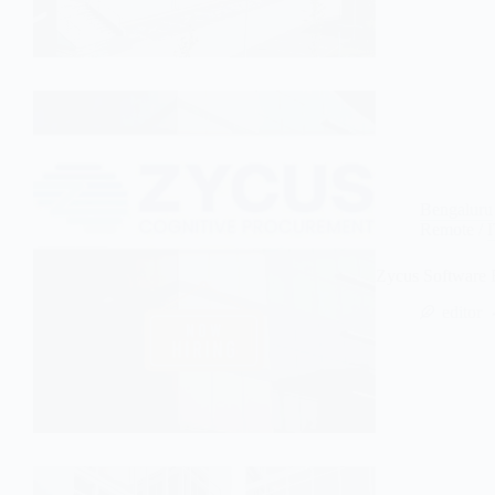
Bengaluru
Remote
/
Zycus Software 
editor