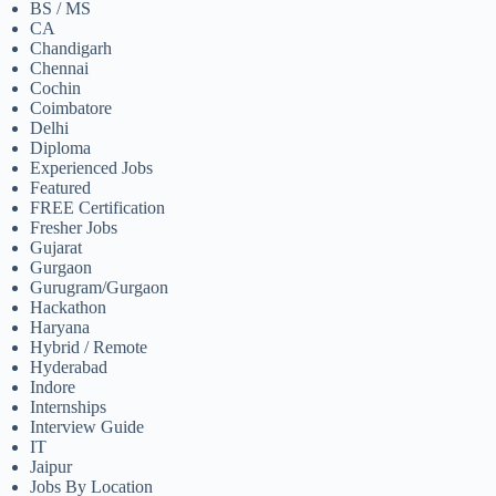
BS / MS
CA
Chandigarh
Chennai
Cochin
Coimbatore
Delhi
Diploma
Experienced Jobs
Featured
FREE Certification
Fresher Jobs
Gujarat
Gurgaon
Gurugram/Gurgaon
Hackathon
Haryana
Hybrid / Remote
Hyderabad
Indore
Internships
Interview Guide
IT
Jaipur
Jobs By Location