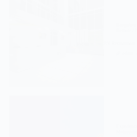
Bengaluru
Remote
/
EY Recruitment 
editor
Experienc
Maharasht