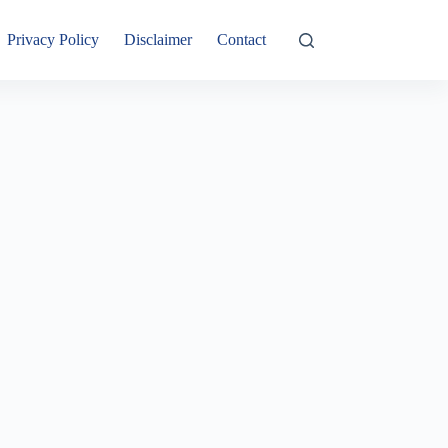
Privacy Policy
Disclaimer
Contact