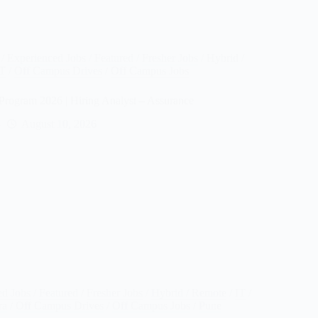
/
Experienced Jobs
/
Featured
/
Fresher Jobs
/
Hybrid /
IT
/
Off Campus Drives
/
Off Campus Jobs
Program 2026 | Hiring Analyst – Assurance
August 10, 2026
ed Jobs
/
Featured
/
Fresher Jobs
/
Hybrid / Remote
/
IT
/
ra
/
Off Campus Drives
/
Off Campus Jobs
/
Pune