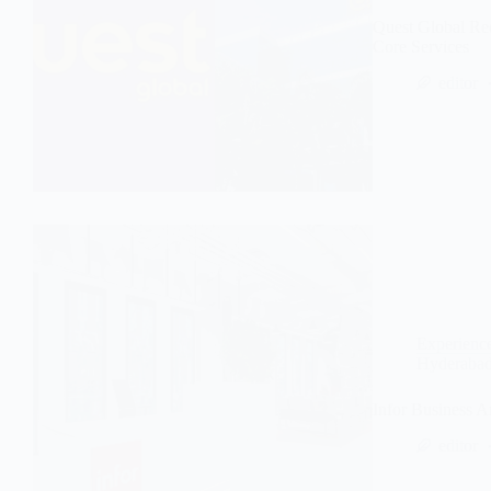
Quest Global Re
Core Services
editor
Experienc
Hyderaba
Infor Business 
editor