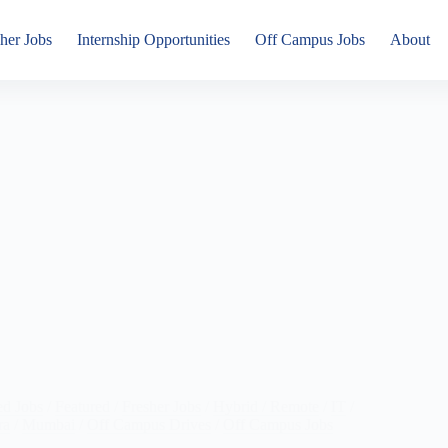
her Jobs
Internship Opportunities
Off Campus Jobs
About
ed Jobs
/
Featured
/
Fresher Jobs
/
Hybrid / Remote
/
IT
/
ra
/
Mumbai
/
Off Campus Drives
/
Off Campus Jobs