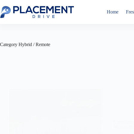
Skip
to
Home
Fres
content
Category
Hybrid / Remote
Experienc
Maharasht