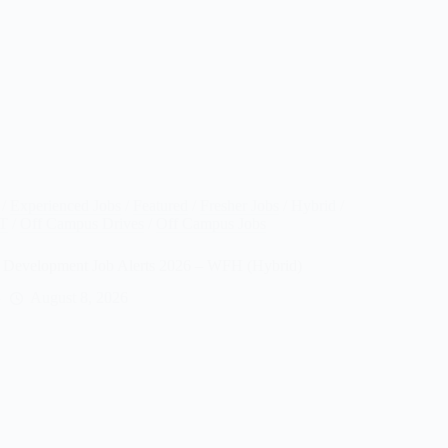
/
Experienced Jobs
/
Featured
/
Fresher Jobs
/
Hybrid /
IT
/
Off Campus Drives
/
Off Campus Jobs
e Development Job Alerts 2026 – WFH (Hybrid)
August 8, 2026