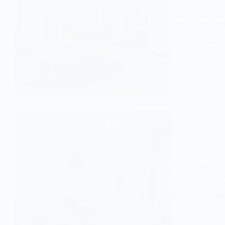
Remote
/
Visa Recruitmen
editor
Experienc
Off Campu
NTT DATA Data A
editor