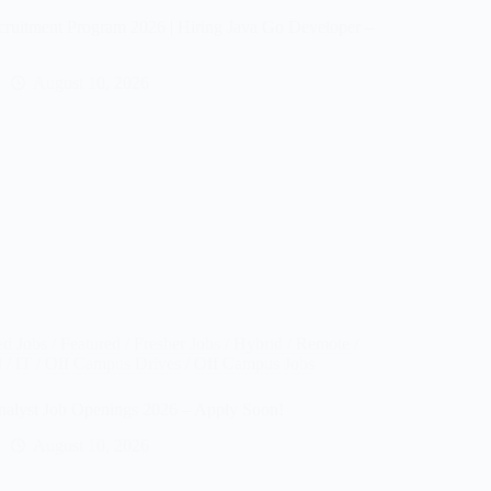
cruitment Program 2026 | Hiring Java Go Developer –
August 10, 2026
ed Jobs
/
Featured
/
Fresher Jobs
/
Hybrid / Remote
/
d
/
IT
/
Off Campus Drives
/
Off Campus Jobs
Analyst Job Openings 2026 – Apply Soon!
August 10, 2026