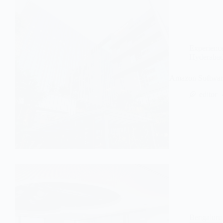
Experienc
Hyderaba
Amazon Software
editor
Bengaluru