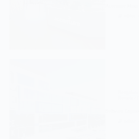
Accenture Mega 
editor
Bengaluru
Remote
/
Software Engine
editor