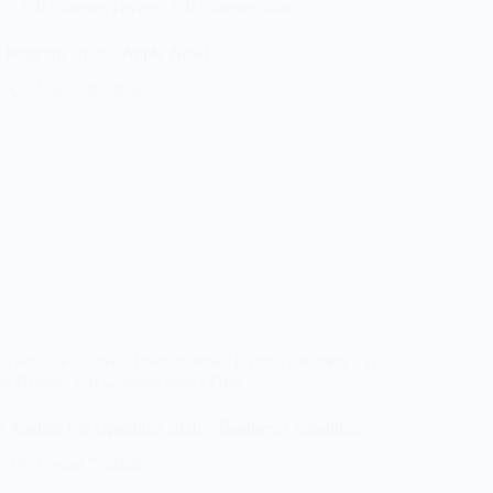
IT
/
Off Campus Drives
/
Off Campus Jobs
t Program 2026 – Apply Now!
August 8, 2026
ed Jobs
/
Featured
/
Fresher Jobs
/
Hybrid / Remote
/
IT
/
s Drives
/
Off Campus Jobs
/
Pune
nalyst Job Openings 2026 – Business Consulting
August 7, 2026