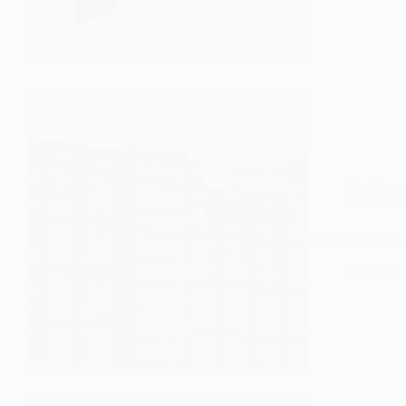
Bengaluru
Remote
/
Zscaler Softwar
editor