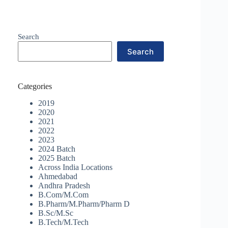
Search
Search
Categories
2019
2020
2021
2022
2023
2024 Batch
2025 Batch
Across India Locations
Ahmedabad
Andhra Pradesh
B.Com/M.Com
B.Pharm/M.Pharm/Pharm D
B.Sc/M.Sc
B.Tech/M.Tech