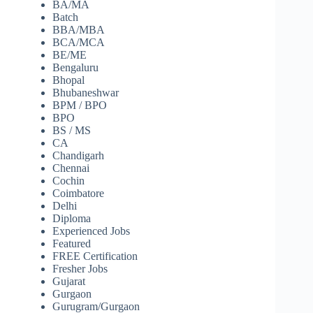
BA/MA
Batch
BBA/MBA
BCA/MCA
BE/ME
Bengaluru
Bhopal
Bhubaneshwar
BPM / BPO
BPO
BS / MS
CA
Chandigarh
Chennai
Cochin
Coimbatore
Delhi
Diploma
Experienced Jobs
Featured
FREE Certification
Fresher Jobs
Gujarat
Gurgaon
Gurugram/Gurgaon