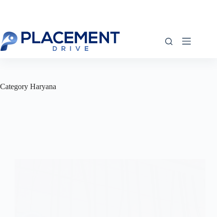
Skip
to
content
Category
Haryana