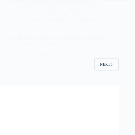
Featured
/
B.Sc/M.Sc
/
B.Tech/M.Tech
/
BCA/MCA
/
BE/ME
/
Bengaluru
/
Fresher
Jobs
/
Gurugram/Gurgaon
/
Haryana
/
Hyderabad
/
Internships
/
IT
/
Karnataka
/
Maharashtra
/
Mumbai
/
Telangana
Google Hiring: Software Development Apprentice
2027 | Multiple Locations
Placementdrive Team 3
July 25, 2026
NEXT