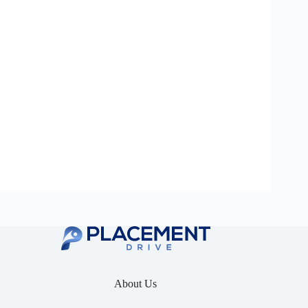
About Us