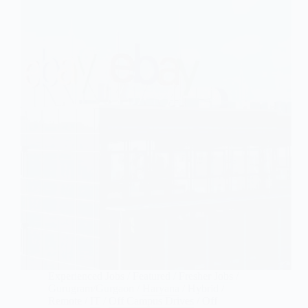
Experienced Jobs
/
Featured
/
Fresher Jobs
/
Gurugram/Gurgaon
/
Haryana
/
Hybrid /
Remote
/
IT
/
Off Campus Drives
/
Off