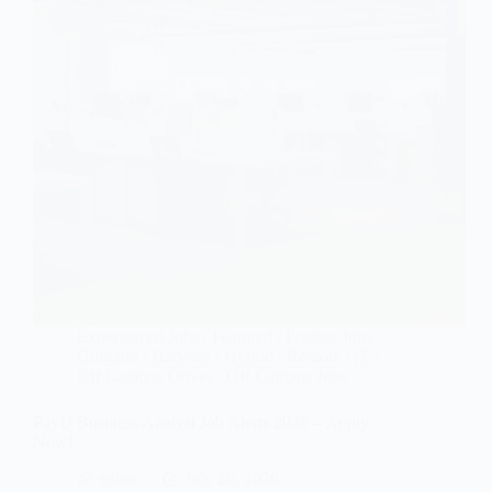
Experienced Jobs
/
Featured
/
Fresher Jobs
/
Gurgaon
/
Haryana
/
Hybrid / Remote
/
IT
/
Off Campus Drives
/
Off Campus Jobs
PayU Business Analyst Job Alerts 2026 – Apply
Now!
editor
July 26, 2026