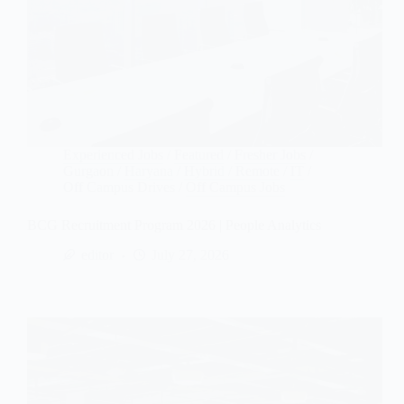
Experienced Jobs
/
Featured
/
Fresher Jobs
/
Gurgaon
/
Haryana
/
Hybrid / Remote
/
IT
/
Off Campus Drives
/
Off Campus Jobs
BCG Recruitment Program 2026 | People Analytics
editor
July 27, 2026