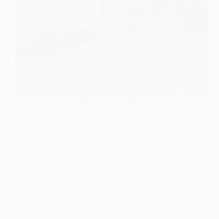
Bengaluru
/
B.Pharm/M.Pharm/Pharm D
/
B.Sc/M.Sc
/
Featured
/
Fresher Jobs
/
Gurugram/Gurgaon
/
Haryana
/
Internships
/
Karnataka
/
Non - IT
IQVIA Hiring: Health Economics Intern 2026 |
Bengaluru / Gurugram
Placementdrive Team 3
August 1, 2026