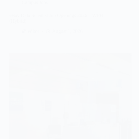
Campus Jobs
eBay Data Scientist Job Openings 2026 – WFH
(Hybrid)
editor
August 1, 2026