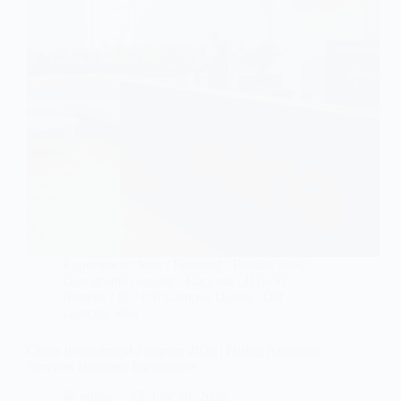
Experienced Jobs
/
Featured
/
Fresher Jobs
/
Gurugram/Gurgaon
/
Haryana
/
Hybrid /
Remote
/
IT
/
Off Campus Drives
/
Off
Campus Jobs
Ciena Recruitment Program 2026 | Hiring Associate,
Services Business Intelligence
editor
July 30, 2026