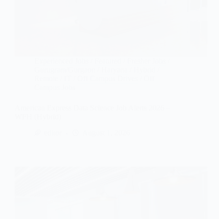
Experienced Jobs
/
Featured
/
Fresher Jobs
/
Gurugram/Gurgaon
/
Haryana
/
Hybrid /
Remote
/
IT
/
Off Campus Drives
/
Off
Campus Jobs
American Express Data Science Job Alerts 2026 –
WFH (Hybrid)
editor
August 1, 2026