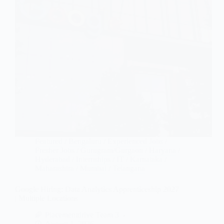
Featured
/
Bengaluru
/
Experienced Jobs
/
Fresher Jobs
/
Gurugram/Gurgaon
/
Haryana
/
Hyderabad
/
Internships
/
IT
/
Karnataka
/
Maharashtra
/
Mumbai
/
Telangana
Google Hiring: Data Analytics Apprenticeship 2027
| Multiple Locations
Placementdrive Team 3
August 1, 2026