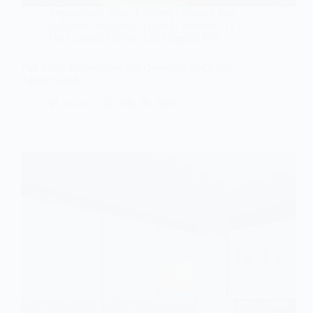
Experienced Jobs
/
Featured
/
Fresher Jobs
/
Gurgaon
/
Haryana
/
Hybrid / Remote
/
IT
/
Off Campus Drives
/
Off Campus Jobs
Full Stack Engineering Job Openings At Optum –
Apply Soon!
editor
July 30, 2026