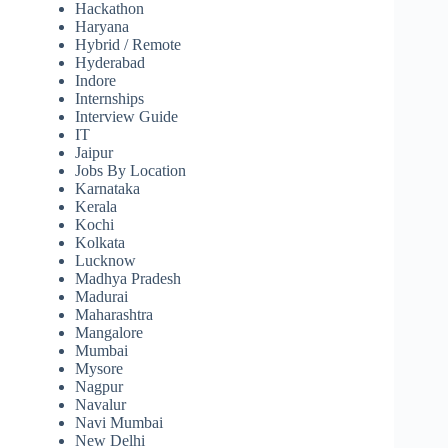
Hackathon
Haryana
Hybrid / Remote
Hyderabad
Indore
Internships
Interview Guide
IT
Jaipur
Jobs By Location
Karnataka
Kerala
Kochi
Kolkata
Lucknow
Madhya Pradesh
Madurai
Maharashtra
Mangalore
Mumbai
Mysore
Nagpur
Navalur
Navi Mumbai
New Delhi