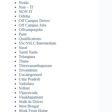
Noida
Non – IT
NON IT
Odisha
Off Campus Drives
Off Campus Jobs
Offcampusjobs
Pune
Qualifications:
SSc/SSLC/Intermediate
Surat
Tamil Nadu
Telangana
Thane
Thiruvananthapuram
Trivandrum
Uncategorized
Uttar Pradesh
Vadodara
Vellore
Vijayawada
Visakhapatnam
Walk-In Drives
West Bengal
Work From Home