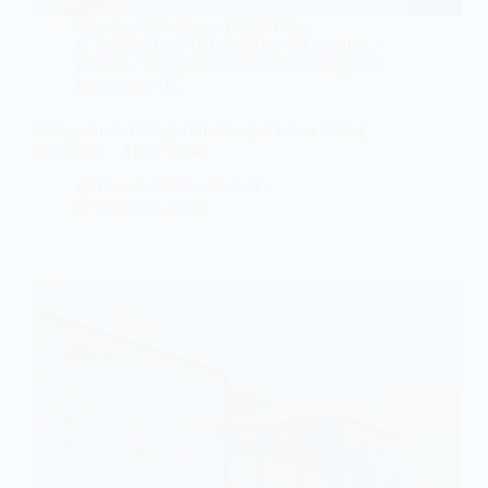
Gurugram/Gurgaon
/
B.Sc/M.Sc
/
B.Tech/M.Tech
/
BBA/MBA
/
BCA/MCA
/
BE/ME
/
Featured
/
Fresher Jobs
/
Haryana
/
Internships
/
IT
Collegedunia Hiring: Data Analyst Intern 2026 |
Gurugram – Apply Now!
Placementdrive Team 3
August 1, 2026