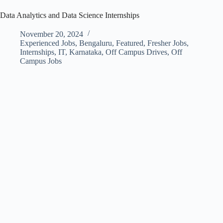
Data Analytics and Data Science Internships
November 20, 2024
Experienced Jobs
,
Bengaluru
,
Featured
,
Fresher Jobs
,
Internships
,
IT
,
Karnataka
,
Off Campus Drives
,
Off
Campus Jobs