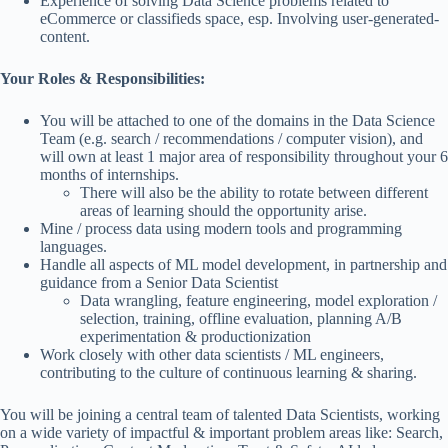
Experience of solving Data Science problems related to
eCommerce or classifieds space, esp. Involving user-generated-
content.
Your Roles & Responsibilities:
You will be attached to one of the domains in the Data Science
Team (e.g. search / recommendations / computer vision), and
will own at least 1 major area of responsibility throughout your 6
months of internships.
There will also be the ability to rotate between different
areas of learning should the opportunity arise.
Mine / process data using modern tools and programming
languages.
Handle all aspects of ML model development, in partnership and
guidance from a Senior Data Scientist
Data wrangling, feature engineering, model exploration /
selection, training, offline evaluation, planning A/B
experimentation & productionization
Work closely with other data scientists / ML engineers,
contributing to the culture of continuous learning & sharing.
You will be joining a central team of talented Data Scientists, working
on a wide variety of impactful & important problem areas like: Search,