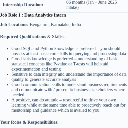
06 months (Jan – June 2025
Internship Duration:
intake)
Job Role 1 : Data Analytics Intern
Job Locations:
Bengaluru, Karnataka, India
Required Qualifications & Skills:-
Good SQL and Python knowledge is preferred – you should
possess at least basic core skills in querying and processing data
Good stats knowledge is preferred – understanding of basic
statistical concepts like P-value or T-tests will help aid
experimentation and testing
Sensitive to data integrity and understand the importance of data
quality to generate accurate analysis
Good communication skills to understand business requirements
and communicate with / present to business stakeholders where
needed
A positive, can do attitude – resourceful to drive your own
learning while at the same time able to proactively reach out for
mentorship and guidance which is availed to you
Your Roles & Responsibilities: