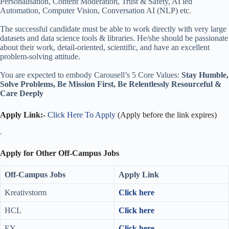
Personalisation, Content Moderation, Trust & Safety, AI led
Automation, Computer Vision, Conversation AI (NLP) etc.
The successful candidate must be able to work directly with very large
datasets and data science tools & libraries. He/she should be passionate
about their work, detail-oriented, scientific, and have an excellent
problem-solving attitude.
You are expected to embody Carousell’s 5 Core Values:
Stay Humble,
Solve Problems, Be Mission First, Be Relentlessly Resourceful &
Care Deeply
Apply Link:-
Click Here To Apply
(Apply before the link expires)
.
Apply for Other Off-Campus Jobs
Off-Campus Jobs
Apply Link
Kreativstorm
Click here
HCL
Click here
EY
Click here