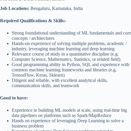
Job Locations:
Bengaluru, Karnataka, India
Required Qualifications & Skills:-
Strong foundational understanding of ML fundamentals and core
concepts / architectures
Hands-on experience of solving multiple problems, academic /
industry, leveraging machine learning and deep learning
Relevance course of study in a quantitative discipline (e.g.
Computer Science, Mathematics, Statistics, or related field).
Good programming ability in Python, SQL and experience with
common machine learning frameworks and libraries (e.g.
TensorFlow, Keras, Sklearn)
Diligent and reliable, with excellent analytical skills,
communication skills, and teamwork
Good to have:
Experience in building ML models at scale, using real-time big
data pipelines on platforms such as Spark/MapReduce
Hands on experience of leveraging Deep Learning to solve a
business problem