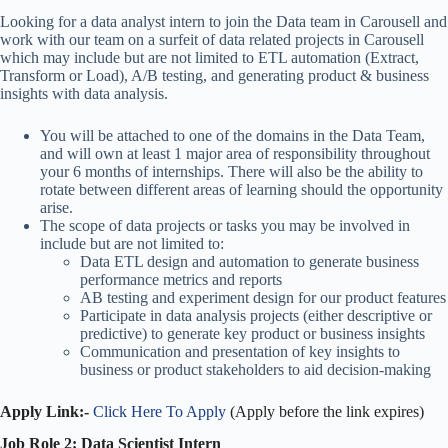
Looking for a data analyst intern to join the Data team in Carousell and
work with our team on a surfeit of data related projects in Carousell
which may include but are not limited to ETL automation (Extract,
Transform or Load), A/B testing, and generating product & business
insights with data analysis.
You will be attached to one of the domains in the Data Team,
and will own at least 1 major area of responsibility throughout
your 6 months of internships. There will also be the ability to
rotate between different areas of learning should the opportunity
arise.
The scope of data projects or tasks you may be involved in
include but are not limited to:
Data ETL design and automation to generate business
performance metrics and reports
AB testing and experiment design for our product features
Participate in data analysis projects (either descriptive or
predictive) to generate key product or business insights
Communication and presentation of key insights to
business or product stakeholders to aid decision-making
Apply Link:-
Click Here To Apply
(Apply before the link expires)
Job Role 2: Data Scientist Intern