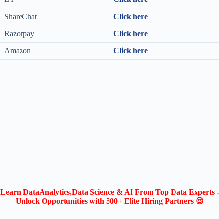
ShareChat
Click here
Razorpay
Click here
Amazon
Click here
Learn DataAnalytics,Data Science & AI From Top Data Experts -
Unlock Opportunities with 500+ Elite Hiring Partners 😍