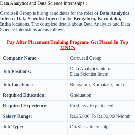
Data Analytics and Data Science Internships :-
Carousell Group is hiring candidates for the roles of
Data Analytics
Intern / Data Scientist Intern
for the
Bengaluru, Karnataka,
India
locations. The complete details about Data Analytics and Data
Science Internships are as follows.
𝐏𝐚𝐲 𝐀𝐟𝐭𝐞𝐫 𝐏𝐥𝐚𝐜𝐞𝐦𝐞𝐧𝐭 𝐓𝐫𝐚𝐢𝐧𝐢𝐧𝐠 𝐏𝐫𝐨𝐠𝐫𝐚𝐦- 𝐆𝐞𝐭 𝐏𝐥𝐚𝐜𝐞𝐝 𝐈𝐧 𝐓𝐨𝐩
𝐌𝐍𝐂'𝐬
Company Name:-
Carousell Group
Data Analytics Intern
Job Positions:
Data Scientist Intern
Job Locations:
Bengaluru, Karnataka, India
Required Education:
Graduation
Required Experience:
Freshers / Experienced
Salary Range:
Rs.25,000 To Rs.30,000/Month
Job Type:
On-Site – Internship