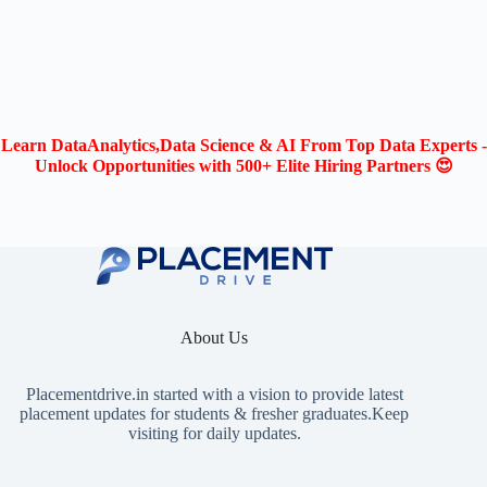
Learn DataAnalytics,Data Science & AI From Top Data Experts -
Unlock Opportunities with 500+ Elite Hiring Partners 😍
About Us
Placementdrive.in
started with a vision to provide latest
placement updates for students & fresher graduates.Keep
visiting for daily updates.