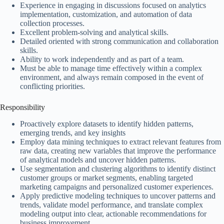
Experience in engaging in discussions focused on analytics
implementation, customization, and automation of data
collection processes.
Excellent problem-solving and analytical skills.
Detailed oriented with strong communication and collaboration
skills.
Ability to work independently and as part of a team.
Must be able to manage time effectively within a complex
environment, and always remain composed in the event of
conflicting priorities.
Responsibility
Proactively explore datasets to identify hidden patterns,
emerging trends, and key insights
Employ data mining techniques to extract relevant features from
raw data, creating new variables that improve the performance
of analytical models and uncover hidden patterns.
Use segmentation and clustering algorithms to identify distinct
customer groups or market segments, enabling targeted
marketing campaigns and personalized customer experiences.
Apply predictive modeling techniques to uncover patterns and
trends, validate model performance, and translate complex
modeling output into clear, actionable recommendations for
business improvement.