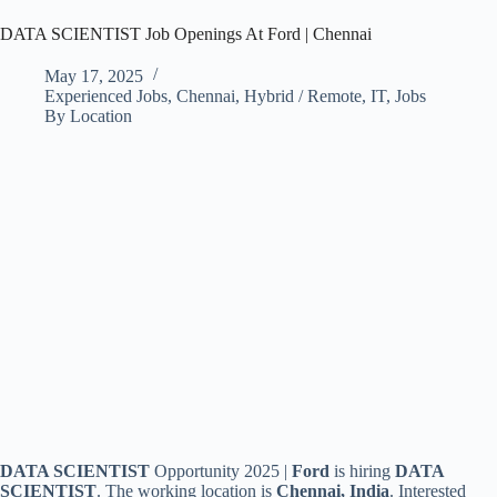
DATA SCIENTIST Job Openings At Ford | Chennai
May 17, 2025
Experienced Jobs
,
Chennai
,
Hybrid / Remote
,
IT
,
Jobs
By Location
DATA SCIENTIST
Opportunity 2025 |
Ford
is hiring
DATA
SCIENTIST
.
The working location is
Chennai, India
. Interested