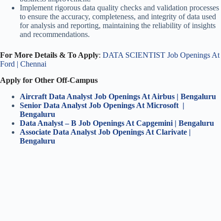
Implement rigorous data quality checks and validation processes
to ensure the accuracy, completeness, and integrity of data used
for analysis and reporting, maintaining the reliability of insights
and recommendations.
For More Details & To Apply
:
DATA SCIENTIST Job Openings At
Ford | Chennai
Apply for Other Off-Campus
Aircraft Data Analyst Job Openings At Airbus | Bengaluru
Senior Data Analyst Job Openings At Microsoft |
Bengaluru
Data Analyst – B Job Openings At Capgemini | Bengaluru
Associate Data Analyst Job Openings At Clarivate |
Bengaluru