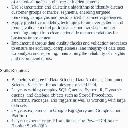
of analytical models and uncover hidden patterns.
Use segmentation and clustering algorithms to identify distinct
customer groups or market segments, enabling targeted
marketing campaigns and personalized customer experiences.
Apply predictive modeling techniques to uncover patterns and
trends, validate model performance, and translate complex
modeling output into clear, actionable recommendations for
business improvement.
Implement rigorous data quality checks and validation processes
to ensure the accuracy, completeness, and integrity of data used
for analysis and reporting, maintaining the reliability of insights
and recommendations.
Skills Required:
Bachelor’s degree in Data Science, Data Analytics, Computer
Science, Statistics, Economics or a related field.
3+ years writing complex SQL Queries, Python, R, Dynamic
queries, and database objects such as Stored Procedures,
Functions, Packages, and triggers as well as working with large
data sets.
2+ years experience in Google Big Query and Google Cloud
Platform.
1+ year experience on BI solutions using Power BI/Looker
/Looker Studio/Qlik