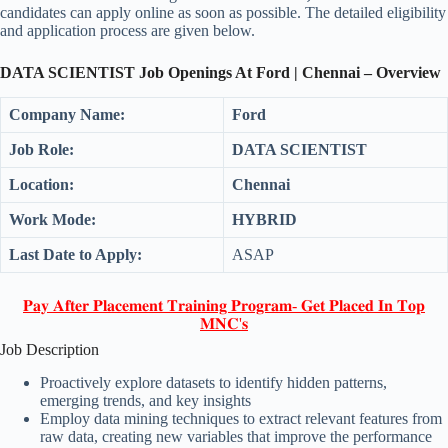
candidates can apply online as soon as possible. The detailed eligibility
and application process are given below.
DATA SCIENTIST Job Openings At Ford | Chennai – Overview
Company Name:
Ford
Job Role:
DATA SCIENTIST
Location:
Chennai
Work Mode:
HYBRID
Last Date to Apply:
ASAP
𝐏𝐚𝐲 𝐀𝐟𝐭𝐞𝐫 𝐏𝐥𝐚𝐜𝐞𝐦𝐞𝐧𝐭 𝐓𝐫𝐚𝐢𝐧𝐢𝐧𝐠 𝐏𝐫𝐨𝐠𝐫𝐚𝐦- 𝐆𝐞𝐭 𝐏𝐥𝐚𝐜𝐞𝐝 𝐈𝐧 𝐓𝐨𝐩
𝐌𝐍𝐂'𝐬
Job Description
Proactively explore datasets to identify hidden patterns,
emerging trends, and key insights
Employ data mining techniques to extract relevant features from
raw data, creating new variables that improve the performance