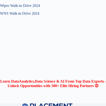
Wipro Walk-in Drive 2024
WNS Walk-in Drive 2024
Learn DataAnalytics,Data Science & AI From Top Data Experts -
Unlock Opportunities with 500+ Elite Hiring Partners 😍