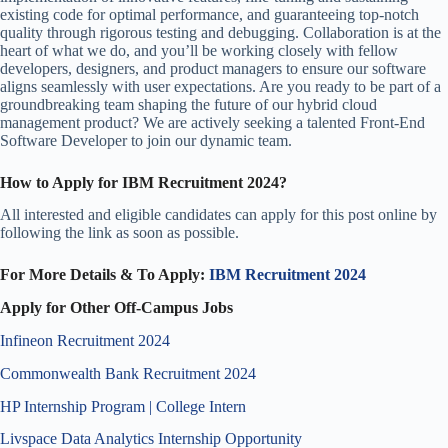
existing code for optimal performance, and guaranteeing top-notch
quality through rigorous testing and debugging. Collaboration is at the
heart of what we do, and you’ll be working closely with fellow
developers, designers, and product managers to ensure our software
aligns seamlessly with user expectations. Are you ready to be part of a
groundbreaking team shaping the future of our hybrid cloud
management product? We are actively seeking a talented Front-End
Software Developer to join our dynamic team.
How to Apply for IBM Recruitment 2024?
All interested and eligible candidates can apply for this post online by
following the link as soon as possible.
For More Details & To Apply:
IBM Recruitment 2024
Apply for Other Off-Campus Jobs
Infineon Recruitment 2024
Commonwealth Bank Recruitment 2024
HP Internship Program | College Intern
Livspace Data Analytics Internship Opportunity