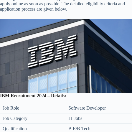
apply online as soon as possible. The detailed eligibility criteria and
application process are given below.
IBM Recruitment 2024 – Details:
Job Role
Software Developer
Job Category
IT Jobs
Qualification
B.E/B.Tech