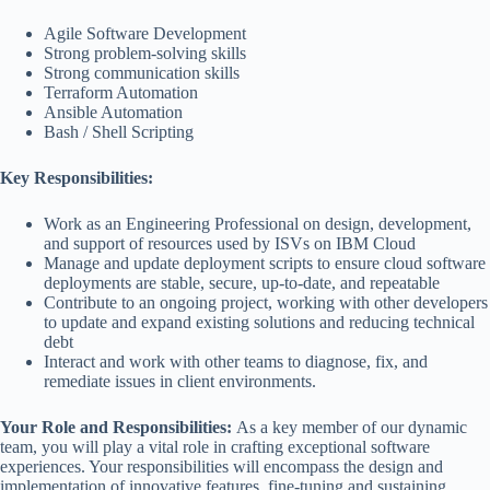
Agile Software Development
Strong problem-solving skills
Strong communication skills
Terraform Automation
Ansible Automation
Bash / Shell Scripting
Key Responsibilities:
Work as an Engineering Professional on design, development,
and support of resources used by ISVs on IBM Cloud
Manage and update deployment scripts to ensure cloud software
deployments are stable, secure, up-to-date, and repeatable
Contribute to an ongoing project, working with other developers
to update and expand existing solutions and reducing technical
debt
Interact and work with other teams to diagnose, fix, and
remediate issues in client environments.
Your Role and Responsibilities:
As a key member of our dynamic
team, you will play a vital role in crafting exceptional software
experiences. Your responsibilities will encompass the design and
implementation of innovative features, fine-tuning and sustaining