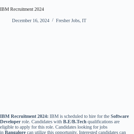
IBM Recruitment 2024
December 16, 2024
Fresher Jobs
,
IT
IBM Recruitment 2024:
IBM is scheduled to hire for the
Software
Developer
role. Candidates with
B.E/B.Tech
qualifications are
eligible to apply for this role. Candidates looking for jobs
in
Bangalore
can utilize this opportunity. Interested candidates can