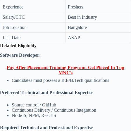
Experience
Freshers
Salary/CTC
Best in Industry
Job Location
Bangalore
Last Date
ASAP
Detailed Eligibility
Software Developer:
𝐏𝐚𝐲 𝐀𝐟𝐭𝐞𝐫 𝐏𝐥𝐚𝐜𝐞𝐦𝐞𝐧𝐭 𝐓𝐫𝐚𝐢𝐧𝐢𝐧𝐠 𝐏𝐫𝐨𝐠𝐫𝐚𝐦- 𝐆𝐞𝐭 𝐏𝐥𝐚𝐜𝐞𝐝 𝐈𝐧 𝐓𝐨𝐩
𝐌𝐍𝐂'𝐬
Candidates must possess a B.E/B.Tech qualifications
Preferred Technical and Professional Expertise
Source control / GitHub
Continuous Delivery / Continuous Integration
NodeJS, NPM, ReactJS
Required Technical and Professional Expertise