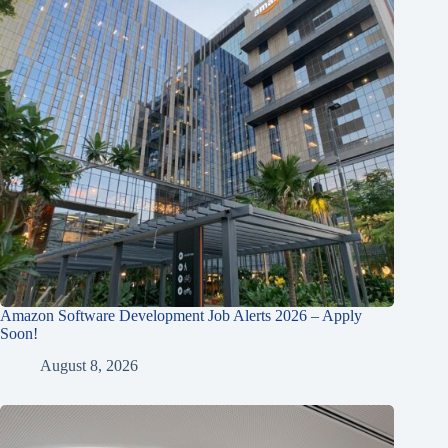
Amazon Software Development Job Alerts 2026 – Apply
Soon!
August 8, 2026