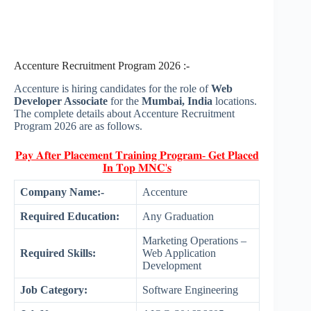
Accenture Recruitment Program 2026 :-
Accenture is hiring candidates for the role of
Web
Developer Associate
for the
Mumbai, India
locations.
The complete details about Accenture Recruitment
Program 2026 are as follows.
𝐏𝐚𝐲 𝐀𝐟𝐭𝐞𝐫 𝐏𝐥𝐚𝐜𝐞𝐦𝐞𝐧𝐭 𝐓𝐫𝐚𝐢𝐧𝐢𝐧𝐠 𝐏𝐫𝐨𝐠𝐫𝐚𝐦- 𝐆𝐞𝐭 𝐏𝐥𝐚𝐜𝐞𝐝
𝐈𝐧 𝐓𝐨𝐩 𝐌𝐍𝐂'𝐬
Company Name:-
Accenture
Required Education:
Any Graduation
Marketing Operations –
Required Skills:
Web Application
Development
Job Category:
Software Engineering