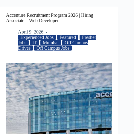
Accenture Recruitment Program 2026 | Hiring
Associate – Web Developer
April 9, 2026
Experienced Jobs
Featured
Fresher
Jobs
IT
Mumbai
Off Campus
Drives
Off Campus Jobs