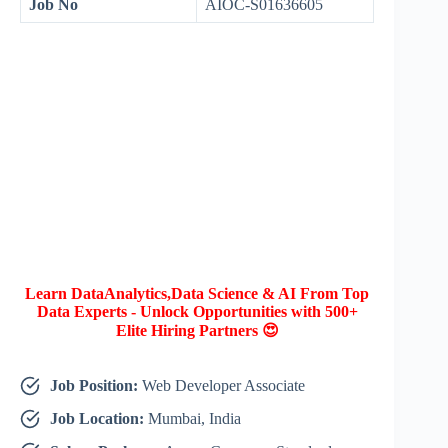
Job No
AIOC-S01636605
Learn DataAnalytics,Data Science & AI From Top
Data Experts - Unlock Opportunities with 500+
Elite Hiring Partners 😍
Job Position:
Web Developer Associate
Job Location:
Mumbai, India