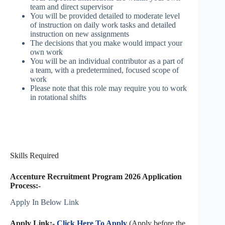
team and direct supervisor
You will be provided detailed to moderate level
of instruction on daily work tasks and detailed
instruction on new assignments
The decisions that you make would impact your
own work
You will be an individual contributor as a part of
a team, with a predetermined, focused scope of
work
Please note that this role may require you to work
in rotational shifts
Skills Required
Accenture Recruitment Program 2026 Application
Process:-
Apply In Below Link
Apply Link:-
Click Here To Apply
(Apply before the