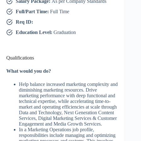
Salary Package:
As per Company Standards
Full/Part Time:
Full Time
Req ID:
Education Level:
Graduation
Qualifications
What would you do?
Help balance increased marketing complexity and
diminishing marketing resources. Drive
marketing performance with deep functional and
technical expertise, while accelerating time-to-
market and operating efficiencies at scale through
Data and Technology, Next Generation Content
Services, Digital Marketing Services & Customer
Engagement and Media Growth Services.
In a Marketing Operations job profile,
responsibilities include managing and optimizing
marketing processes and systems. This involves