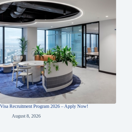
Visa Recruitment Program 2026 – Apply Now!
August 8, 2026