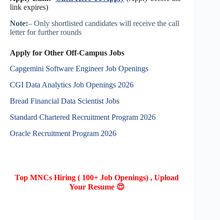
link expires)
Note:
– Only shortlisted candidates will receive the call
letter for further rounds
Apply for Other Off-Campus Jobs
Capgemini Software Engineer Job Openings
CGI Data Analytics Job Openings 2026
Bread Financial Data Scientist Job
s
Standard Chartered Recruitment Program 2026
Oracle Recruitment Program 2026
Top MNCs Hiring ( 100+ Job Openings) , Upload
Your Resume 😍