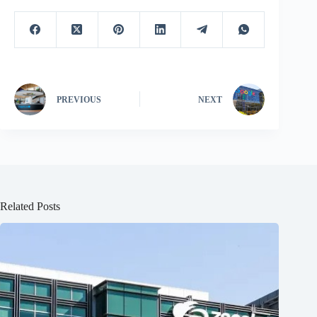
PREVIOUS
NEXT
Related Posts