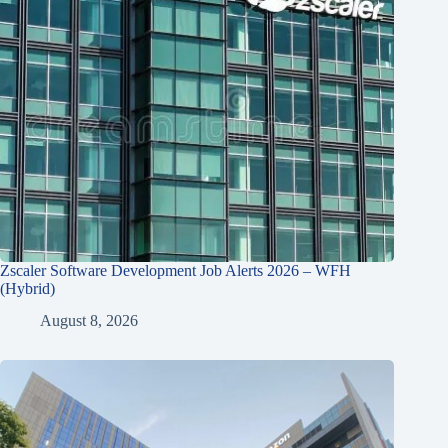
Zscaler Software Development Job Alerts 2026 – WFH
(Hybrid)
August 8, 2026