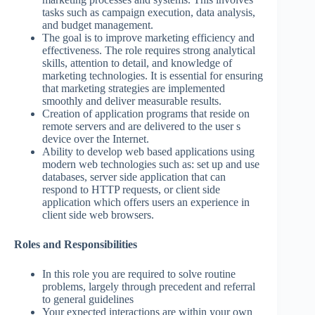
tasks such as campaign execution, data analysis,
and budget management.
The goal is to improve marketing efficiency and
effectiveness. The role requires strong analytical
skills, attention to detail, and knowledge of
marketing technologies. It is essential for ensuring
that marketing strategies are implemented
smoothly and deliver measurable results.
Creation of application programs that reside on
remote servers and are delivered to the user s
device over the Internet.
Ability to develop web based applications using
modern web technologies such as: set up and use
databases, server side application that can
respond to HTTP requests, or client side
application which offers users an experience in
client side web browsers.
Roles and Responsibilities
In this role you are required to solve routine
problems, largely through precedent and referral
to general guidelines
Your expected interactions are within your own