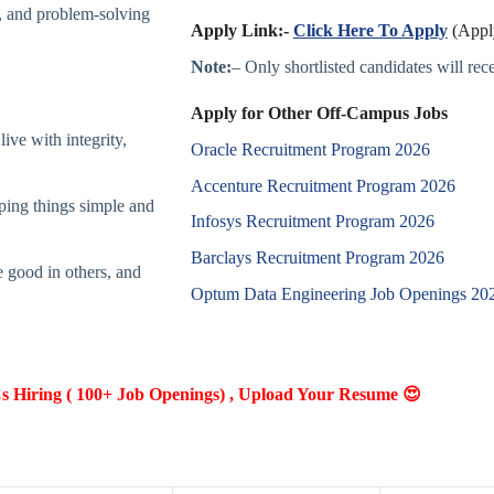
g, and problem-solving
Apply Link:-
Click Here To Apply
(Apply
Note:
– Only shortlisted candidates will recei
Apply for Other Off-Campus Jobs
ive with integrity,
Oracle Recruitment Program 2026
Accenture Recruitment Program 2026
ping things simple and
Infosys Recruitment Program 2026
Barclays Recruitment Program 2026
e good in others, and
Optum Data Engineering Job Openings 20
Hiring ( 100+ Job Openings) , Upload Your Resume 😍