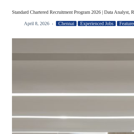
Standard Chartered Recruitment Program 2026 | Data Analyst, R
April 8, 2026
Chennai
Experienced Jobs
Feature