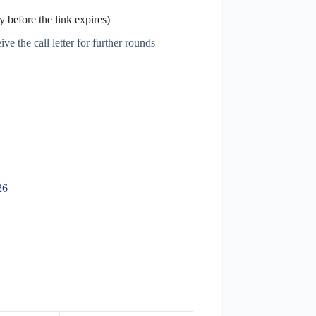
 before the link expires)
ve the call letter for further rounds
26