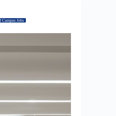
f Campus Jobs