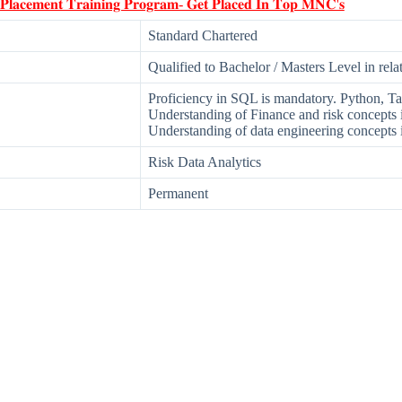
 𝐏𝐥𝐚𝐜𝐞𝐦𝐞𝐧𝐭 𝐓𝐫𝐚𝐢𝐧𝐢𝐧𝐠 𝐏𝐫𝐨𝐠𝐫𝐚𝐦- 𝐆𝐞𝐭 𝐏𝐥𝐚𝐜𝐞𝐝 𝐈𝐧 𝐓𝐨𝐩 𝐌𝐍𝐂'𝐬
Standard Chartered
Qualified to Bachelor / Masters Level in rela
Proficiency in SQL is mandatory. Python, Ta
Understanding of Finance and risk concepts i
Understanding of data engineering concepts i
Risk Data Analytics
Permanent