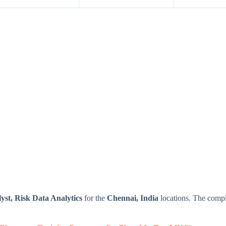
st, Risk Data Analytics
for the
Chennai, India
locations. The compl