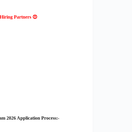
Hiring Partners 😍
m 2026 Application Process:-