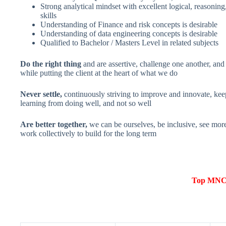
Strong analytical mindset with excellent logical, reasonin
skills
Understanding of Finance and risk concepts is desirable
Understanding of data engineering concepts is desirable
Qualified to Bachelor / Masters Level in related subjects
Do the right thing
and are assertive, challenge one another, and l
while putting the client at the heart of what we do
Never settle,
continuously striving to improve and innovate, kee
learning from doing well, and not so well
Are better together,
we can be ourselves, be inclusive, see mor
work collectively to build for the long term
Top MNCs 