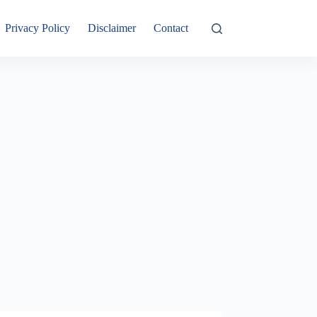
Privacy Policy
Disclaimer
Contact