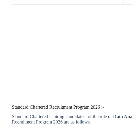
Standard Chartered Recruitment Program 2026 :-
Standard Chartered is hiring candidates for the role of
Data Analy
Recruitment Program 2026 are as follows.