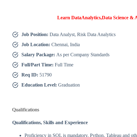
Learn DataAnalytics,Data Science & A
Job Position:
Data Analyst, Risk Data Analytics
Job Location:
Chennai, India
Salary Package:
As per Company Standards
Full/Part Time:
Full Time
Req ID:
51790
Education Level:
Graduation
Qualifications
Qualifications,
Skills and Experience
Proficiency in SQL is mandatory. Python, Tableau and othe