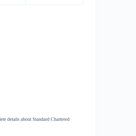
ete details about Standard Chartered