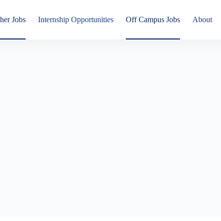
her Jobs
Internship Opportunities
Off Campus Jobs
About