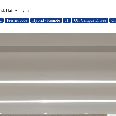
isk Data Analytics
d
Fresher Jobs
Hybrid / Remote
IT
Off Campus Drives
Of