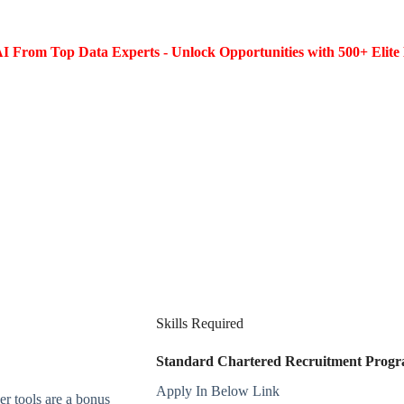
I From Top Data Experts - Unlock Opportunities with 500+ Elite 
Skills Required
Standard Chartered Recruitment Progra
Apply In Below Link
r tools are a bonus