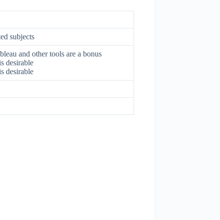
ted subjects
bleau and other tools are a bonus
s desirable
s desirable