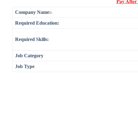
𝐏𝐚𝐲 𝐀𝐟𝐭𝐞𝐫
Company Name:-
Required Education:
Required Skills:
Job Category
Job Type