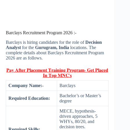
Barclays Recruitment Program 2026 :-
Barclays is hiring candidates for the role of
Decision
Analyst
for the
Gurugram, India
locations. The
complete details about Barclays Recruitment Program
2026 are as follows.
𝐏𝐚𝐲 𝐀𝐟𝐭𝐞𝐫 𝐏𝐥𝐚𝐜𝐞𝐦𝐞𝐧𝐭 𝐓𝐫𝐚𝐢𝐧𝐢𝐧𝐠 𝐏𝐫𝐨𝐠𝐫𝐚𝐦- 𝐆𝐞𝐭 𝐏𝐥𝐚𝐜𝐞𝐝
𝐈𝐧 𝐓𝐨𝐩 𝐌𝐍𝐂'𝐬
Company Name:-
Barclays
Bachelor’s or Master’s
Required Education:
degree
MECE, hypothesis-
driven approaches, 5
WHYs, 80/20, and
decision trees.
Required Skills: