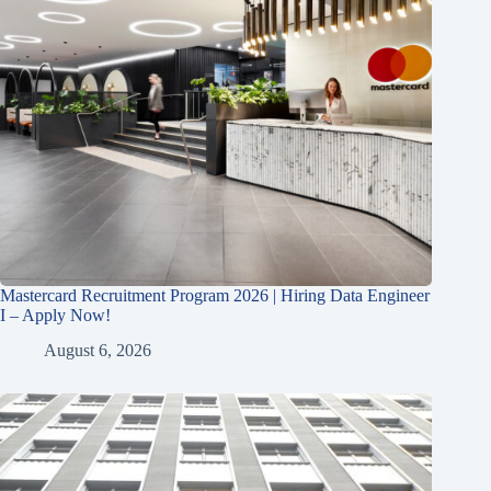
Mastercard Recruitment Program 2026 | Hiring Data Engineer
I – Apply Now!
August 6, 2026