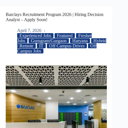
Barclays Recruitment Program 2026 | Hiring Decision
Analyst – Apply Soon!
April 7, 2026
Experienced Jobs
Featured
Fresher
Jobs
Gurugram/Gurgaon
Haryana
Hybrid
/ Remote
IT
Off Campus Drives
Off
Campus Jobs