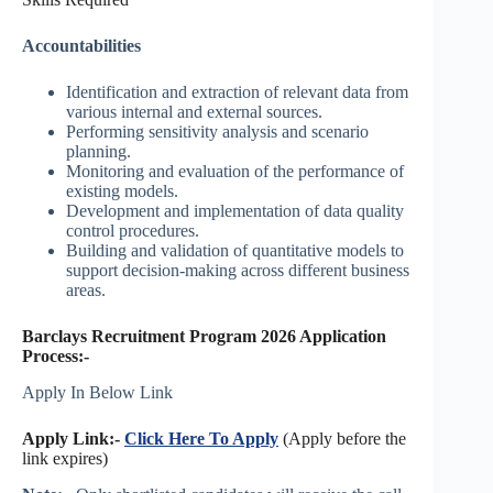
Accountabilities
Identification and extraction of relevant data from
various internal and external sources.
Performing sensitivity analysis and scenario
planning.
Monitoring and evaluation of the performance of
existing models.
Development and implementation of data quality
control procedures.
Building and validation of quantitative models to
support decision-making across different business
areas.
Barclays Recruitment Program 2026 Application
Process:-
Apply In Below Link
Apply Link:-
Click Here To Apply
(Apply before the
link expires)