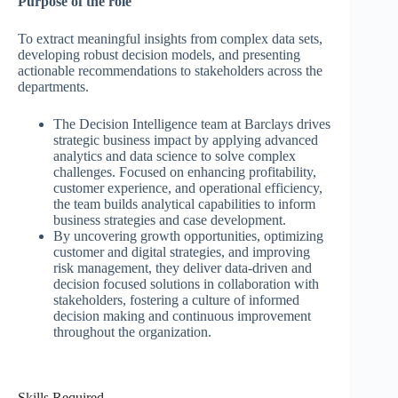
Purpose of the role
To extract meaningful insights from complex data sets,
developing robust decision models, and presenting
actionable recommendations to stakeholders across the
departments.
The Decision Intelligence team at Barclays drives
strategic business impact by applying advanced
analytics and data science to solve complex
challenges. Focused on enhancing profitability,
customer experience, and operational efficiency,
the team builds analytical capabilities to inform
business strategies and case development.
By uncovering growth opportunities, optimizing
customer and digital strategies, and improving
risk management, they deliver data-driven and
decision focused solutions in collaboration with
stakeholders, fostering a culture of informed
decision making and continuous improvement
throughout the organization.
Skills Required