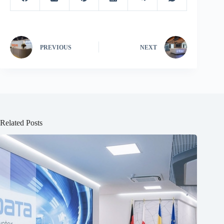
PREVIOUS
NEXT
Related Posts