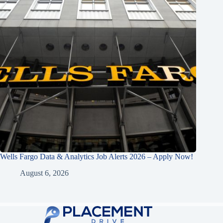
Wells Fargo Data & Analytics Job Alerts 2026 – Apply Now!
August 6, 2026