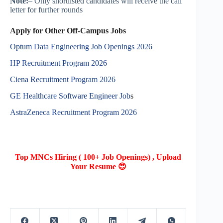
Note:
– Only shortlisted candidates will receive the call
letter for further rounds
Apply for Other Off-Campus Jobs
Optum Data Engineering Job Openings 2026
HP Recruitment Program 2026
Ciena Recruitment Program 2026
GE Healthcare Software Engineer Job
s
AstraZeneca Recruitment Program 2026
Top MNCs Hiring ( 100+ Job Openings) , Upload
Your Resume 😍