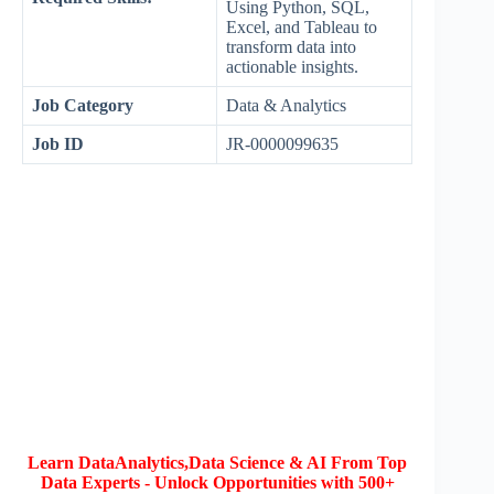
Using Python, SQL,
Excel, and Tableau to
transform data into
actionable insights.
Job Category
Data & Analytics
Job ID
JR-0000099635
Learn DataAnalytics,Data Science & AI From Top
Data Experts - Unlock Opportunities with 500+