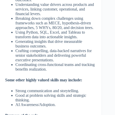
Understanding value drivers across products and
services, linking customer, operational, and
financial levers.
Breaking down complex challenges using
frameworks such as MECE, hypothesis-driven
approaches, 5 WHYs, 80/20, and decision trees.
Using Python, SQL, Excel, and Tableau to
transform data into actionable insights.
Generating insights that drive measurable
business outcomes.
Crafting compelling, data-backed narratives for
senior stakeholders and delivering powerful
executive presentations.
Coordinating cross-functional teams and tracking
benefits realization.
Some other highly valued skills may include:
Strong communication and storytelling.
Good at problem solving skills and strategic
thinking.
AI Awareness/Adoption.