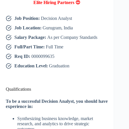
Elite Hiring Partners 😍
Job Position:
Decision Analyst
Job Location:
Gurugram, India
Salary Package:
As per Company Standards
Full/Part Time:
Full Time
Req ID:
0000099635
Education Level:
Graduation
Qualifications
To be a successful Decision Analyst, you should have
experience in:
Synthesizing business knowledge, market
research, and analytics to drive strategic
outcomes.