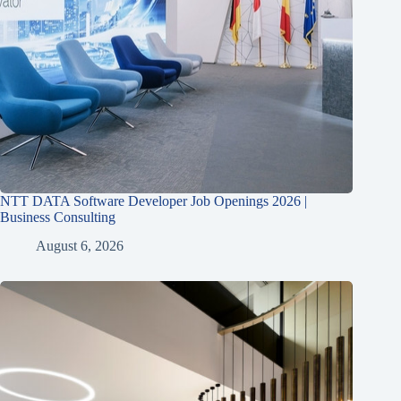
NTT DATA Software Developer Job Openings 2026 |
Business Consulting
August 6, 2026