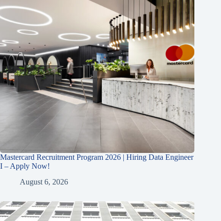
Mastercard Recruitment Program 2026 | Hiring Data Engineer
I – Apply Now!
August 6, 2026