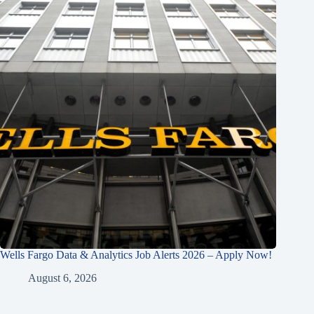
Wells Fargo Data & Analytics Job Alerts 2026 – Apply Now!
August 6, 2026