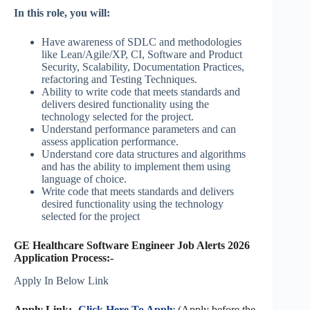
In this role, you will:
Have awareness of SDLC and methodologies
like Lean/Agile/XP, CI, Software and Product
Security, Scalability, Documentation Practices,
refactoring and Testing Techniques.
Ability to write code that meets standards and
delivers desired functionality using the
technology selected for the project.
Understand performance parameters and can
assess application performance.
Understand core data structures and algorithms
and has the ability to implement them using
language of choice.
Write code that meets standards and delivers
desired functionality using the technology
selected for the project
GE Healthcare Software Engineer Job Alerts 2026
Application Process:-
Apply In Below Link
Apply Link:-
Click Here To Apply
(Apply before the