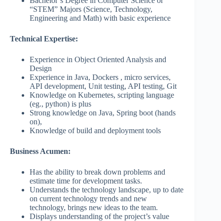
Bachelor’s Degree in Computer Science or
“STEM” Majors (Science, Technology,
Engineering and Math) with basic experience
Technical Expertise:
Experience in Object Oriented Analysis and
Design
Experience in Java, Dockers , micro services,
API development, Unit testing, API testing, Git
Knowledge on Kubernetes, scripting language
(eg., python) is plus
Strong knowledge on Java, Spring boot (hands
on),
Knowledge of build and deployment tools
Business Acumen:
Has the ability to break down problems and
estimate time for development tasks.
Understands the technology landscape, up to date
on current technology trends and new
technology, brings new ideas to the team.
Displays understanding of the project’s value