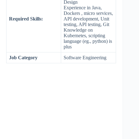
Design
Experience in Java,
Dockers , micro services,
Required Skills:
API development, Unit
testing, API testing, Git
Knowledge on
Kubernetes, scripting
language (eg., python) is
plus
Job Category
Software Engineering