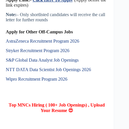
link expires)
Note:
– Only shortlisted candidates will receive the call
letter for further rounds
Apply for Other Off-Campus Jobs
AstraZeneca Recruitment Program 2026
Stryker Recruitment Program 2026
S&P Global Data Analyst Job Openings
NTT DATA Data Scientist Job Openings 2026
Wipro Recruitment Program 2026
Top MNCs Hiring ( 100+ Job Openings) , Upload
Your Resume 😍