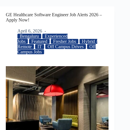
GE Healthcare Software Engineer Job Alerts 2026 –
Apply Now!
April 6, 2026
Bengaluru
Experienced
Jobs
Featured
Fresher Jobs
Hybrid /
Remote
IT
Off Campus Drives
Off
Campus Jobs