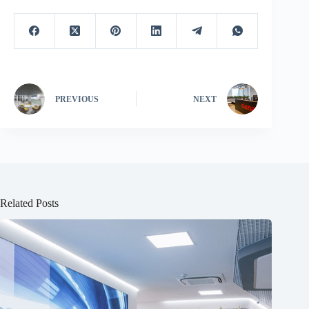
PREVIOUS
NEXT
Related Posts