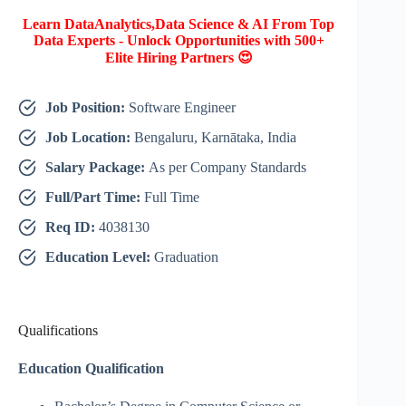
Learn DataAnalytics,Data Science & AI From Top
Data Experts - Unlock Opportunities with 500+
Elite Hiring Partners 😍
Job Position:
Software Engineer
Job Location:
Bengaluru, Karnātaka, India
Salary Package:
As per Company Standards
Full/Part Time:
Full Time
Req ID:
4038130
Education Level:
Graduation
Qualifications
Education Qualification