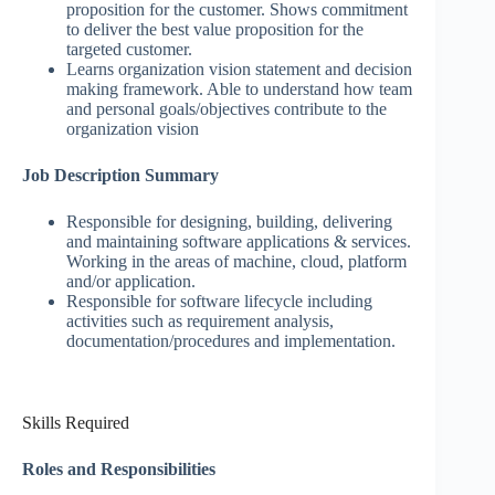
proposition for the customer. Shows commitment
to deliver the best value proposition for the
targeted customer.
Learns organization vision statement and decision
making framework. Able to understand how team
and personal goals/objectives contribute to the
organization vision
Job Description Summary
Responsible for designing, building, delivering
and maintaining software applications & services.
Working in the areas of machine, cloud, platform
and/or application.
Responsible for software lifecycle including
activities such as requirement analysis,
documentation/procedures and implementation.
Skills Required
Roles and Responsibilities