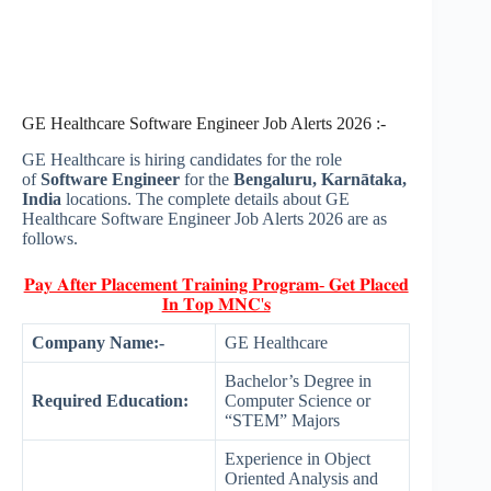
GE Healthcare Software Engineer Job Alerts 2026 :-
GE Healthcare is hiring candidates for the role
of
Software Engineer
for the
Bengaluru, Karnātaka,
India
locations. The complete details about GE
Healthcare Software Engineer Job Alerts 2026 are as
follows.
𝐏𝐚𝐲 𝐀𝐟𝐭𝐞𝐫 𝐏𝐥𝐚𝐜𝐞𝐦𝐞𝐧𝐭 𝐓𝐫𝐚𝐢𝐧𝐢𝐧𝐠 𝐏𝐫𝐨𝐠𝐫𝐚𝐦- 𝐆𝐞𝐭 𝐏𝐥𝐚𝐜𝐞𝐝
𝐈𝐧 𝐓𝐨𝐩 𝐌𝐍𝐂'𝐬
Company Name:-
GE Healthcare
Bachelor’s Degree in
Required Education:
Computer Science or
“STEM” Majors
Experience in Object
Oriented Analysis and