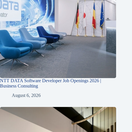
NTT DATA Software Developer Job Openings 2026 |
Business Consulting
August 6, 2026