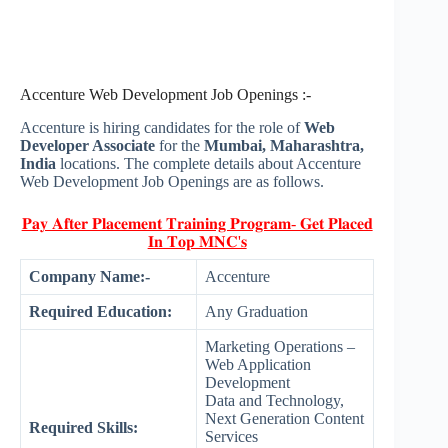
Accenture Web Development Job Openings :-
Accenture is hiring candidates for the role of
Web
Developer Associate
for the
Mumbai, Maharashtra,
India
locations. The complete details about Accenture
Web Development Job Openings are as follows.
𝐏𝐚𝐲 𝐀𝐟𝐭𝐞𝐫 𝐏𝐥𝐚𝐜𝐞𝐦𝐞𝐧𝐭 𝐓𝐫𝐚𝐢𝐧𝐢𝐧𝐠 𝐏𝐫𝐨𝐠𝐫𝐚𝐦- 𝐆𝐞𝐭 𝐏𝐥𝐚𝐜𝐞𝐝
𝐈𝐧 𝐓𝐨𝐩 𝐌𝐍𝐂'𝐬
Company Name:-
Accenture
Required Education:
Any Graduation
Marketing Operations –
Web Application
Development
Data and Technology,
Next Generation Content
Required Skills:
Services