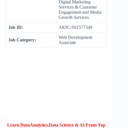
Digital Marketing
Services & Customer
Engagement and Media
Growth Services
Job ID:
AIOC-S01577349
Web Development
Job Category:
Associate
Learn DataAnalytics,Data Science & AI From Top