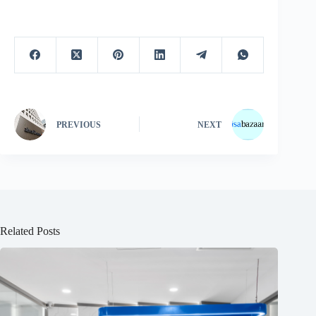
PREVIOUS
NEXT
Related Posts