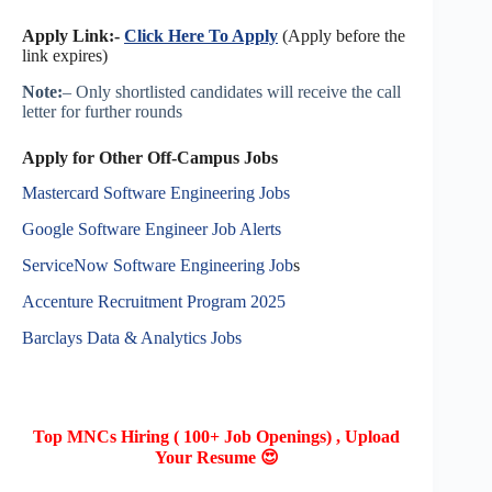
Apply Link:-
Click Here To Apply
(Apply before the
link expires)
Note:
– Only shortlisted candidates will receive the call
letter for further rounds
Apply for Other Off-Campus Jobs
Mastercard Software Engineering Jobs
Google Software Engineer Job Alerts
ServiceNow Software Engineering Job
s
Accenture Recruitment Program 2025
Barclays Data & Analytics Jobs
Top MNCs Hiring ( 100+ Job Openings) , Upload
Your Resume 😍