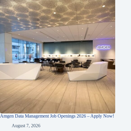
Amgen Data Management Job Openings 2026 – Apply Now!
August 7, 2026