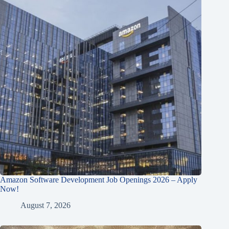
Amazon Software Development Job Openings 2026 – Apply
Now!
August 7, 2026