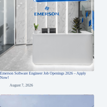
Emerson Software Engineer Job Openings 2026 – Apply
Now!
August 7, 2026