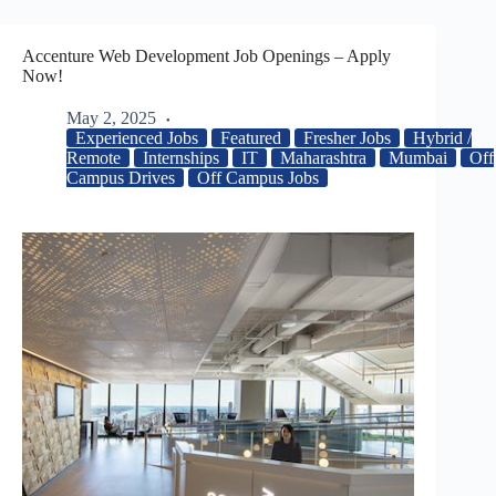
Accenture Web Development Job Openings – Apply
Now!
May 2, 2025
Experienced Jobs
Featured
Fresher Jobs
Hybrid /
Remote
Internships
IT
Maharashtra
Mumbai
Off
Campus Drives
Off Campus Jobs