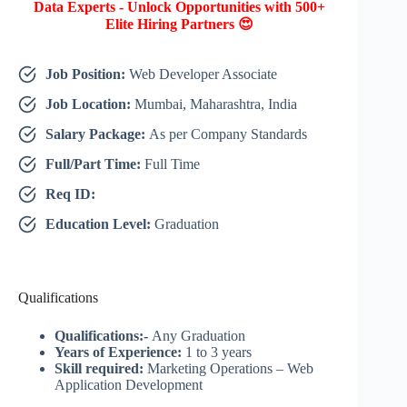
Data Experts - Unlock Opportunities with 500+
Elite Hiring Partners 😍
Job Position:
Web Developer Associate
Job Location:
Mumbai, Maharashtra, India
Salary Package:
As per Company Standards
Full/Part Time:
Full Time
Req ID:
Education Level:
Graduation
Qualifications
Qualifications:-
Any Graduation
Years of Experience:
1 to 3 years
Skill required:
Marketing Operations – Web
Application Development