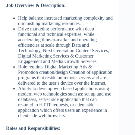
Job Overview & Description:
Help balance increased marketing complexity and
diminishing marketing resources.
Drive marketing performance with deep
functional and technical expertise, while
accelerating time-to-market and operating
efficiencies at scale through Data and
Technology, Next Generation Content Services,
Digital Marketing Services & Customer
Engagement and Media Growth Services.
Role requires Digital Marketing Ads &
Promotion creation/design Creation of application
programs that reside on remote servers and are
delivered to the user s device over the Internet.
Ability to develop web based applications using
modern web technologies such as: set up and use
databases, server side application that can
respond to HTTP requests, or client side
application which offers users an experience in
client side web browsers.
Roles and Responsibilities: