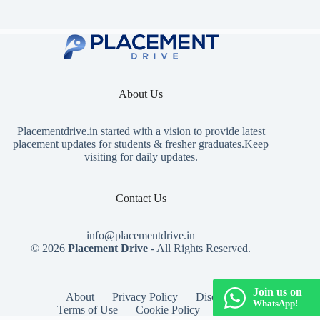
About Us
Placementdrive.in
started with a vision to provide latest
placement updates for students & fresher graduates.Keep
visiting for daily updates.
Contact Us
info@placementdrive.in
© 2026
Placement Drive
- All Rights Reserved.
Join us on
About
Privacy Policy
Disclaimer
WhatsApp!
Terms of Use
Cookie Policy
Contact