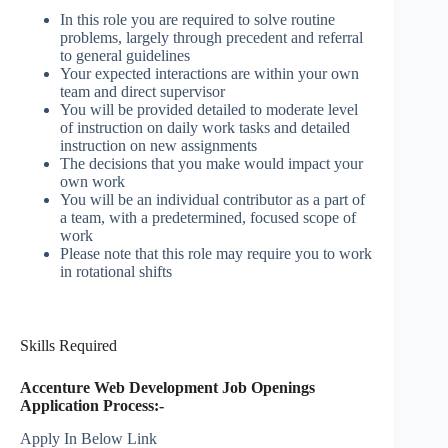
In this role you are required to solve routine
problems, largely through precedent and referral
to general guidelines
Your expected interactions are within your own
team and direct supervisor
You will be provided detailed to moderate level
of instruction on daily work tasks and detailed
instruction on new assignments
The decisions that you make would impact your
own work
You will be an individual contributor as a part of
a team, with a predetermined, focused scope of
work
Please note that this role may require you to work
in rotational shifts
Skills Required
Accenture Web Development Job Openings
Application Process:-
Apply In Below Link