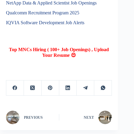
NetApp Data & Applied Scientist Job Openings
Qualcomm Recruitment Program 2025
IQVIA Software Development Job Alerts
Top MNCs Hiring ( 100+ Job Openings) , Upload
Your Resume 😍
PREVIOUS
NEXT