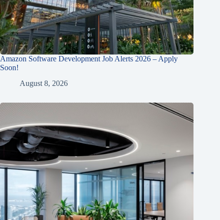
Amazon Software Development Job Alerts 2026 – Apply
Soon!
August 8, 2026