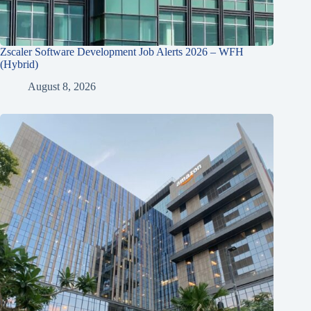
Zscaler Software Development Job Alerts 2026 – WFH
(Hybrid)
August 8, 2026