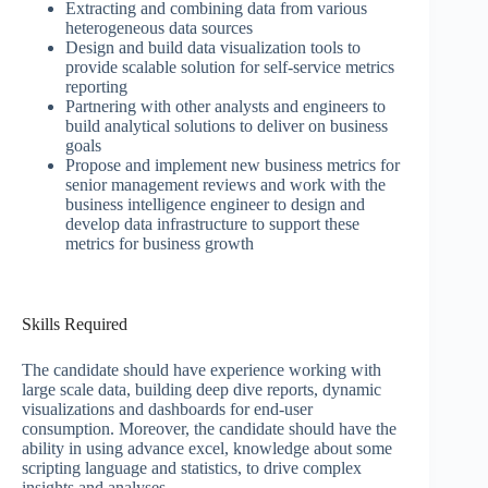
Extracting and combining data from various
heterogeneous data sources
Design and build data visualization tools to
provide scalable solution for self-service metrics
reporting
Partnering with other analysts and engineers to
build analytical solutions to deliver on business
goals
Propose and implement new business metrics for
senior management reviews and work with the
business intelligence engineer to design and
develop data infrastructure to support these
metrics for business growth
Skills Required
The candidate should have experience working with
large scale data, building deep dive reports, dynamic
visualizations and dashboards for end-user
consumption. Moreover, the candidate should have the
ability in using advance excel, knowledge about some
scripting language and statistics, to drive complex
insights and analyses.