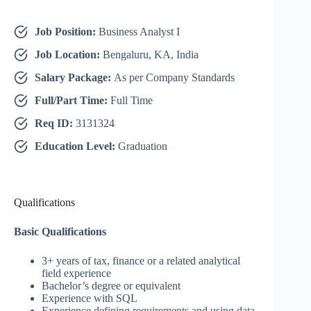
Job Position:
Business Analyst I
Job Location:
Bengaluru, KA, India
Salary Package:
As per Company Standards
Full/Part Time:
Full Time
Req ID:
3131324
Education Level:
Graduation
Qualifications
Basic Qualifications
3+ years of tax, finance or a related analytical
field experience
Bachelor’s degree or equivalent
Experience with SQL
Experience defining requirements and using data