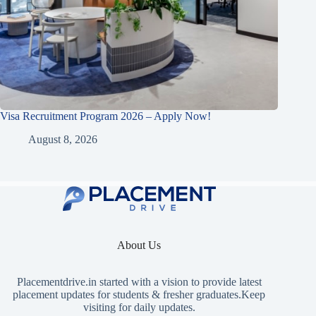
Visa Recruitment Program 2026 – Apply Now!
August 8, 2026
About Us
Placementdrive.in
started with a vision to provide latest
placement updates for students & fresher graduates.Keep
visiting for daily updates.