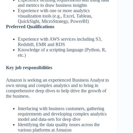
and metrics to draw business insights
Experience with one or more analytics
visualization tools (e.g., Excel, Tableau,
QuickSight, MicroStrategy, PowerBI)
Preferred Qualifications
Experience with AWS services including S3,
Redshift, EMR and RDS
Knowledge of a scripting language (Python, R,
etc.)
Key job responsibilities
Amazon is seeking an experienced Business Analyst to
own strong and complex analytics and to bring in
comprehensive deep dives to help drive the growth of
the business.
Interfacing with business customers, gathering
requirements and developing complex analytics
model and data-sets for deep dive
Identifying the data quality issues across the
various platforms at Amazon