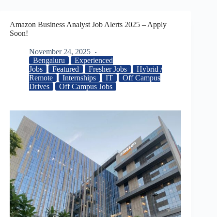
Amazon Business Analyst Job Alerts 2025 – Apply
Soon!
November 24, 2025
Bengaluru
Experienced
Jobs
Featured
Fresher Jobs
Hybrid /
Remote
Internships
IT
Off Campus
Drives
Off Campus Jobs