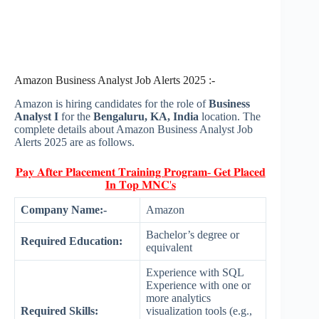
Amazon Business Analyst Job Alerts 2025 :-
Amazon is hiring candidates for the role of
Business
Analyst I
for the
Bengaluru, KA, India
location. The
complete details about Amazon Business Analyst Job
Alerts 2025 are as follows.
𝐏𝐚𝐲 𝐀𝐟𝐭𝐞𝐫 𝐏𝐥𝐚𝐜𝐞𝐦𝐞𝐧𝐭 𝐓𝐫𝐚𝐢𝐧𝐢𝐧𝐠 𝐏𝐫𝐨𝐠𝐫𝐚𝐦- 𝐆𝐞𝐭 𝐏𝐥𝐚𝐜𝐞𝐝
𝐈𝐧 𝐓𝐨𝐩 𝐌𝐍𝐂'𝐬
Company Name:-
Amazon
Bachelor’s degree or
Required Education:
equivalent
Experience with SQL
Experience with one or
more analytics
Required Skills:
visualization tools (e.g.,