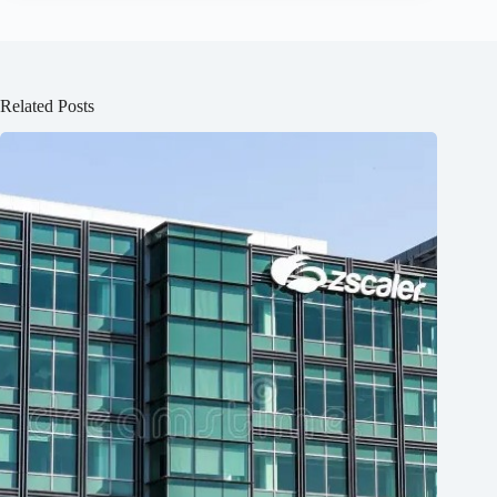
Related Posts