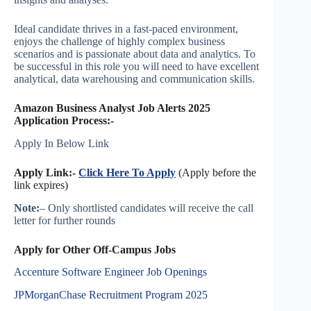
Ideal candidate thrives in a fast-paced environment,
enjoys the challenge of highly complex business
scenarios and is passionate about data and analytics. To
be successful in this role you will need to have excellent
analytical, data warehousing and communication skills.
Amazon Business Analyst Job Alerts 2025
Application Process:-
Apply In Below Link
Apply Link:-
Click Here To Apply
(Apply before the
link expires)
Note:
– Only shortlisted candidates will receive the call
letter for further rounds
Apply for Other Off-Campus Jobs
Accenture Software Engineer Job Openings
JPMorganChase Recruitment Program 2025