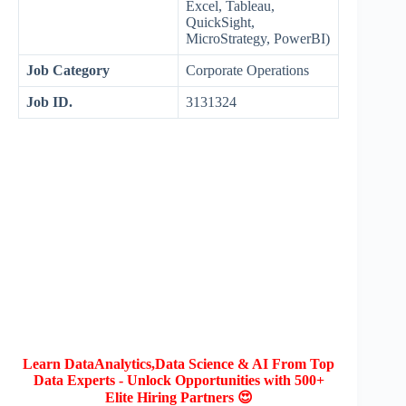
Excel, Tableau,
QuickSight,
MicroStrategy, PowerBI)
Job Category
Corporate Operations
Job ID.
3131324
Learn DataAnalytics,Data Science & AI From Top
Data Experts - Unlock Opportunities with 500+
Elite Hiring Partners 😍