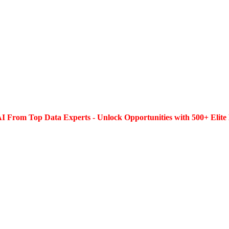
I From Top Data Experts - Unlock Opportunities with 500+ Elite 