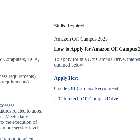
Skills Required
Amazon Off Campus 2023
How to Apply for Amazon Off Campus
Sc Computers, BCA,
To apply for this Off Campus Drive, intere
outlined below:
ness requirements)
Apply Here
 requirements)
Oracle Off-Campus Recruitment
ITC Infotech Off-Campus Drive
ocesses.
tures related to apps,
ed. Meets daily
 to the execution of
ion per service level
aily routine when