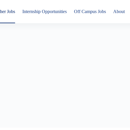
her Jobs
Internship Opportunities
Off Campus Jobs
About