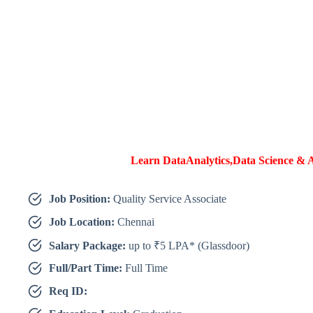
Learn DataAnalytics,Data Science & A
Job Position:
Quality Service Associate
Job Location:
Chennai
Salary Package:
up to ₹5 LPA* (Glassdoor)
Full/Part Time:
Full Time
Req ID: