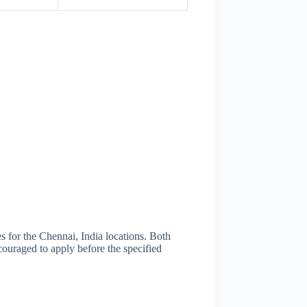
for the Chennai, India locations. Both
ouraged to apply before the specified