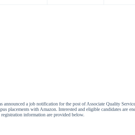
unced a job notification for the post of Associate Quality Services 
pus placements with Amazon. Interested and eligible candidates are enc
nd registration information are provided below.