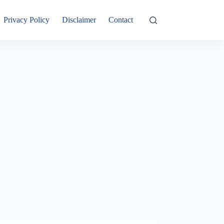
Privacy Policy
Disclaimer
Contact