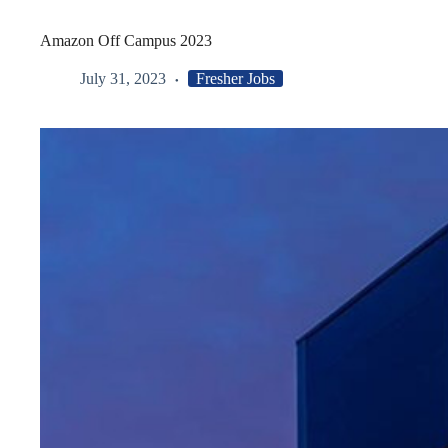
Amazon Off Campus 2023
July 31, 2023
Fresher Jobs