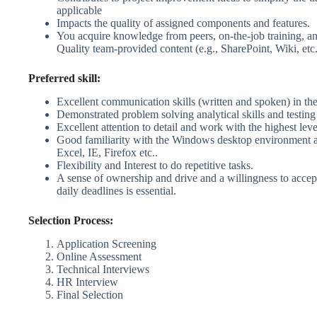
applicable
Impacts the quality of assigned components and features.
You acquire knowledge from peers, on-the-job training, a
Quality team-provided content (e.g., SharePoint, Wiki, etc.
Preferred skill:
Excellent communication skills (written and spoken) in th
Demonstrated problem solving analytical skills and testin
Excellent attention to detail and work with the highest leve
Good familiarity with the Windows desktop environment 
Excel, IE, Firefox etc..
Flexibility and Interest to do repetitive tasks.
A sense of ownership and drive and a willingness to accep
daily deadlines is essential.
Selection Process:
Application Screening
Online Assessment
Technical Interviews
HR Interview
Final Selection