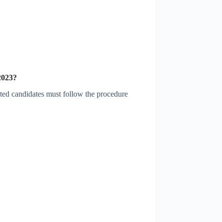
2023
?
sted candidates must follow the procedure