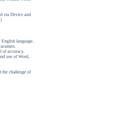
nd via Device and
)
e English language.
g acumen.
l of accuracy.
and use of Word,
t the challenge of