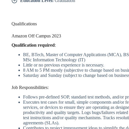
Education Level:
Graduation
Qualifications
Amazon Off Campus 2023
Qualification required
:
BE, BTech, Master of Computer Applications (MCA), B
MSc Information Technology (IT)
Little or no previous experience is necessary.
8 AM to 5 PM mostly (subjective to change based on busi
Saturday and Sunday (subject to change based on business
Job Responsibilities:
Follows pre-defined SOP, standard test methods, and/or pr
Executes test cases for small, simple components and/or fea
services, or devices to ensure they are operating as design
productivity and quality targets. Logs bugs/failures related
test instructions and/or quality mechanisms. Tracks resolut
agreements (SLAs).
Contributes to project improvement ideas to simplify the d