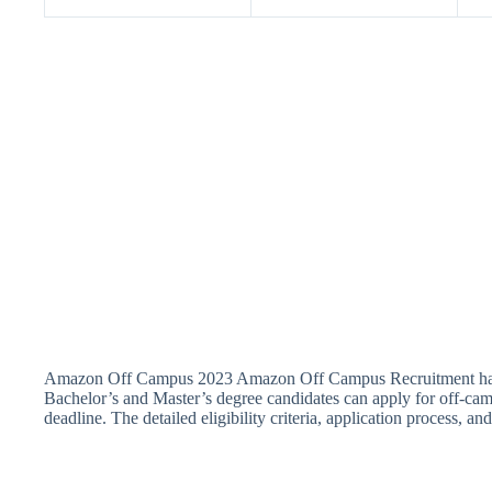
Amazon Off Campus 2023 Amazon Off Campus Recruitment has anno
Bachelor’s and Master’s degree candidates can apply for off-cam
deadline. The detailed eligibility criteria, application process, a