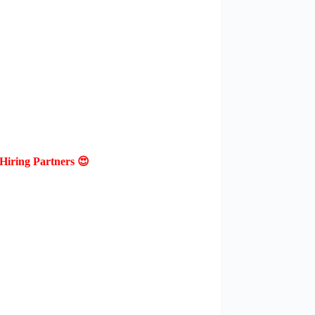
Hiring Partners 😍