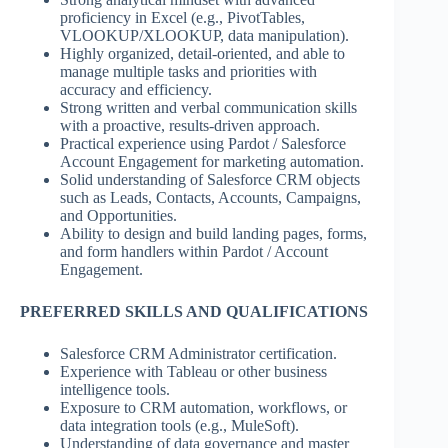
proficiency in Excel (e.g., PivotTables,
VLOOKUP/XLOOKUP, data manipulation).
Highly organized, detail-oriented, and able to
manage multiple tasks and priorities with
accuracy and efficiency.
Strong written and verbal communication skills
with a proactive, results-driven approach.
Practical experience using Pardot / Salesforce
Account Engagement for marketing automation.
Solid understanding of Salesforce CRM objects
such as Leads, Contacts, Accounts, Campaigns,
and Opportunities.
Ability to design and build landing pages, forms,
and form handlers within Pardot / Account
Engagement.
PREFERRED SKILLS AND QUALIFICATIONS
Salesforce CRM Administrator certification.
Experience with Tableau or other business
intelligence tools.
Exposure to CRM automation, workflows, or
data integration tools (e.g., MuleSoft).
Understanding of data governance and master