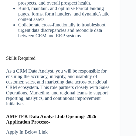
prospects, and overall prospect health.
Build, maintain, and optimize Pardot landing
pages, forms, form handlers, and dynamic/static
content assets.
Collaborate cross-functionally to troubleshoot
urgent data discrepancies and reconcile data
between CRM and ERP systems
Skills Required
As a CRM Data Analyst, you will be responsible for
ensuring the accuracy, integrity, and usability of
customer, sales, and marketing data across our global
CRM ecosystem. This role partners closely with Sales
Operations, Marketing, and regional teams to support
reporting, analytics, and continuous improvement
initiatives.
AMETEK Data Analyst Job Openings 2026
Application Process:-
Apply In Below Link