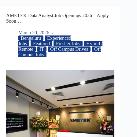
AMETEK Data Analyst Job Openings 2026 – Apply
Soon…
March 20, 2026
Bengaluru
Experienced
Jobs
Featured
Fresher Jobs
Hybrid /
Remote
IT
Off Campus Drives
Off
Campus Jobs