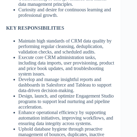
data management principles.
Curiosity and desire for continuous learning and
professional growth.
KEY RESPONSIBILITIES
Maintain high standards of CRM data quality by
performing regular cleansing, deduplication,
validation checks, and scheduled audits.
Execute core CRM administration tasks,
including data imports, user provisioning, product
and price book updates, and troubleshooting
system issues.
Develop and manage insightful reports and
dashboards in Salesforce and Tableau to support
data-driven decision-making.
Design, launch, and optimize Engagement Studio
programs to support lead nurturing and pipeline
acceleration.
Enhance operational efficiency by supporting
automation initiatives, improving workflows, and
ensuring data integrity across systems.
Uphold database hygiene through proactive
management of bounces, duplicates, inactive