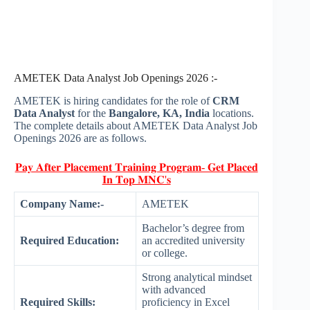
AMETEK Data Analyst Job Openings 2026 :-
AMETEK is hiring candidates for the role of
CRM
Data Analyst
for the
Bangalore, KA, India
locations.
The complete details about AMETEK Data Analyst Job
Openings 2026 are as follows.
𝐏𝐚𝐲 𝐀𝐟𝐭𝐞𝐫 𝐏𝐥𝐚𝐜𝐞𝐦𝐞𝐧𝐭 𝐓𝐫𝐚𝐢𝐧𝐢𝐧𝐠 𝐏𝐫𝐨𝐠𝐫𝐚𝐦- 𝐆𝐞𝐭 𝐏𝐥𝐚𝐜𝐞𝐝
𝐈𝐧 𝐓𝐨𝐩 𝐌𝐍𝐂'𝐬
Company Name:-
AMETEK
Bachelor’s degree from
Required Education:
an accredited university
or college.
Strong analytical mindset
with advanced
Required Skills:
proficiency in Excel