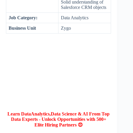
Solid understanding of
Salesforce CRM objects
Job Category:
Data Analytics
Business Unit
Zygo
Learn DataAnalytics,Data Science & AI From Top
Data Experts - Unlock Opportunities with 500+
Elite Hiring Partners 😍