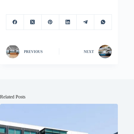
PREVIOUS
NEXT
Related Posts