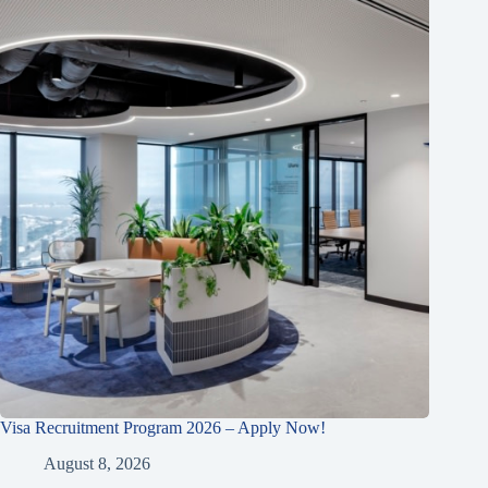
Visa Recruitment Program 2026 – Apply Now!
August 8, 2026