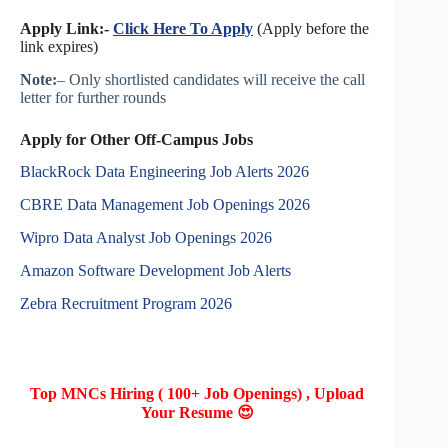
Apply Link:-
Click Here To Apply
(Apply before the
link expires)
Note:
– Only shortlisted candidates will receive the call
letter for further rounds
Apply for Other Off-Campus Jobs
BlackRock Data Engineering Job Alerts 2026
CBRE Data Management Job Openings 2026
Wipro Data Analyst Job Openings 2026
Amazon Software Development Job Alerts
Zebra Recruitment Program 2026
Top MNCs Hiring ( 100+ Job Openings) , Upload
Your Resume 😍