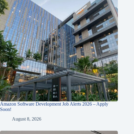
Amazon Software Development Job Alerts 2026 – Apply
Soon!
August 8, 2026