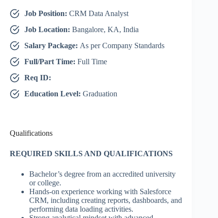
Job Position:
CRM Data Analyst
Job Location:
Bangalore, KA, India
Salary Package:
As per Company Standards
Full/Part Time:
Full Time
Req ID:
Education Level:
Graduation
Qualifications
REQUIRED SKILLS AND QUALIFICATIONS
Bachelor’s degree from an accredited university
or college.
Hands-on experience working with Salesforce
CRM, including creating reports, dashboards, and
performing data loading activities.
Strong analytical mindset with advanced