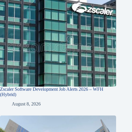
Zscaler Software Development Job Alerts 2026 – WFH
(Hybrid)
August 8, 2026